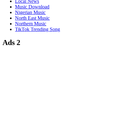
Local News
Music Download
Nigerian Music
North East Music
Northern Music
TikTok Trending Song
Ads 2