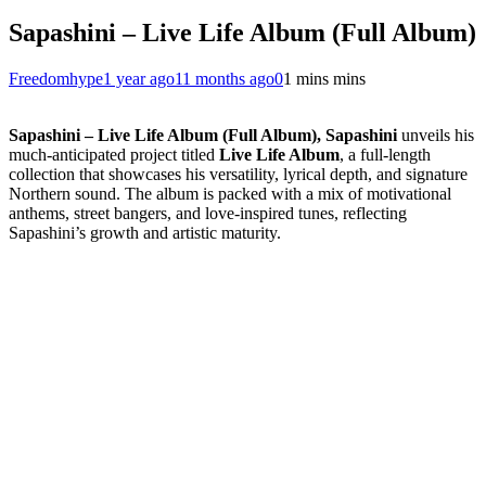
Sapashini – Live Life Album (Full Album)
Freedomhype
1 year ago
11 months ago
0
1 mins mins
Sapashini – Live Life Album (Full Album), Sapashini
unveils his
much-anticipated project titled
Live Life Album
, a full-length
collection that showcases his versatility, lyrical depth, and signature
Northern sound. The album is packed with a mix of motivational
anthems, street bangers, and love-inspired tunes, reflecting
Sapashini’s growth and artistic maturity.