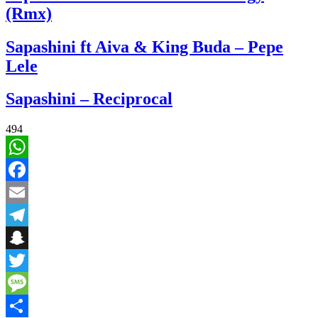
(Rmx)
Sapashini ft Aiva & King Buda – Pepe
Lele
Sapashini – Reciprocal
494
WhatsApp
Facebook
Email
Telegram
Snapchat
Twitter
Message