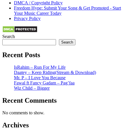
DMCA / Copyright Policy
Freedom Hype: Submit Your Song & Get Promoted - Start
Your Music Career Today
Privacy Policy
Search
Search
Recent Posts
IsRahim – Run For My Life
Daatey – Keep Riding(Stream & Download)
Mr. P – I Love You Because
Fawal ft Fancy Gadam – Pag’faa
Wiz Child – Bigger
Recent Comments
No comments to show.
Archives