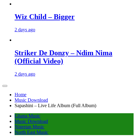
Wiz Child – Bigger
2 days ago
Striker De Donzy – Ndim Nima
(Official Video)
2 days ago
Home
Music Download
Sapashini – Live Life Album (Full Album)
Ghana Music
Music Download
Nigerian Music
North East Music