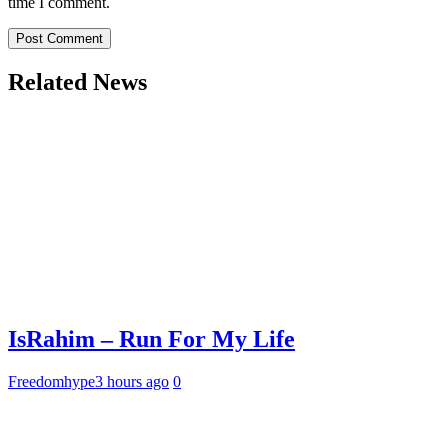
time I comment.
Related News
IsRahim – Run For My Life
Freedomhype
3 hours ago
0