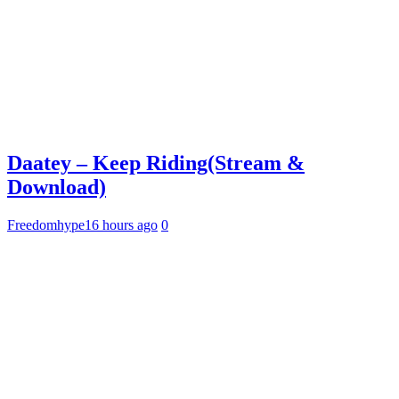
Daatey – Keep Riding(Stream &
Download)
Freedomhype
16 hours ago
0