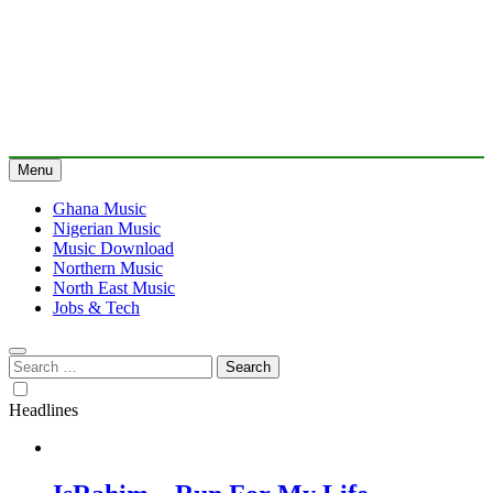
Menu
Ghana Music
Nigerian Music
Music Download
Northern Music
North East Music
Jobs & Tech
Search
for:
Headlines