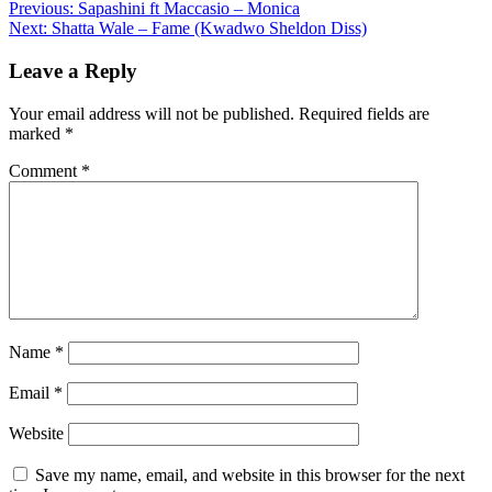
Post
Previous:
Sapashini ft Maccasio – Monica
Share
Next:
Shatta Wale – Fame (Kwadwo Sheldon Diss)
navigation
Leave a Reply
Your email address will not be published.
Required fields are
marked
*
Comment
*
Name
*
Email
*
Website
Save my name, email, and website in this browser for the next