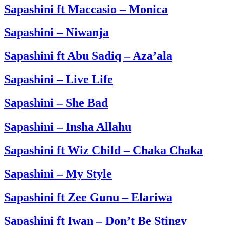
Sapashini ft Maccasio – Monica
Sapashini – Niwanja
Sapashini ft Abu Sadiq – Aza’ala
Sapashini – Live Life
Sapashini – She Bad
Sapashini – Insha Allahu
Sapashini ft Wiz Child – Chaka Chaka
Sapashini – My Style
Sapashini ft Zee Gunu – Elariwa
Sapashini ft Iwan – Don’t Be Stingy