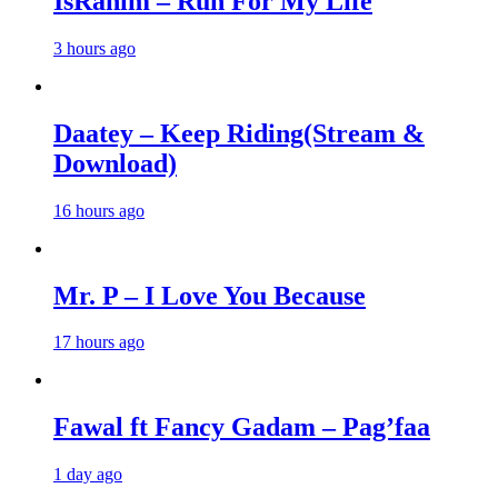
IsRahim – Run For My Life
3 hours ago
Daatey – Keep Riding(Stream &
Download)
16 hours ago
Mr. P – I Love You Because
17 hours ago
Fawal ft Fancy Gadam – Pag’faa
1 day ago