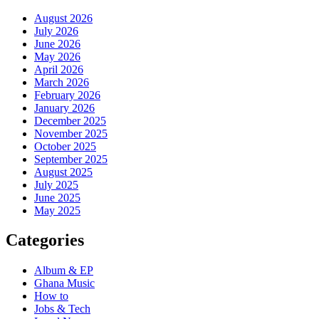
August 2026
July 2026
June 2026
May 2026
April 2026
March 2026
February 2026
January 2026
December 2025
November 2025
October 2025
September 2025
August 2025
July 2025
June 2025
May 2025
Categories
Album & EP
Ghana Music
How to
Jobs & Tech