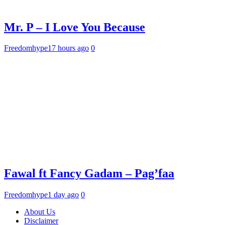
Mr. P – I Love You Because
Freedomhype
17 hours ago
0
Fawal ft Fancy Gadam – Pag’faa
Freedomhype
1 day ago
0
About Us
Disclaimer