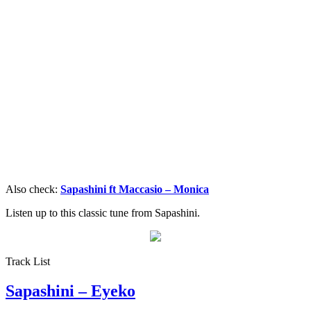
Also check:
Sapashini ft Maccasio – Monica
Listen up to this classic tune from Sapashini.
Track List
Sapashini – Eyeko