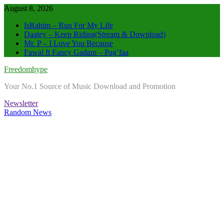
Skip
August 8, 2026
to
IsRahim – Run For My Life
content
Daatey – Keep Riding(Stream & Download)
Mr. P – I Love You Because
Fawal ft Fancy Gadam – Pag’faa
Freedomhype
Your No.1 Source of Music Download and Promotion
Newsletter
Random News