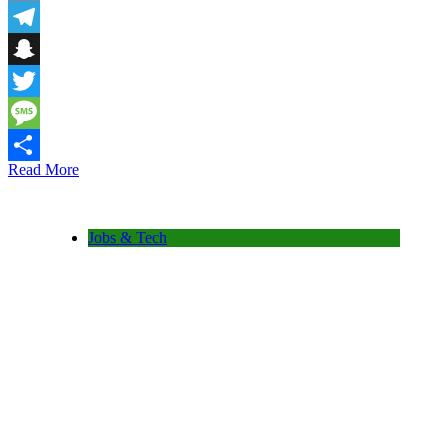
Email
Telegram
Snapchat
Twitter
Message
Read More
Share
Jobs & Tech