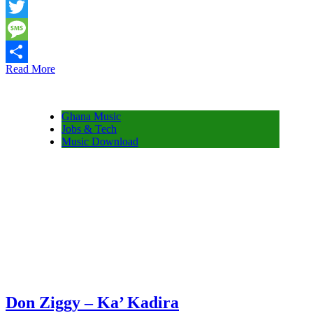
Snapchat
Twitter
Message
Read More
Share
Ghana Music
Jobs & Tech
Music Download
Don Ziggy – Ka’ Kadira