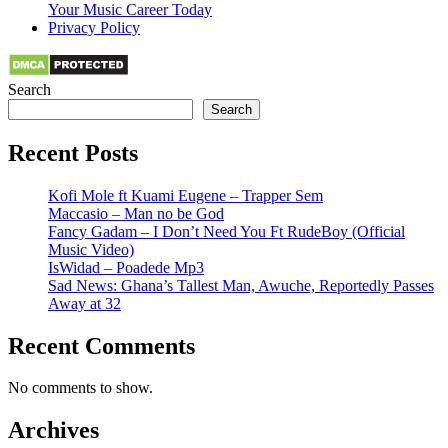
Your Music Career Today
Privacy Policy
Search
Search
Recent Posts
Kofi Mole ft Kuami Eugene – Trapper Sem
Maccasio – Man no be God
Fancy Gadam – I Don’t Need You Ft RudeBoy (Official
Music Video)
IsWidad – Poadede Mp3
Sad News: Ghana’s Tallest Man, Awuche, Reportedly Passes
Away at 32
Recent Comments
No comments to show.
Archives