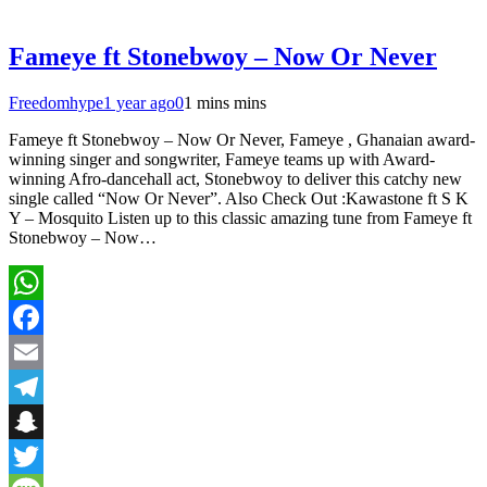
Fameye ft Stonebwoy – Now Or Never
Freedomhype
1 year ago
0
1 mins mins
Fameye ft Stonebwoy – Now Or Never, Fameye , Ghanaian award-
winning singer and songwriter, Fameye teams up with Award-
winning Afro-dancehall act, Stonebwoy to deliver this catchy new
single called “Now Or Never”. Also Check Out :Kawastone ft S K
Y – Mosquito Listen up to this classic amazing tune from Fameye ft
Stonebwoy – Now…
WhatsApp
Facebook
Email
Telegram
Snapchat