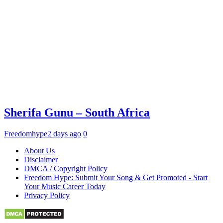
Sherifa Gunu – South Africa
Freedomhype
2 days ago
0
About Us
Disclaimer
DMCA / Copyright Policy
Freedom Hype: Submit Your Song & Get Promoted - Start
Your Music Career Today
Privacy Policy