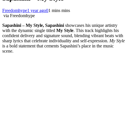
Freedomhype
1 year ago
0
1 mins mins
via Freedomhype
Sapashini – My Style, Sapashini
showcases his unique artistry
with the dynamic single titled
My Style
. This track highlights his
confident delivery and signature sound, blending vibrant beats with
sharp lyrics that celebrate individuality and self-expression.
My Style
is a bold statement that cements Sapashini’s place in the music
scene.