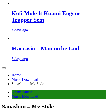
Kofi Mole ft Kuami Eugene –
Trapper Sem
4 days ago
Maccasio – Man no be God
5 days ago
Home
Music Download
Sapashini – My Style
Ghana Music
Music Download
Sapashini – My Style