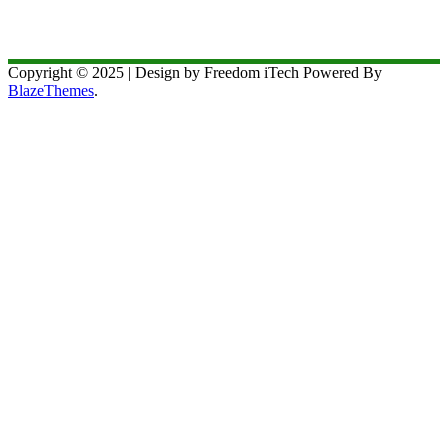
Copyright © 2025 | Design by Freedom iTech Powered By
BlazeThemes
.