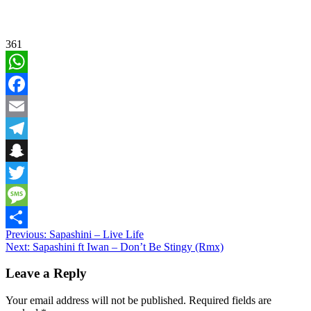
361
WhatsApp
Facebook
Email
Telegram
Snapchat
Twitter
Message
Post
Previous:
Sapashini – Live Life
Share
Next:
Sapashini ft Iwan – Don’t Be Stingy (Rmx)
navigation
Leave a Reply
Your email address will not be published.
Required fields are