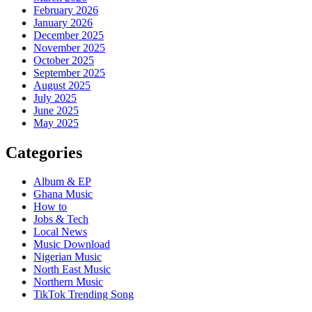
February 2026
January 2026
December 2025
November 2025
October 2025
September 2025
August 2025
July 2025
June 2025
May 2025
Categories
Album & EP
Ghana Music
How to
Jobs & Tech
Local News
Music Download
Nigerian Music
North East Music
Northern Music
TikTok Trending Song