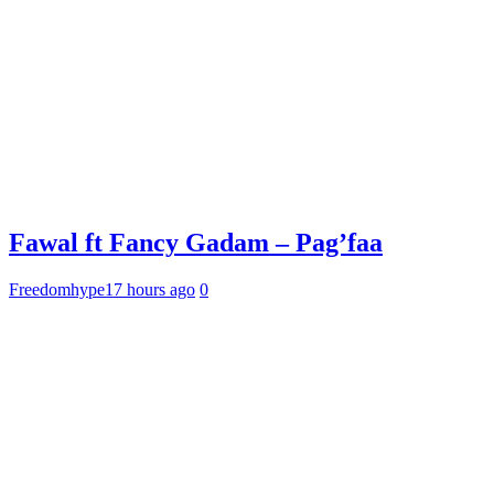
Fawal ft Fancy Gadam – Pag’faa
Freedomhype
17 hours ago
0