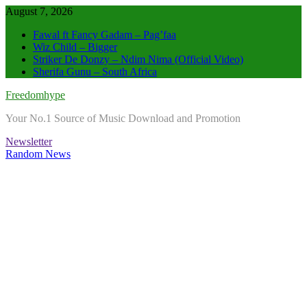
Skip
August 7, 2026
to
Fawal ft Fancy Gadam – Pag’faa
content
Wiz Child – Bigger
Striker De Donzy – Ndim Nima (Official Video)
Sherifa Gunu – South Africa
Freedomhype
Your No.1 Source of Music Download and Promotion
Newsletter
Random News