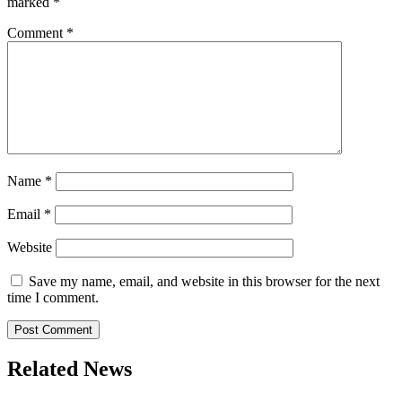
marked
*
Comment
*
Name
*
Email
*
Website
Save my name, email, and website in this browser for the next
time I comment.
Related News