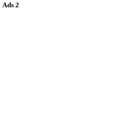
Ads 2