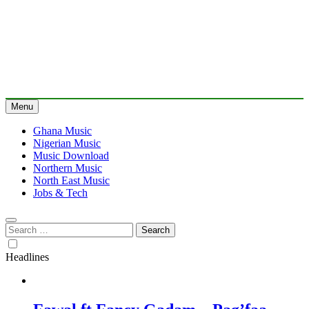
Menu
Ghana Music
Nigerian Music
Music Download
Northern Music
North East Music
Jobs & Tech
Search
for:
Headlines