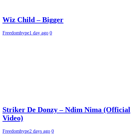
Wiz Child – Bigger
Freedomhype
1 day ago
0
Striker De Donzy – Ndim Nima (Official
Video)
Freedomhype
2 days ago
0