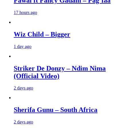
Fawal ft Fancy Gadam – Pag’faa
17 hours ago
Wiz Child – Bigger
1 day ago
Striker De Donzy – Ndim Nima
(Official Video)
2 days ago
Sherifa Gunu – South Africa
2 days ago