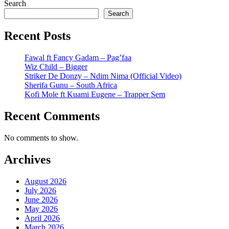
Search
Search
Recent Posts
Fawal ft Fancy Gadam – Pag’faa
Wiz Child – Bigger
Striker De Donzy – Ndim Nima (Official Video)
Sherifa Gunu – South Africa
Kofi Mole ft Kuami Eugene – Trapper Sem
Recent Comments
No comments to show.
Archives
August 2026
July 2026
June 2026
May 2026
April 2026
March 2026