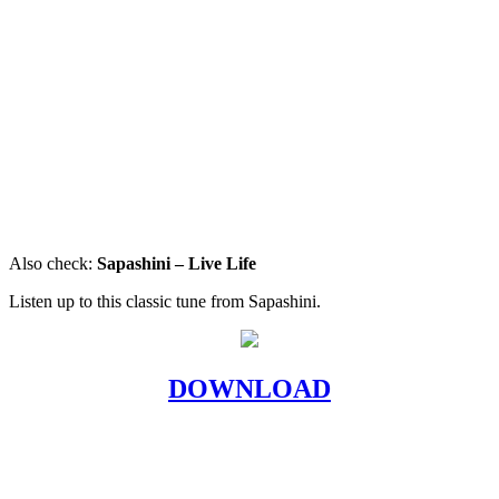
Also check:
Sapashini – Live Life
Listen up to this classic tune from Sapashini.
DOWNLOAD