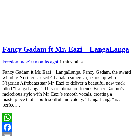
Fancy Gadam ft Mr. Eazi – LangaLanga
Freedomhype
10 months ago
0
1 mins mins
Fancy Gadam ft Mr. Eazi – LangaLanga, Fancy Gadam, the award-
winning Northern-based Ghanaian superstar, teams up with
Nigerian Afrobeats star Mr. Eazi to deliver a beautiful new track
titled “LangaLanga”. This collaboration blends Fancy Gadam’s
melodious style with Mr. Eazi’s smooth vocals, creating a
masterpiece that is both soulful and catchy. “LangaLanga” is a
perfect…
WhatsApp