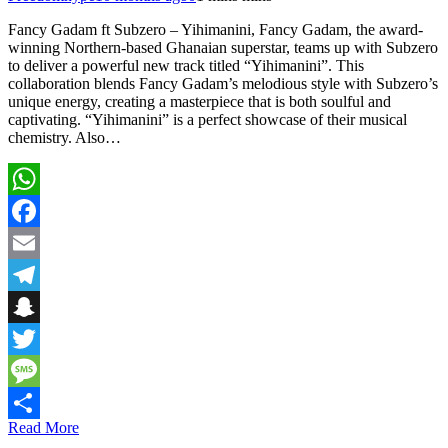
Fancy Gadam ft Subzero – Yihimanini, Fancy Gadam, the award-
winning Northern-based Ghanaian superstar, teams up with Subzero
to deliver a powerful new track titled “Yihimanini”. This
collaboration blends Fancy Gadam’s melodious style with Subzero’s
unique energy, creating a masterpiece that is both soulful and
captivating. “Yihimanini” is a perfect showcase of their musical
chemistry. Also…
WhatsApp
Facebook
Email
Telegram
Snapchat
Twitter
Message
Read More
Share