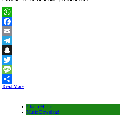
WhatsApp
Facebook
Email
Telegram
Snapchat
Twitter
Message
Read More
Share
Ghana Music
Music Download