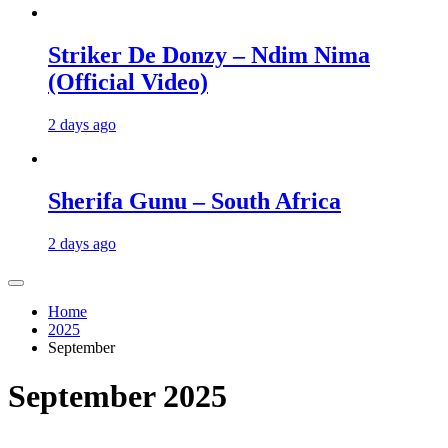
Striker De Donzy – Ndim Nima
(Official Video)
2 days ago
Sherifa Gunu – South Africa
2 days ago
Home
2025
September
September 2025