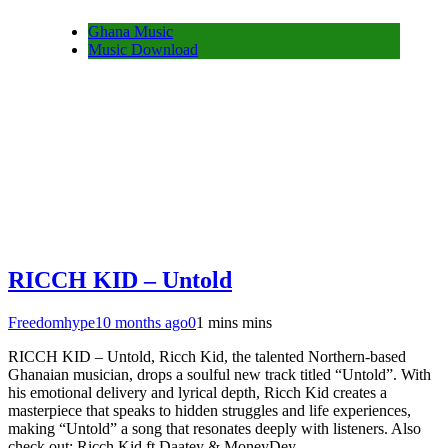
Ghana Music
Music Download
RICCH KID – Untold
Freedomhype
10 months ago
0
1 mins mins
RICCH KID – Untold, Ricch Kid, the talented Northern-based
Ghanaian musician, drops a soulful new track titled “Untold”. With
his emotional delivery and lyrical depth, Ricch Kid creates a
masterpiece that speaks to hidden struggles and life experiences,
making “Untold” a song that resonates deeply with listeners. Also
check out: Ricch Kid ft Daatey & MoneyDey…