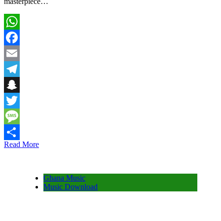
masterpiece…
WhatsApp
Facebook
Email
Telegram
Snapchat
Twitter
Message
Read More
Share
Ghana Music
Music Download