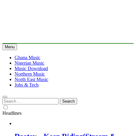
Menu
Ghana Music
Nigerian Music
Music Download
Northern Music
North East Music
Jobs & Tech
Search
for:
Headlines