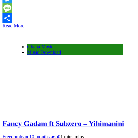
Twitter
Message
Read More
Share
Ghana Music
Music Download
Fancy Gadam ft Subzero – Yihimanini
Freedomhype
10 months ago
0
1 mins mins