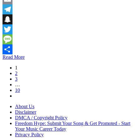
Email
Telegram
Snapchat
Twitter
Message
Read More
Share
1
2
3
…
10
About Us
Disclaimer
DMCA / Copyright Policy
Freedom Hype: Submit Your Song & Get Promoted - Start
Your Music Career Today
Privacy Policy