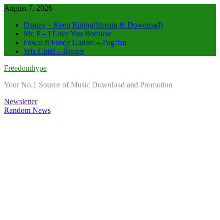
Skip
August 7, 2026
to
Daatey – Keep Riding(Stream & Download)
content
Mr. P – I Love You Because
Fawal ft Fancy Gadam – Pag’faa
Wiz Child – Bigger
Freedomhype
Your No.1 Source of Music Download and Promotion
Newsletter
Random News