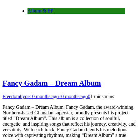
Album & EP
Fancy Gadam – Dream Album
Freedomhype
10 months ago
10 months ago
0
1 mins mins
Fancy Gadam – Dream Album, Fancy Gadam, the award-winning
Northern-based Ghanaian superstar, proudly presents his project
titled “Dream Album”. This album is a collection of soulful,
energetic, and inspiring songs that reflect his journey, creativity, and
versatility. With each track, Fancy Gadam blends his melodious
voice with captivating rhythms, making “Dream Album” a true