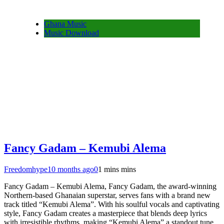
Ghana Music
Music Download
Fancy Gadam – Kemubi Alema
Freedomhype
10 months ago
0
1 mins mins
Fancy Gadam – Kemubi Alema, Fancy Gadam, the award-winning
Northern-based Ghanaian superstar, serves fans with a brand new
track titled “Kemubi Alema”. With his soulful vocals and captivating
style, Fancy Gadam creates a masterpiece that blends deep lyrics
with irresistible rhythms, making “Kemubi Alema” a standout tune