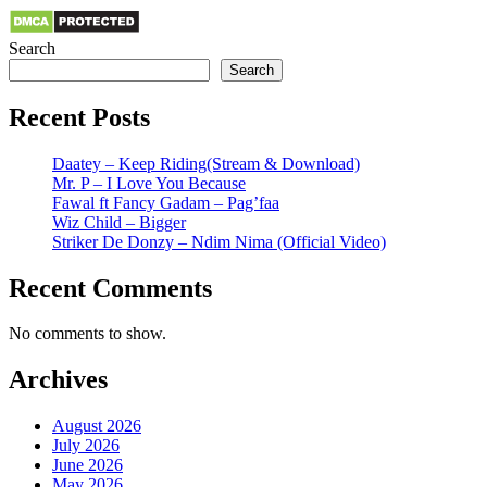
Search
Search
Recent Posts
Daatey – Keep Riding(Stream & Download)
Mr. P – I Love You Because
Fawal ft Fancy Gadam – Pag’faa
Wiz Child – Bigger
Striker De Donzy – Ndim Nima (Official Video)
Recent Comments
No comments to show.
Archives
August 2026
July 2026
June 2026
May 2026