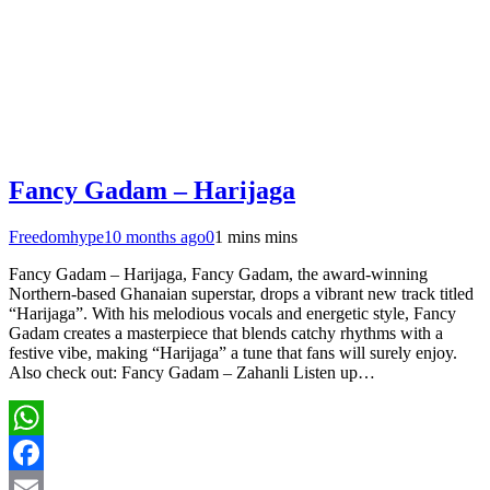
Fancy Gadam – Harijaga
Freedomhype
10 months ago
0
1 mins mins
Fancy Gadam – Harijaga, Fancy Gadam, the award-winning
Northern-based Ghanaian superstar, drops a vibrant new track titled
“Harijaga”. With his melodious vocals and energetic style, Fancy
Gadam creates a masterpiece that blends catchy rhythms with a
festive vibe, making “Harijaga” a tune that fans will surely enjoy.
Also check out: Fancy Gadam – Zahanli Listen up…
WhatsApp
Facebook