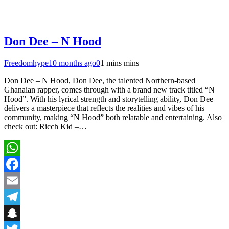
Don Dee – N Hood
Freedomhype
10 months ago
0
1 mins mins
Don Dee – N Hood, Don Dee, the talented Northern-based
Ghanaian rapper, comes through with a brand new track titled “N
Hood”. With his lyrical strength and storytelling ability, Don Dee
delivers a masterpiece that reflects the realities and vibes of his
community, making “N Hood” both relatable and entertaining. Also
check out: Ricch Kid –…
WhatsApp
Facebook
Email
Telegram