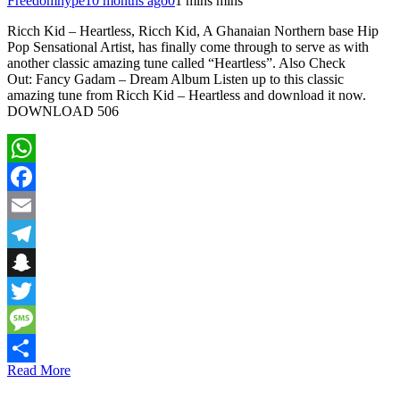
Freedomhype
10 months ago
0
1 mins mins
Ricch Kid – Heartless, Ricch Kid, A Ghanaian Northern base Hip
Pop Sensational Artist, has finally come through to serve as with
another classic amazing tune called “Heartless”. Also Check
Out: Fancy Gadam – Dream Album Listen up to this classic
amazing tune from Ricch Kid – Heartless and download it now.
DOWNLOAD 506
WhatsApp
Facebook
Email
Telegram
Snapchat
Twitter
Message
Read More
Share