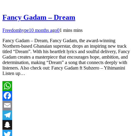
Fancy Gadam – Dream
Freedomhype
10 months ago
0
1 mins mins
Fancy Gadam – Dream, Fancy Gadam, the award-winning
Northern-based Ghanaian superstar, drops an inspiring new track
titled “Dream”. With his heartfelt lyrics and soulful delivery, Fancy
Gadam creates a masterpiece that encourages hope, ambition, and
determination, making “Dream” a song that connects deeply with
listeners. Also check out: Fancy Gadam ft Subzero – Yihimanini
Listen up…
WhatsApp
Facebook
Email
Telegram
Snapchat