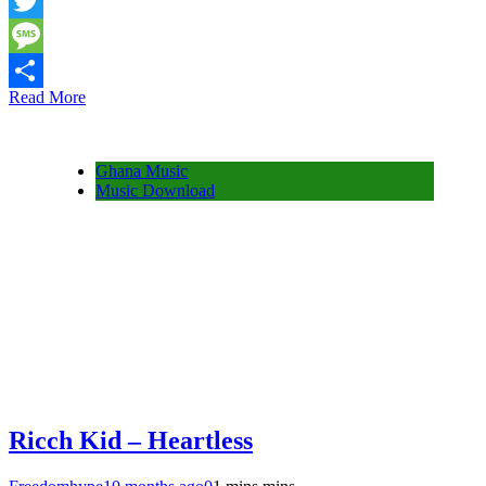
Snapchat
Twitter
Message
Read More
Share
Ghana Music
Music Download
Ricch Kid – Heartless