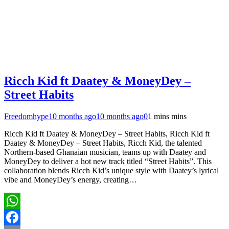
Ricch Kid ft Daatey & MoneyDey –
Street Habits
Freedomhype
10 months ago
10 months ago
0
1 mins mins
Ricch Kid ft Daatey & MoneyDey – Street Habits, Ricch Kid ft
Daatey & MoneyDey – Street Habits, Ricch Kid, the talented
Northern-based Ghanaian musician, teams up with Daatey and
MoneyDey to deliver a hot new track titled “Street Habits”. This
collaboration blends Ricch Kid’s unique style with Daatey’s lyrical
vibe and MoneyDey’s energy, creating…
WhatsApp