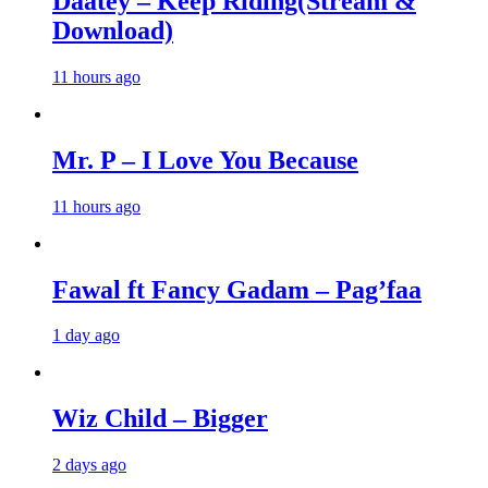
Daatey – Keep Riding(Stream &
Download)
11 hours ago
Mr. P – I Love You Because
11 hours ago
Fawal ft Fancy Gadam – Pag’faa
1 day ago
Wiz Child – Bigger
2 days ago