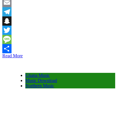
Facebook
Email
Telegram
Snapchat
Twitter
Message
Read More
Share
Ghana Music
Music Download
Northern Music