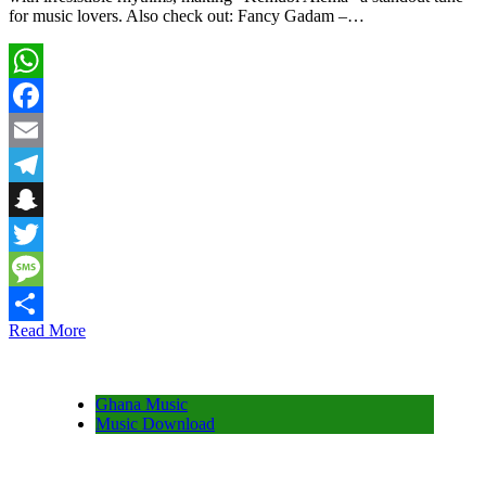
for music lovers. Also check out: Fancy Gadam –…
WhatsApp
Facebook
Email
Telegram
Snapchat
Twitter
Message
Read More
Share
Ghana Music
Music Download