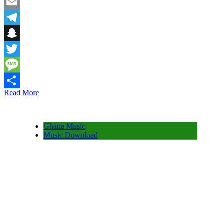
Facebook
Email
Telegram
Snapchat
Twitter
Message
Read More
Share
Ghana Music
Music Download