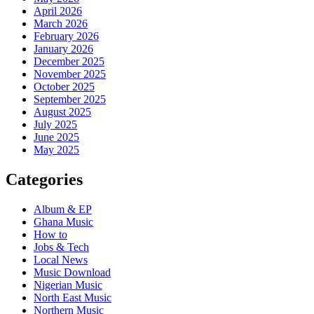
April 2026
March 2026
February 2026
January 2026
December 2025
November 2025
October 2025
September 2025
August 2025
July 2025
June 2025
May 2025
Categories
Album & EP
Ghana Music
How to
Jobs & Tech
Local News
Music Download
Nigerian Music
North East Music
Northern Music