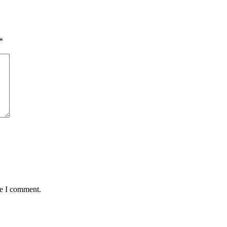
*
me I comment.