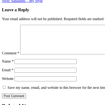
Next:
Sapashini – My Style
navigation
Leave a Reply
Your email address will not be published.
Required fields are marked
Comment
*
Name
*
Email
*
Website
Save my name, email, and website in this browser for the next ti