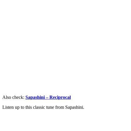
Also check:
Sapashini – Reciprocal
Listen up to this classic tune from Sapashini.