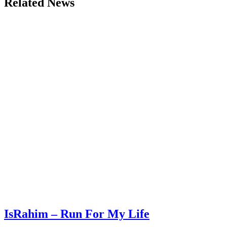
Related News
IsRahim – Run For My Life