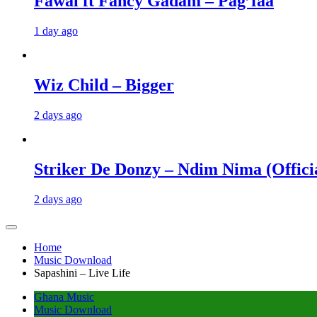
Fawal ft Fancy Gadam – Pag’faa
1 day ago
Wiz Child – Bigger
2 days ago
Striker De Donzy – Ndim Nima (Offici
2 days ago
Home
Music Download
Sapashini – Live Life
Ghana Music
Music Download