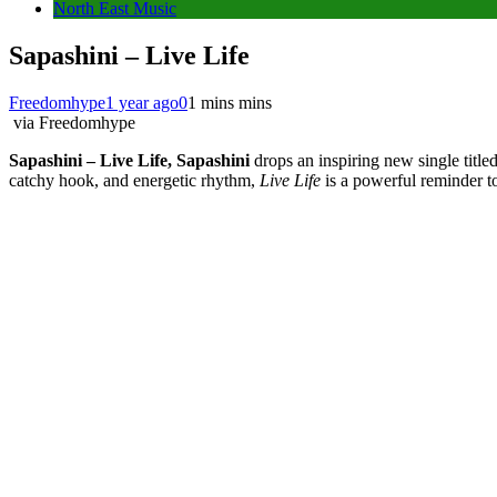
North East Music
Sapashini – Live Life
Freedomhype
1 year ago
0
1 mins mins
via Freedomhype
Sapashini – Live Life, Sapashini
drops an inspiring new single title
catchy hook, and energetic rhythm,
Live Life
is a powerful reminder to