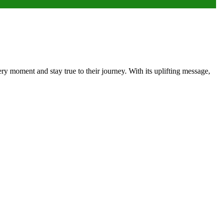
ery moment and stay true to their journey. With its uplifting message,