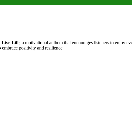
d
Live Life
, a motivational anthem that encourages listeners to enjoy ev
 embrace positivity and resilience.