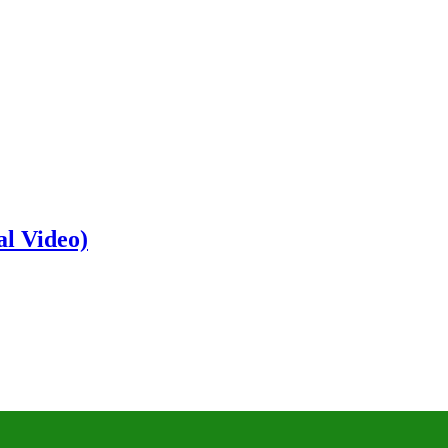
al Video)