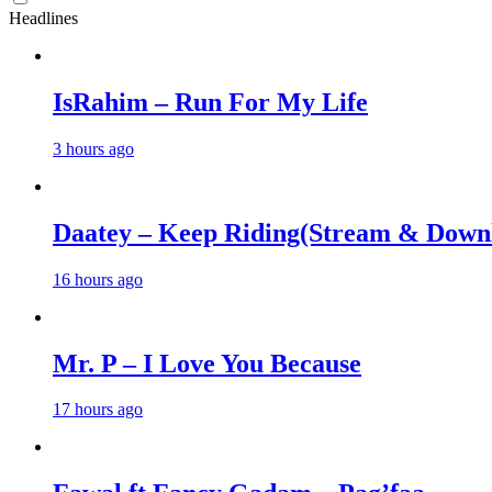
Headlines
IsRahim – Run For My Life
3 hours ago
Daatey – Keep Riding(Stream & Down
16 hours ago
Mr. P – I Love You Because
17 hours ago