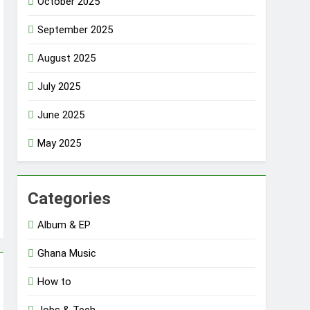
October 2025
September 2025
August 2025
July 2025
June 2025
May 2025
Categories
Album & EP
Ghana Music
How to