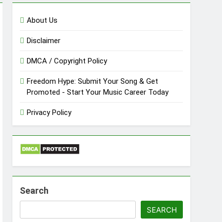
About Us
Disclaimer
DMCA / Copyright Policy
Freedom Hype: Submit Your Song & Get
Promoted - Start Your Music Career Today
Privacy Policy
Search
SEARCH