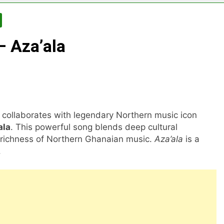
– Aza’ala
collaborates with legendary Northern music icon
ala
. This powerful song blends deep cultural
he richness of Northern Ghanaian music.
Aza’ala
is a
.