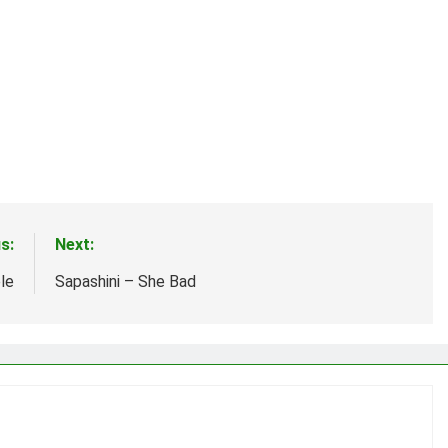
s:
Next:
le
Sapashini – She Bad