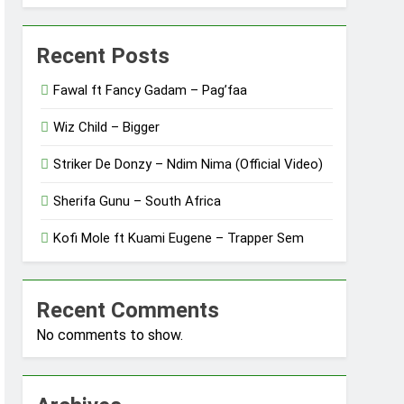
Recent Posts
Fawal ft Fancy Gadam – Pag’faa
Wiz Child – Bigger
Striker De Donzy – Ndim Nima (Official Video)
Sherifa Gunu – South Africa
Kofi Mole ft Kuami Eugene – Trapper Sem
Recent Comments
No comments to show.