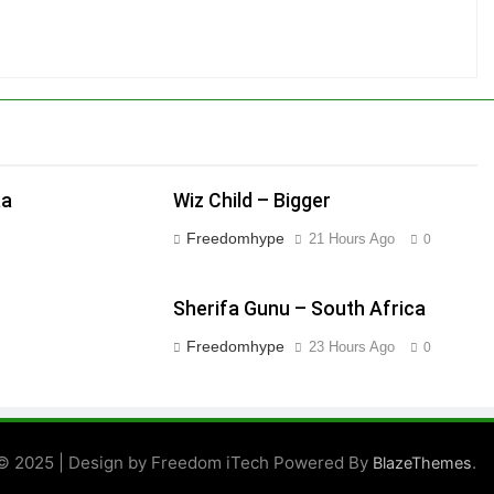
aa
Wiz Child – Bigger
Freedomhype
21 Hours Ago
0
Sherifa Gunu – South Africa
Freedomhype
23 Hours Ago
0
© 2025 | Design by Freedom iTech Powered By
.
BlazeThemes