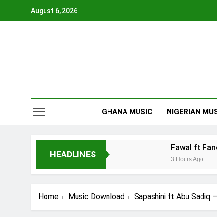
Skip
August 6, 2026
to
content
GHANA MUSIC
NIGERIAN MUS
Fawal ft Fa
HEADLINES
3 Hours Ago
Striker De D
22 Hours Ago
Kofi Mole ft
Home
Music Download
Sapashini ft Abu Sadiq –
4 Days Ago