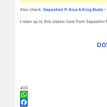
Also check:
Sapashini ft Aiva & King Buda –
Listen up to this classic tune from Sapashini 
DO
400
WhatsApp