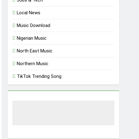
Jobs & Tech
Local News
Music Download
Nigerian Music
North East Music
Northern Music
TikTok Trending Song