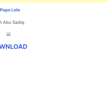
 Pepe Lele
ft Abu Sadiq.
WNLOAD