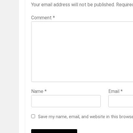
Your email address will not be published.
Require
Comment
*
Name
*
Email
*
Save my name, email, and website in this brows