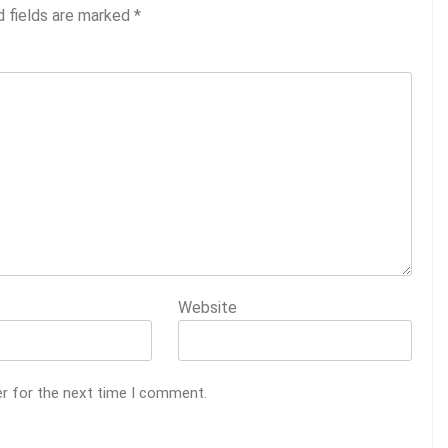
d fields are marked
*
Website
er for the next time I comment.