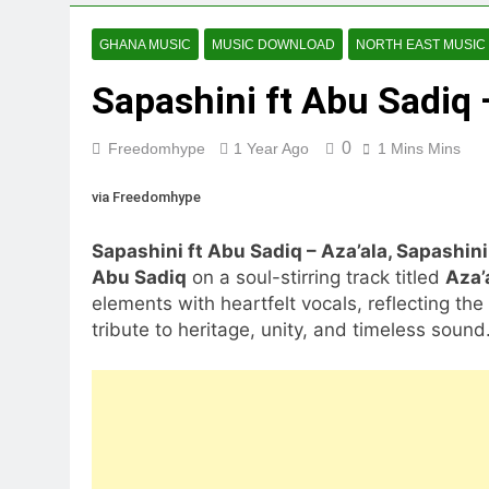
GHANA MUSIC
MUSIC DOWNLOAD
NORTH EAST MUSIC
Sapashini ft Abu Sadiq 
0
Freedomhype
1 Year Ago
1 Mins Mins
via Freedomhype
Sapashini ft Abu Sadiq – Aza’ala, Sapashini
Abu Sadiq
on a soul-stirring track titled
Aza’
elements with heartfelt vocals, reflecting t
tribute to heritage, unity, and timeless sound