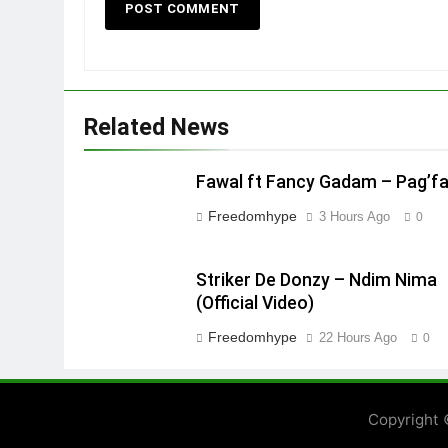
Related News
Fawal ft Fancy Gadam – Pag’f
Freedomhype
3 Hours Ago
0
Striker De Donzy – Ndim Nima
(Official Video)
Freedomhype
22 Hours Ago
0
Copyright 