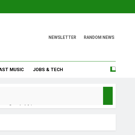
NEWSLETTER
RANDOM NEWS
AST MUSIC
JOBS & TECH
nu – South Africa
n no be God