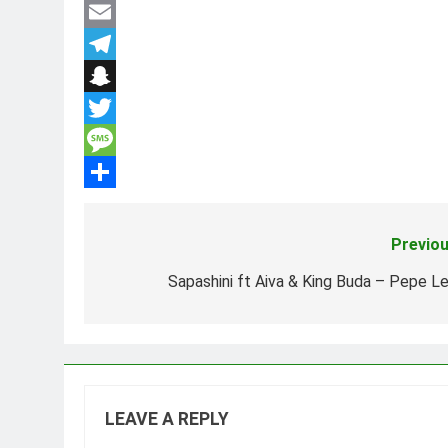
Facebook
Email
Telegram
Snapchat
Twitter
Message
Share
Previou
Post
navigation
Sapashini ft Aiva & King Buda – Pepe Le
LEAVE A REPLY