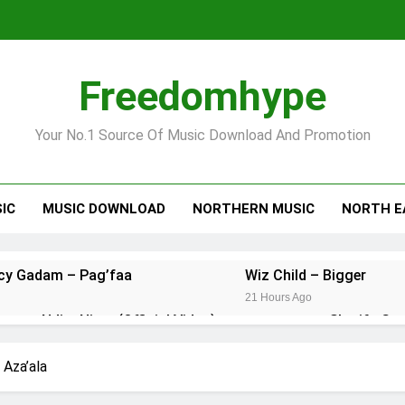
Freedomhype
Your No.1 Source Of Music Download And Promotion
IC
MUSIC DOWNLOAD
NORTHERN MUSIC
NORTH E
ncy Gadam – Pag’faa
Wiz Child – Bigger
21 Hours Ago
onzy – Ndim Nima (Official Video)
Sherifa Gu
23 Hours Ago
 Kuami Eugene – Trapper Sem
Maccasio – Ma
 Aza’ala
4 Days Ago