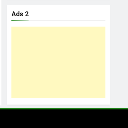
Ads 2