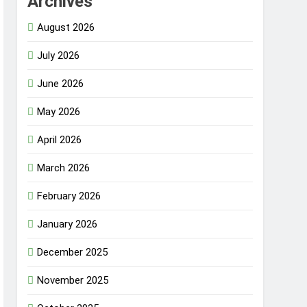
Archives
August 2026
July 2026
June 2026
May 2026
April 2026
March 2026
February 2026
January 2026
December 2025
November 2025