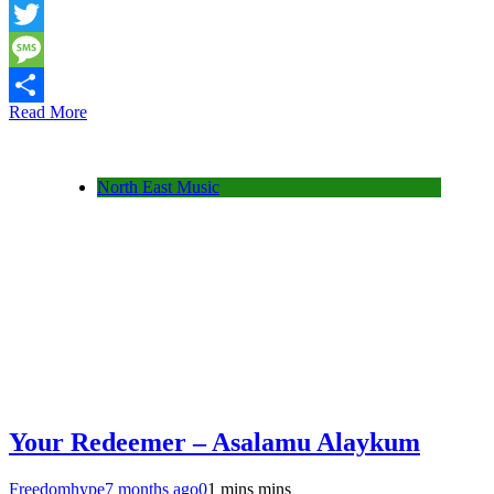
Snapchat
Twitter
Message
Read More
Share
North East Music
Your Redeemer – Asalamu Alaykum
Freedomhype
7 months ago
0
1 mins mins