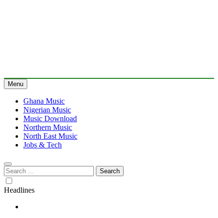
Menu
Ghana Music
Nigerian Music
Music Download
Northern Music
North East Music
Jobs & Tech
Search
for:
Headlines