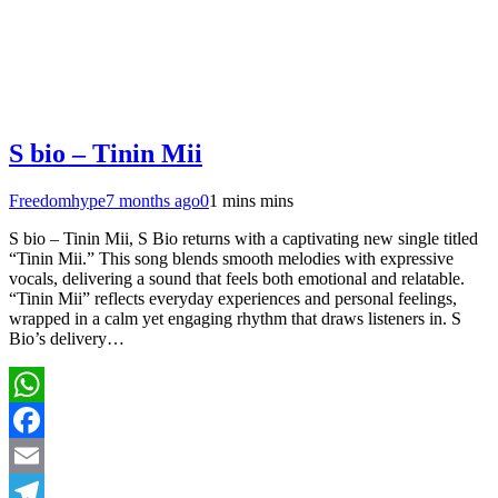
S bio – Tinin Mii
Freedomhype
7 months ago
0
1 mins mins
S bio – Tinin Mii, S Bio returns with a captivating new single titled
“Tinin Mii.” This song blends smooth melodies with expressive
vocals, delivering a sound that feels both emotional and relatable.
“Tinin Mii” reflects everyday experiences and personal feelings,
wrapped in a calm yet engaging rhythm that draws listeners in. S
Bio’s delivery…
WhatsApp
Facebook
Email