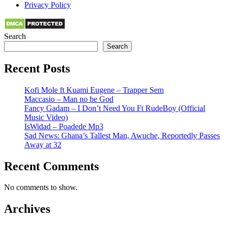
Privacy Policy
Search
Search
Recent Posts
Kofi Mole ft Kuami Eugene – Trapper Sem
Maccasio – Man no be God
Fancy Gadam – I Don’t Need You Ft RudeBoy (Official
Music Video)
IsWidad – Poadede Mp3
Sad News: Ghana’s Tallest Man, Awuche, Reportedly Passes
Away at 32
Recent Comments
No comments to show.
Archives