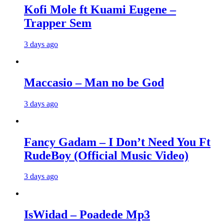
Kofi Mole ft Kuami Eugene –
Trapper Sem
3 days ago
Maccasio – Man no be God
3 days ago
Fancy Gadam – I Don’t Need You Ft
RudeBoy (Official Music Video)
3 days ago
IsWidad – Poadede Mp3