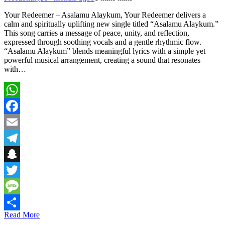
Your Redeemer – Asalamu Alaykum, Your Redeemer delivers a
calm and spiritually uplifting new single titled “Asalamu Alaykum.”
This song carries a message of peace, unity, and reflection,
expressed through soothing vocals and a gentle rhythmic flow.
“Asalamu Alaykum” blends meaningful lyrics with a simple yet
powerful musical arrangement, creating a sound that resonates
with…
WhatsApp
Facebook
Email
Telegram
Snapchat
Twitter
Message
Read More
Share