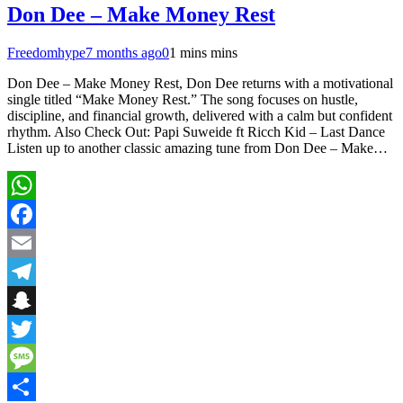
Don Dee – Make Money Rest
Freedomhype
7 months ago
0
1 mins mins
Don Dee – Make Money Rest, Don Dee returns with a motivational
single titled “Make Money Rest.” The song focuses on hustle,
discipline, and financial growth, delivered with a calm but confident
rhythm. Also Check Out: Papi Suweide ft Ricch Kid – Last Dance
Listen up to another classic amazing tune from Don Dee – Make…
WhatsApp
Facebook
Email
Telegram
Snapchat
Twitter
Message