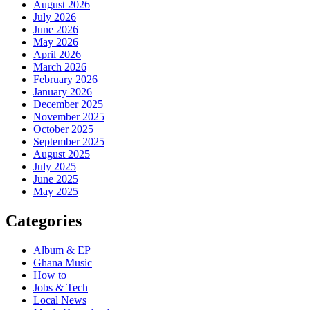
August 2026
July 2026
June 2026
May 2026
April 2026
March 2026
February 2026
January 2026
December 2025
November 2025
October 2025
September 2025
August 2025
July 2025
June 2025
May 2025
Categories
Album & EP
Ghana Music
How to
Jobs & Tech
Local News