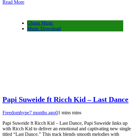
Read More
Share
Ghana Music
Music Download
Papi Suweide ft Ricch Kid – Last Dance
Freedomhype
7 months ago
0
1 mins mins
Papi Suweide ft Ricch Kid – Last Dance, Papi Suweide links up
with Ricch Kid to deliver an emotional and captivating new single
titled “Last Dance.” This track blends smooth melodies with