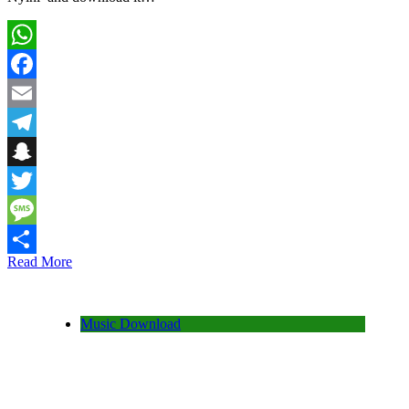
WhatsApp
Facebook
Email
Telegram
Snapchat
Twitter
Message
Read More
Share
Music Download