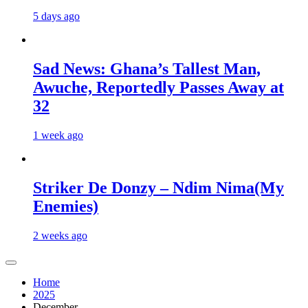
5 days ago
Sad News: Ghana’s Tallest Man,
Awuche, Reportedly Passes Away at
32
1 week ago
Striker De Donzy – Ndim Nima(My
Enemies)
2 weeks ago
Home
2025
December