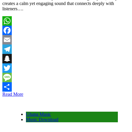
creates a calm yet engaging sound that connects deeply with
listeners….
WhatsApp
Facebook
Email
Telegram
Snapchat
Twitter
Message
Read More
Share
Ghana Music
Music Download