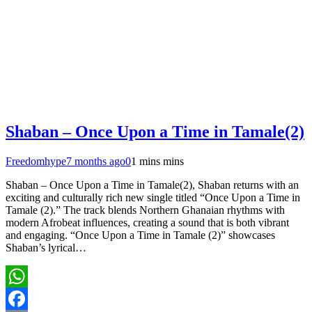
Shaban – Once Upon a Time in Tamale(2)
Freedomhype
7 months ago
0
1 mins mins
Shaban – Once Upon a Time in Tamale(2), Shaban returns with an
exciting and culturally rich new single titled “Once Upon a Time in
Tamale (2).” The track blends Northern Ghanaian rhythms with
modern Afrobeat influences, creating a sound that is both vibrant
and engaging. “Once Upon a Time in Tamale (2)” showcases
Shaban’s lyrical…
WhatsApp