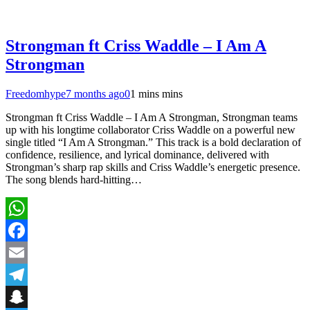
Strongman ft Criss Waddle – I Am A
Strongman
Freedomhype
7 months ago
0
1 mins mins
Strongman ft Criss Waddle – I Am A Strongman, Strongman teams
up with his longtime collaborator Criss Waddle on a powerful new
single titled “I Am A Strongman.” This track is a bold declaration of
confidence, resilience, and lyrical dominance, delivered with
Strongman’s sharp rap skills and Criss Waddle’s energetic presence.
The song blends hard-hitting…
WhatsApp
Facebook
Email
Telegram