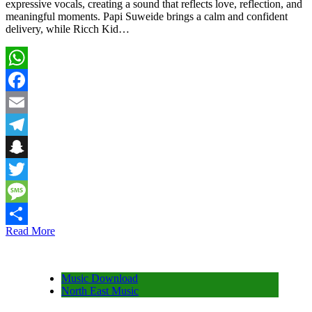
expressive vocals, creating a sound that reflects love, reflection, and
meaningful moments. Papi Suweide brings a calm and confident
delivery, while Ricch Kid…
WhatsApp
Facebook
Email
Telegram
Snapchat
Twitter
Message
Read More
Share
Music Download
North East Music