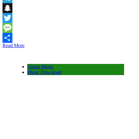
Telegram
Snapchat
Twitter
Message
Read More
Share
Ghana Music
Music Download