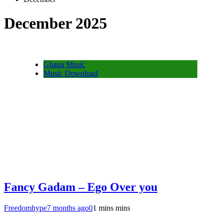
December 2025
Ghana Music
Music Download
Fancy Gadam – Ego Over you
Freedomhype
7 months ago
0
1 mins mins