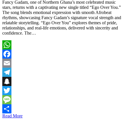
Fancy Gadam, one of Northern Ghana’s most celebrated music
stars, returns with a captivating new single titled “Ego Over You.”
The song blends emotional expression with smooth Afrobeat
rhythms, showcasing Fancy Gadam’s signature vocal strength and
relatable storytelling. “Ego Over You” explores themes of pride,
relationships, and real-life emotions, delivered with sincerity and
confidence. The…
WhatsApp
Facebook
Email
Telegram
Snapchat
Twitter
Message
Read More
Share