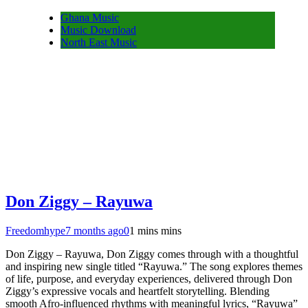
Ghana Music
Music Download
North East Music
Don Ziggy – Rayuwa
Freedomhype
7 months ago
0
1 mins mins
Don Ziggy – Rayuwa, Don Ziggy comes through with a thoughtful
and inspiring new single titled “Rayuwa.” The song explores themes
of life, purpose, and everyday experiences, delivered through Don
Ziggy’s expressive vocals and heartfelt storytelling. Blending
smooth Afro-influenced rhythms with meaningful lyrics, “Rayuwa”