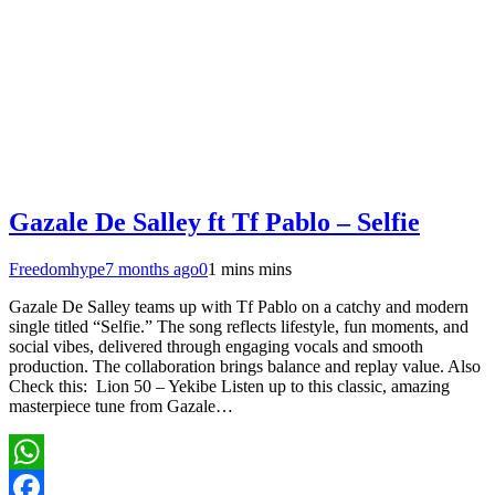
Gazale De Salley ft Tf Pablo – Selfie
Freedomhype
7 months ago
0
1 mins mins
Gazale De Salley teams up with Tf Pablo on a catchy and modern
single titled “Selfie.” The song reflects lifestyle, fun moments, and
social vibes, delivered through engaging vocals and smooth
production. The collaboration brings balance and replay value. Also
Check this: Lion 50 – Yekibe Listen up to this classic, amazing
masterpiece tune from Gazale…
WhatsApp