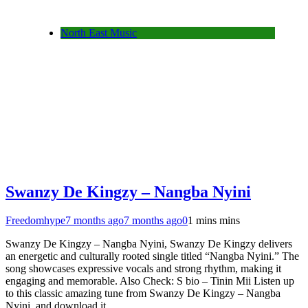
North East Music
Swanzy De Kingzy – Nangba Nyini
Freedomhype
7 months ago
7 months ago
0
1 mins mins
Swanzy De Kingzy – Nangba Nyini, Swanzy De Kingzy delivers
an energetic and culturally rooted single titled “Nangba Nyini.” The
song showcases expressive vocals and strong rhythm, making it
engaging and memorable. Also Check: S bio – Tinin Mii Listen up
to this classic amazing tune from Swanzy De Kingzy – Nangba
Nyini and download it…