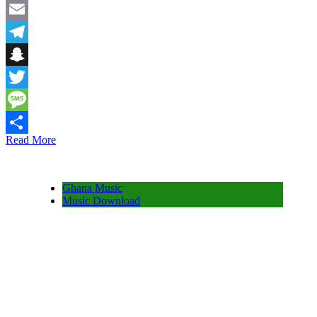
Facebook
Email
Telegram
Snapchat
Twitter
Message
Read More
Share
Ghana Music
Music Download