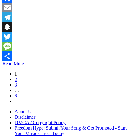
Facebook
Email
Telegram
Snapchat
Twitter
Message
Read More
Share
1
2
3
…
6
About Us
Disclaimer
DMCA / Copyright Policy
Freedom Hype: Submit Your Song & Get Promoted - Start
Your Music Career Today