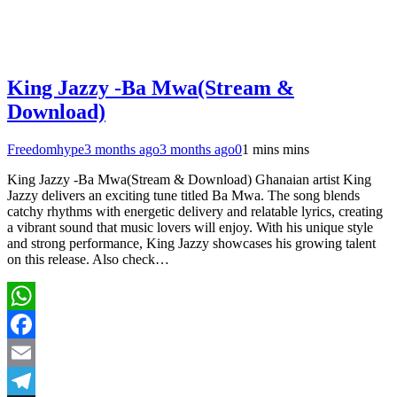
King Jazzy -Ba Mwa(Stream &
Download)
Freedomhype
3 months ago
3 months ago
0
1 mins mins
King Jazzy -Ba Mwa(Stream & Download) Ghanaian artist King
Jazzy delivers an exciting tune titled Ba Mwa. The song blends
catchy rhythms with energetic delivery and relatable lyrics, creating
a vibrant sound that music lovers will enjoy. With his unique style
and strong performance, King Jazzy showcases his growing talent
on this release. Also check…
WhatsApp
Facebook
Email