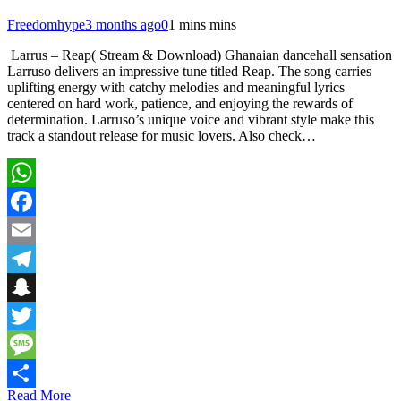
Freedomhype
3 months ago
0
1 mins mins
Larrus – Reap( Stream & Download) Ghanaian dancehall sensation
Larruso delivers an impressive tune titled Reap. The song carries
uplifting energy with catchy melodies and meaningful lyrics
centered on hard work, patience, and enjoying the rewards of
determination. Larruso’s unique voice and vibrant style make this
track a standout release for music lovers. Also check…
WhatsApp
Facebook
Email
Telegram
Snapchat
Twitter
Message
Read More