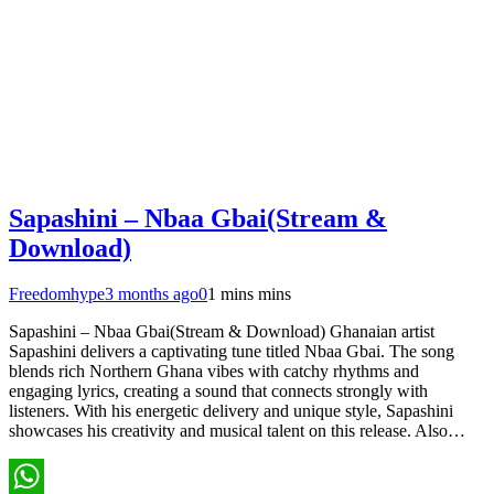
Sapashini – Nbaa Gbai(Stream &
Download)
Freedomhype
3 months ago
0
1 mins mins
Sapashini – Nbaa Gbai(Stream & Download) Ghanaian artist
Sapashini delivers a captivating tune titled Nbaa Gbai. The song
blends rich Northern Ghana vibes with catchy rhythms and
engaging lyrics, creating a sound that connects strongly with
listeners. With his energetic delivery and unique style, Sapashini
showcases his creativity and musical talent on this release. Also…