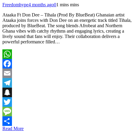
Freedomhype
4 months ago
0
1 mins mins
Ataaka Ft Don Dee – Tihala (Prod By BlueBeat) Ghanaian artist
Ataaka joins forces with Don Dee on an energetic track titled Tihala,
produced by BlueBeat. The song blends Afrobeat and Northern
Ghana vibes with catchy rhythms and engaging lyrics, creating a
lively sound that fans will enjoy. Their collaboration delivers a
powerful performance filled…
WhatsApp
Facebook
Email
Telegram
Snapchat
Twitter
Message
Read More
Share