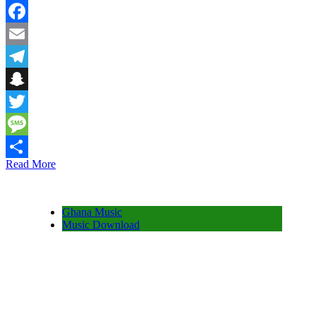
WhatsApp
Facebook
Email
Telegram
Snapchat
Twitter
Message
Read More
Share
Ghana Music
Music Download