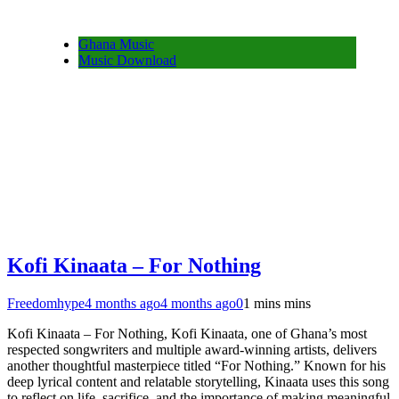
Ghana Music
Music Download
Kofi Kinaata – For Nothing
Freedomhype
4 months ago
4 months ago
0
1 mins mins
Kofi Kinaata – For Nothing, Kofi Kinaata, one of Ghana’s most
respected songwriters and multiple award-winning artists, delivers
another thoughtful masterpiece titled “For Nothing.” Known for his
deep lyrical content and relatable storytelling, Kinaata uses this song
to reflect on life, sacrifice, and the importance of making meaningful