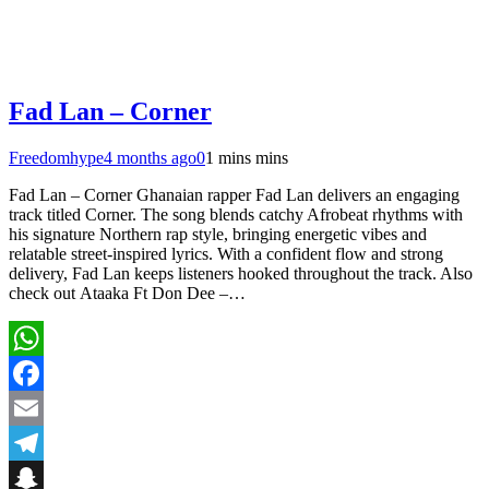
Fad Lan – Corner
Freedomhype
4 months ago
0
1 mins mins
Fad Lan – Corner Ghanaian rapper Fad Lan delivers an engaging
track titled Corner. The song blends catchy Afrobeat rhythms with
his signature Northern rap style, bringing energetic vibes and
relatable street-inspired lyrics. With a confident flow and strong
delivery, Fad Lan keeps listeners hooked throughout the track. Also
check out Ataaka Ft Don Dee –…
WhatsApp
Facebook
Email
Telegram