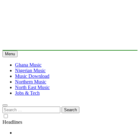
Menu
Ghana Music
Nigerian Music
Music Download
Northern Music
North East Music
Jobs & Tech
Search
for:
Headlines