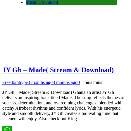
Music Download
JY Gh – Made( Stream & Download)
Freedomhype
3 months ago
3 months ago
0
1 mins mins
JY Gh – Made( Stream & Download) Ghanaian artist JY Gh
delivers an inspiring track titled Made. The song reflects themes of
success, determination, and overcoming challenges, blended with
catchy Afrobeat rhythms and confident lyrics. With his energetic
style and smooth delivery, JY Gh creates a motivating tune that
listeners will enjoy. Also check out:King…