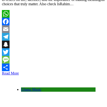
choices that truly matter. Also check IsRahim…
WhatsApp
Facebook
Email
Telegram
Snapchat
Twitter
Message
Read More
Share
Ghana Music