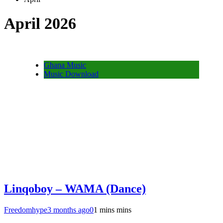
April 2026
Ghana Music
Music Download
Linqoboy – WAMA (Dance)
Freedomhype
3 months ago
0
1 mins mins