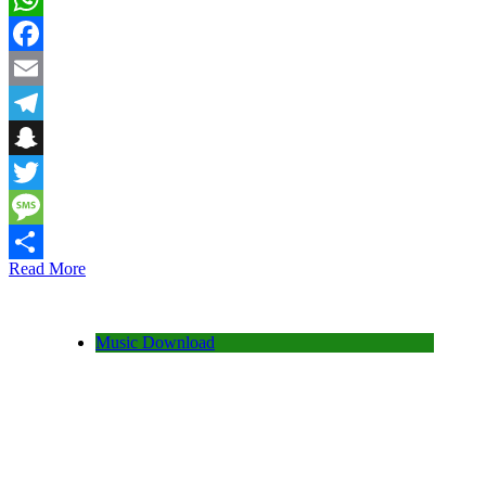
WhatsApp
Facebook
Email
Telegram
Snapchat
Twitter
Message
Read More
Share
Music Download