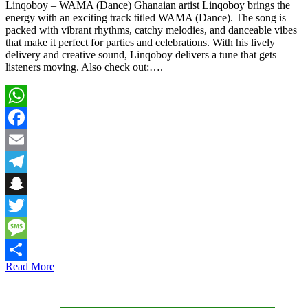
Linqoboy – WAMA (Dance) Ghanaian artist Linqoboy brings the
energy with an exciting track titled WAMA (Dance). The song is
packed with vibrant rhythms, catchy melodies, and danceable vibes
that make it perfect for parties and celebrations. With his lively
delivery and creative sound, Linqoboy delivers a tune that gets
listeners moving. Also check out:….
WhatsApp
Facebook
Email
Telegram
Snapchat
Twitter
Message
Read More
Share