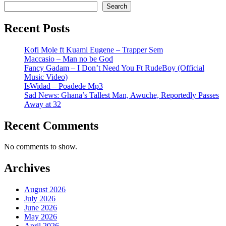
Search
Recent Posts
Kofi Mole ft Kuami Eugene – Trapper Sem
Maccasio – Man no be God
Fancy Gadam – I Don’t Need You Ft RudeBoy (Official
Music Video)
IsWidad – Poadede Mp3
Sad News: Ghana’s Tallest Man, Awuche, Reportedly Passes
Away at 32
Recent Comments
No comments to show.
Archives
August 2026
July 2026
June 2026
May 2026
April 2026