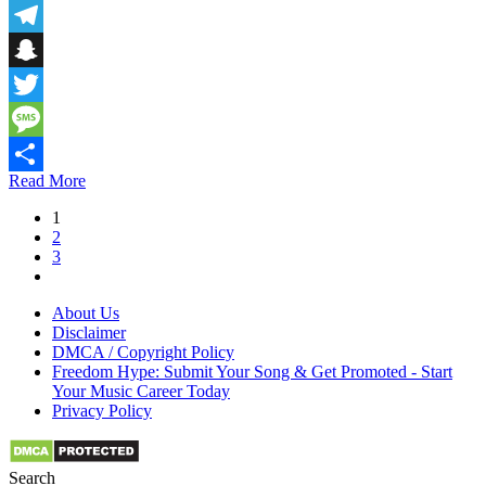
Email
Telegram
Snapchat
Twitter
Message
Read More
Share
1
2
3
About Us
Disclaimer
DMCA / Copyright Policy
Freedom Hype: Submit Your Song & Get Promoted - Start
Your Music Career Today
Privacy Policy
Search