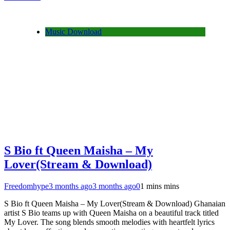
Share
Music Download
S Bio ft Queen Maisha – My
Lover(Stream & Download)
Freedomhype
3 months ago
3 months ago
0
1 mins mins
S Bio ft Queen Maisha – My Lover(Stream & Download) Ghanaian
artist S Bio teams up with Queen Maisha on a beautiful track titled
My Lover. The song blends smooth melodies with heartfelt lyrics