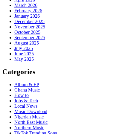
March 2026
February 2026
January 2026
December 2025
November 2025
October 2025
September 2025
August 2025
July 2025
June 2025
May 2025
Categories
Album & EP
Ghana Music
How to
Jobs & Tech
Local News
Music Download
Nigerian Music
North East Music
Northern Music
TikTok Trending Song