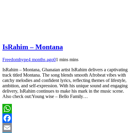
IsRahim – Montana
Freedomhype
4 months ago
0
1 mins mins
IsRahim – Montana, Ghanaian artist IsRahim delivers a captivating
track titled Montana. The song blends smooth Afrobeat vibes with
catchy melodies and confident lyrics, reflecting themes of lifestyle,
ambition, and self-expression. With his unique sound and engaging
delivery, IsRahim continues to make his mark in the music scene.
Also check out:Young wise – Bello Family…
WhatsApp
Facebook