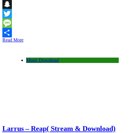
Telegram
Snapchat
Twitter
Message
Read More
Share
Music Download
Larrus – Reap( Stream & Download)