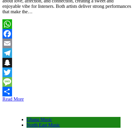
about love, affection, and connection, creating a sweet and
enjoyable vibe for listeners. Both artists deliver strong performances
that make the…
WhatsApp
Facebook
Email
Telegram
Snapchat
Twitter
Message
Read More
Share
Ghana Music
North East Music