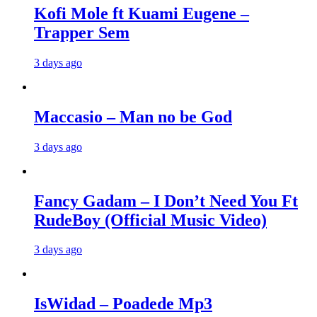
Kofi Mole ft Kuami Eugene –
Trapper Sem
3 days ago
Maccasio – Man no be God
3 days ago
Fancy Gadam – I Don’t Need You Ft
RudeBoy (Official Music Video)
3 days ago
IsWidad – Poadede Mp3