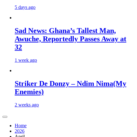
5 days ago
Sad News: Ghana’s Tallest Man,
Awuche, Reportedly Passes Away at
32
1 week ago
Striker De Donzy – Ndim Nima(My
Enemies)
2 weeks ago
Home
2026
April