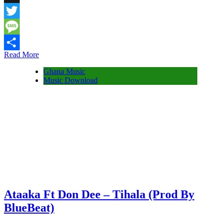
Snapchat
Twitter
Message
Read More
Share
Ghana Music
Music Download
Ataaka Ft Don Dee – Tihala (Prod By
BlueBeat)