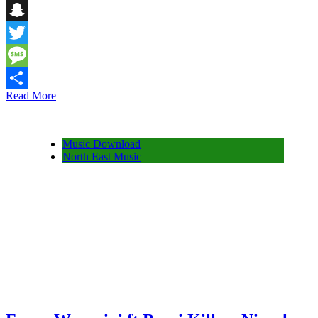
Telegram
Snapchat
Twitter
Message
Read More
Share
Music Download
North East Music