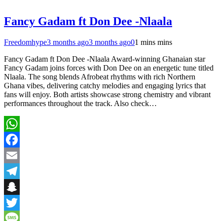
Fancy Gadam ft Don Dee -Nlaala
Freedomhype
3 months ago
3 months ago
0
1 mins mins
Fancy Gadam ft Don Dee -Nlaala Award-winning Ghanaian star
Fancy Gadam joins forces with Don Dee on an energetic tune titled
Nlaala. The song blends Afrobeat rhythms with rich Northern
Ghana vibes, delivering catchy melodies and engaging lyrics that
fans will enjoy. Both artists showcase strong chemistry and vibrant
performances throughout the track. Also check…
WhatsApp
Facebook
Email
Telegram
Snapchat
Twitter