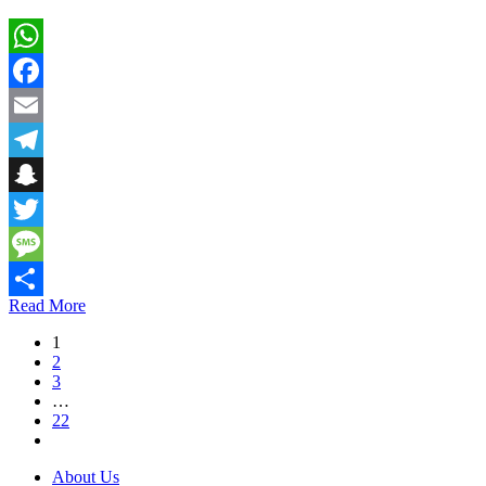
WhatsApp
Facebook
Email
Telegram
Snapchat
Twitter
Message
Read More
Share
1
2
3
…
22
About Us