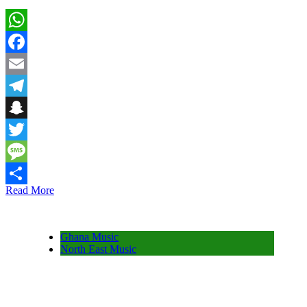
WhatsApp
Facebook
Email
Telegram
Snapchat
Twitter
Message
Read More
Share
Ghana Music
North East Music