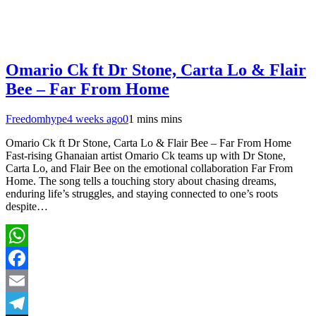
Omario Ck ft Dr Stone, Carta Lo & Flair
Bee – Far From Home
Freedomhype
4 weeks ago
0
1 mins mins
Omario Ck ft Dr Stone, Carta Lo & Flair Bee – Far From Home
Fast-rising Ghanaian artist Omario Ck teams up with Dr Stone,
Carta Lo, and Flair Bee on the emotional collaboration Far From
Home. The song tells a touching story about chasing dreams,
enduring life’s struggles, and staying connected to one’s roots
despite…
WhatsApp
Facebook
Email