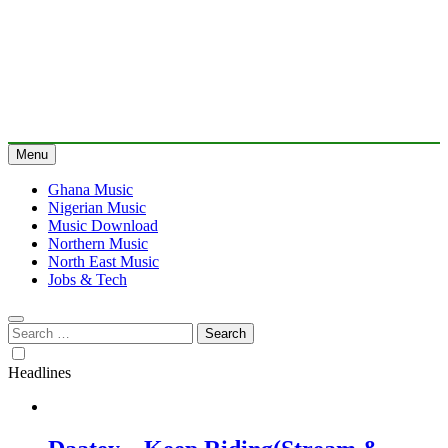
Menu
Ghana Music
Nigerian Music
Music Download
Northern Music
North East Music
Jobs & Tech
Search
for:
Headlines