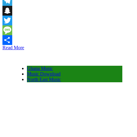
Email
Telegram
Snapchat
Twitter
Message
Read More
Share
Ghana Music
Music Download
North East Music