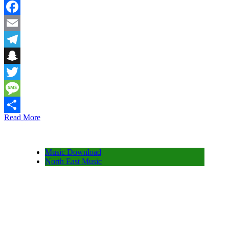
WhatsApp
Facebook
Email
Telegram
Snapchat
Twitter
Message
Read More
Share
Music Download
North East Music