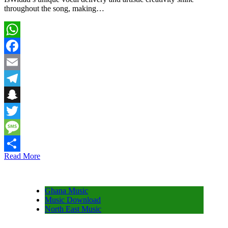
throughout the song, making…
WhatsApp
Facebook
Email
Telegram
Snapchat
Twitter
Message
Read More
Share
Ghana Music
Music Download
North East Music