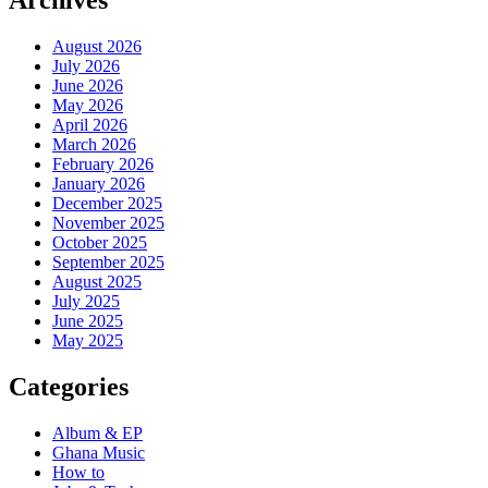
Archives
August 2026
July 2026
June 2026
May 2026
April 2026
March 2026
February 2026
January 2026
December 2025
November 2025
October 2025
September 2025
August 2025
July 2025
June 2025
May 2025
Categories
Album & EP
Ghana Music
How to