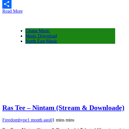
Message
Read More
Share
Ghana Music
Music Download
North East Music
Ras Tee – Nintam (Stream & Downloade)
Freedomhype
1 month ago
0
1 mins mins