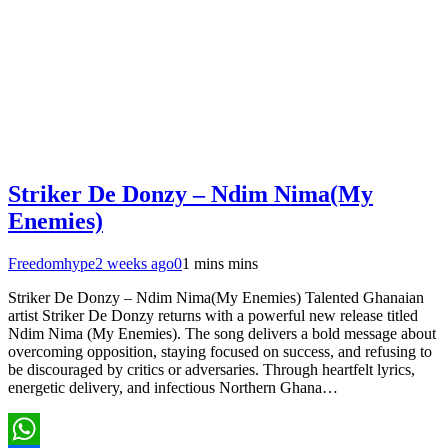
Striker De Donzy – Ndim Nima(My
Enemies)
Freedomhype
2 weeks ago
0
1 mins mins
Striker De Donzy – Ndim Nima(My Enemies) Talented Ghanaian
artist Striker De Donzy returns with a powerful new release titled
Ndim Nima (My Enemies). The song delivers a bold message about
overcoming opposition, staying focused on success, and refusing to
be discouraged by critics or adversaries. Through heartfelt lyrics,
energetic delivery, and infectious Northern Ghana…