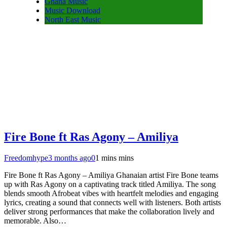
Ghana Music
Music Download
North East Music
Fire Bone ft Ras Agony – Amiliya
Freedomhype
3 months ago
0
1 mins mins
Fire Bone ft Ras Agony – Amiliya Ghanaian artist Fire Bone teams
up with Ras Agony on a captivating track titled Amiliya. The song
blends smooth Afrobeat vibes with heartfelt melodies and engaging
lyrics, creating a sound that connects well with listeners. Both artists
deliver strong performances that make the collaboration lively and
memorable. Also…