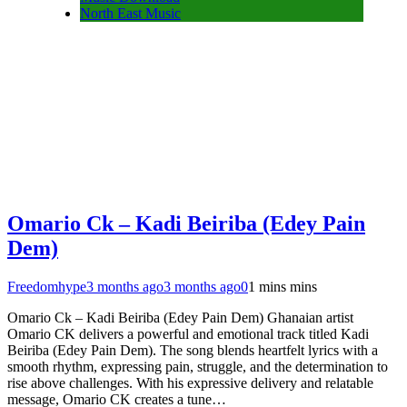
North East Music
Omario Ck – Kadi Beiriba (Edey Pain
Dem)
Freedomhype
3 months ago
3 months ago
0
1 mins mins
Omario Ck – Kadi Beiriba (Edey Pain Dem) Ghanaian artist
Omario CK delivers a powerful and emotional track titled Kadi
Beiriba (Edey Pain Dem). The song blends heartfelt lyrics with a
smooth rhythm, expressing pain, struggle, and the determination to
rise above challenges. With his expressive delivery and relatable
message, Omario CK creates a tune…