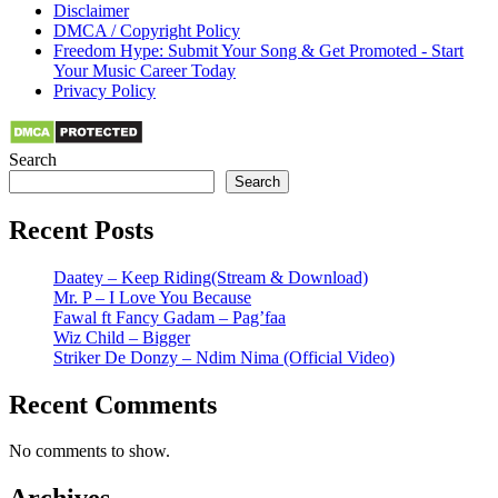
Disclaimer
DMCA / Copyright Policy
Freedom Hype: Submit Your Song & Get Promoted - Start
Your Music Career Today
Privacy Policy
Search
Search
Recent Posts
Daatey – Keep Riding(Stream & Download)
Mr. P – I Love You Because
Fawal ft Fancy Gadam – Pag’faa
Wiz Child – Bigger
Striker De Donzy – Ndim Nima (Official Video)
Recent Comments
No comments to show.