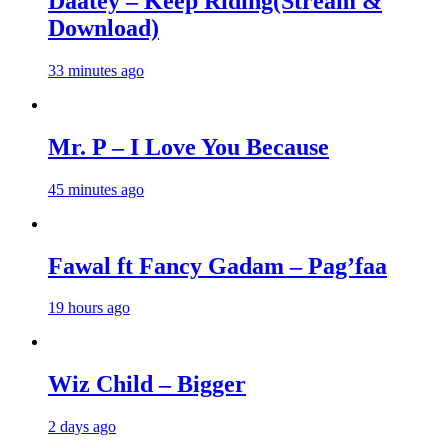
Daatey – Keep Riding(Stream &
Download)
33 minutes ago
Mr. P – I Love You Because
45 minutes ago
Fawal ft Fancy Gadam – Pag’faa
19 hours ago
Wiz Child – Bigger
2 days ago