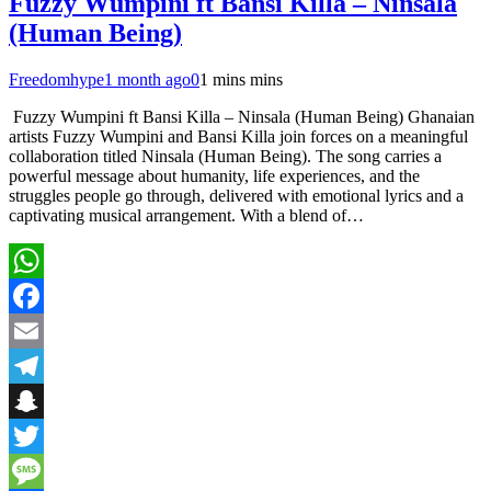
Fuzzy Wumpini ft Bansi Killa – Ninsala
(Human Being)
Freedomhype
1 month ago
0
1 mins mins
Fuzzy Wumpini ft Bansi Killa – Ninsala (Human Being) Ghanaian
artists Fuzzy Wumpini and Bansi Killa join forces on a meaningful
collaboration titled Ninsala (Human Being). The song carries a
powerful message about humanity, life experiences, and the
struggles people go through, delivered with emotional lyrics and a
captivating musical arrangement. With a blend of…
WhatsApp
Facebook
Email
Telegram
Snapchat
Twitter