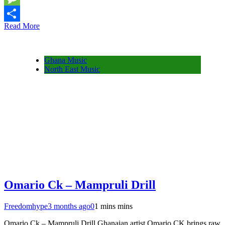
Message
Read More
Share
Ghana Music
North East Music
Omario Ck – Mampruli Drill
Freedomhype
3 months ago
0
1 mins mins
Omario Ck – Mampruli Drill Ghanaian artist Omario CK brings raw