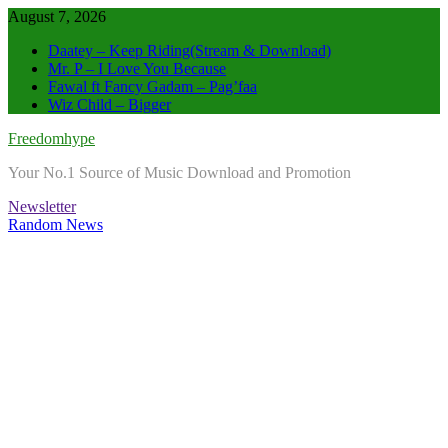
Skip
August 7, 2026
to
Daatey – Keep Riding(Stream & Download)
content
Mr. P – I Love You Because
Fawal ft Fancy Gadam – Pag’faa
Wiz Child – Bigger
Freedomhype
Your No.1 Source of Music Download and Promotion
Newsletter
Random News