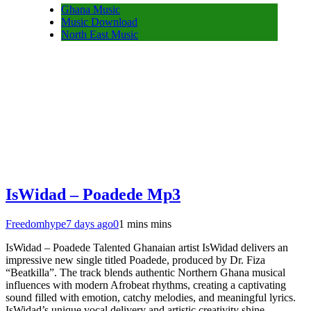
Ghana Music
Music Download
North East Music
IsWidad – Poadede Mp3
Freedomhype
7 days ago
0
1 mins mins
IsWidad – Poadede Talented Ghanaian artist IsWidad delivers an
impressive new single titled Poadede, produced by Dr. Fiza
“Beatkilla”. The track blends authentic Northern Ghana musical
influences with modern Afrobeat rhythms, creating a captivating
sound filled with emotion, catchy melodies, and meaningful lyrics.
IsWidad’s unique vocal delivery and artistic creativity shine