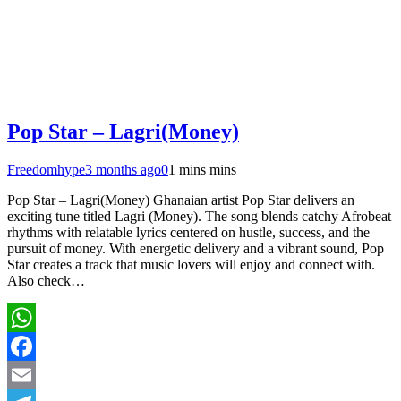
Pop Star – Lagri(Money)
Freedomhype
3 months ago
0
1 mins mins
Pop Star – Lagri(Money) Ghanaian artist Pop Star delivers an
exciting tune titled Lagri (Money). The song blends catchy Afrobeat
rhythms with relatable lyrics centered on hustle, success, and the
pursuit of money. With energetic delivery and a vibrant sound, Pop
Star creates a track that music lovers will enjoy and connect with.
Also check…
WhatsApp
Facebook