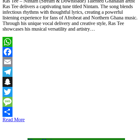
Ras Tee – Nintam (Stream & Downloade) Talented Ghanaian artist
Ras Tee delivers a captivating tune titled Nintam. The song blends
infectious rhythms with thoughtful lyrics, creating a powerful
listening experience for fans of Afrobeat and Northern Ghana music.
Through his unique vocal delivery and creative style, Ras Tee
showcases his musical versatility and artistry…
WhatsApp
Facebook
Email
Telegram
Snapchat
Twitter
Message
Read More
Share