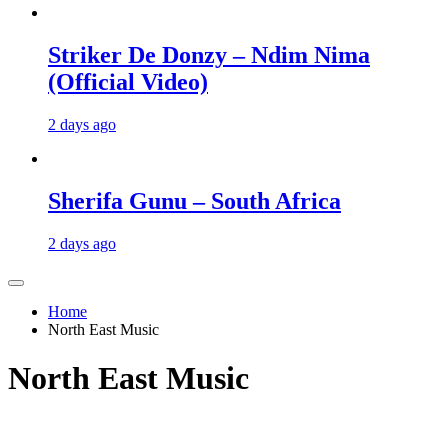
Striker De Donzy – Ndim Nima
(Official Video)
2 days ago
Sherifa Gunu – South Africa
2 days ago
Home
North East Music
North East Music