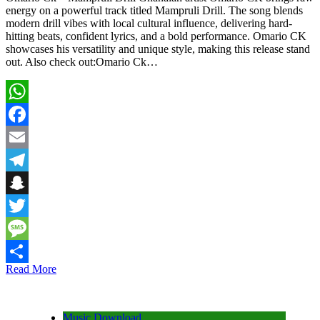
energy on a powerful track titled Mampruli Drill. The song blends
modern drill vibes with local cultural influence, delivering hard-
hitting beats, confident lyrics, and a bold performance. Omario CK
showcases his versatility and unique style, making this release stand
out. Also check out:Omario Ck…
WhatsApp
Facebook
Email
Telegram
Snapchat
Twitter
Message
Read More
Share
Music Download