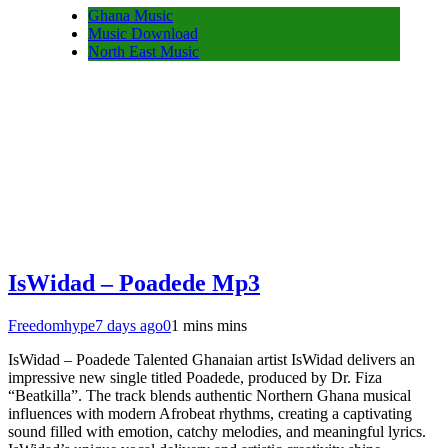
Ghana Music
Music Download
North East Music
IsWidad – Poadede Mp3
Freedomhype
7 days ago
0
1 mins mins
IsWidad – Poadede Talented Ghanaian artist IsWidad delivers an
impressive new single titled Poadede, produced by Dr. Fiza
“Beatkilla”. The track blends authentic Northern Ghana musical
influences with modern Afrobeat rhythms, creating a captivating
sound filled with emotion, catchy melodies, and meaningful lyrics.