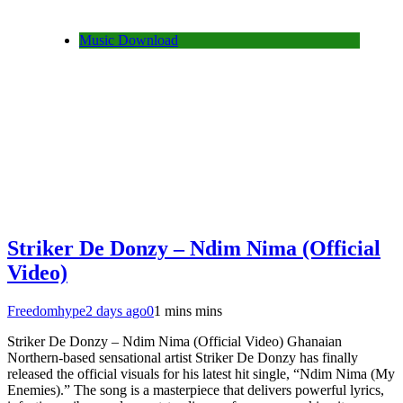
Music Download
Striker De Donzy – Ndim Nima (Official
Video)
Freedomhype
2 days ago
0
1 mins mins
Striker De Donzy – Ndim Nima (Official Video) Ghanaian
Northern-based sensational artist Striker De Donzy has finally
released the official visuals for his latest hit single, “Ndim Nima (My
Enemies).” The song is a masterpiece that delivers powerful lyrics,