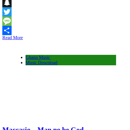
Telegram
Snapchat
Twitter
Message
Read More
Share
Ghana Music
Music Download
Maccasio – Man no be God