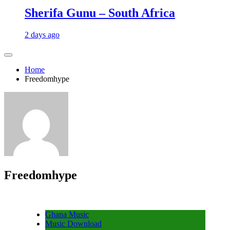
Sherifa Gunu – South Africa
2 days ago
Home
Freedomhype
Freedomhype
Ghana Music
Music Download