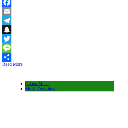
WhatsApp
Facebook
Email
Telegram
Snapchat
Twitter
Message
Read More
Share
Ghana Music
Music Download