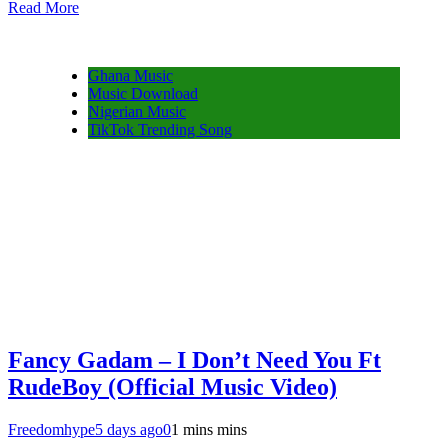
Read More
Share
Ghana Music
Music Download
Nigerian Music
TikTok Trending Song
Fancy Gadam – I Don’t Need You Ft
RudeBoy (Official Music Video)
Freedomhype
5 days ago
0
1 mins mins