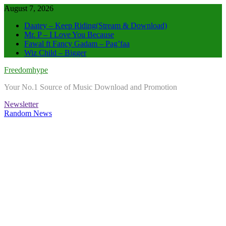
Skip
August 7, 2026
to
Daatey – Keep Riding(Stream & Download)
content
Mr. P – I Love You Because
Fawal ft Fancy Gadam – Pag’faa
Wiz Child – Bigger
Freedomhype
Your No.1 Source of Music Download and Promotion
Newsletter
Random News