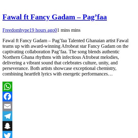
Fawal ft Fancy Gadam – Pag’faa
Freedomhype
19 hours ago
0
1 mins mins
Fawal ft Fancy Gadam – Pag’faa Talented Ghanaian artist Fawal
teams up with award-winning Afrobeat star Fancy Gadam on the
captivating collaboration Pag’faa. The song blends authentic
Northern Ghana rhythms with infectious Afrobeat melodies,
delivering a vibrant sound that celebrates culture, unity, and
perseverance. Both artists showcase exceptional chemistry,
combining heartfelt lyrics with energetic performances…
WhatsApp
Facebook
Email
Telegram
Snapchat