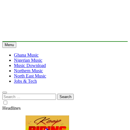
Menu
Ghana Music
Nigerian Music
Music Download
Northern Music
North East Music
Jobs & Tech
Search
for:
Headlines