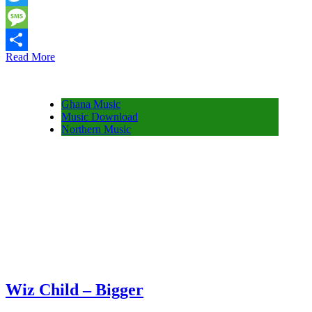
Twitter
Message
Read More
Share
Ghana Music
Music Download
Northern Music
Wiz Child – Bigger