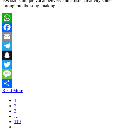
IsWidad’s unique vocal delivery and artistic creativity shine
throughout the song, making…
WhatsApp
Facebook
Email
Telegram
Snapchat
Twitter
Message
Read More
Share
1
2
3
…
119