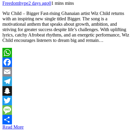
Freedomhype
2 days ago
0
1 mins mins
Wiz Child – Bigger Fast-rising Ghanaian artist Wiz Child returns
with an inspiring new single titled Bigger. The song is a
motivational anthem that speaks about growth, ambition, and
striving for greater success despite life’s challenges. With uplifting
lyrics, catchy Afrobeat rhythms, and an energetic performance, Wiz
Child encourages listeners to dream big and remain…
WhatsApp
Facebook
Email
Telegram
Snapchat
Twitter
Message
Read More
Share