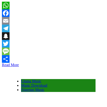
WhatsApp
Facebook
Email
Telegram
Snapchat
Twitter
Message
Read More
Share
Ghana Music
Music Download
Nigerian Music