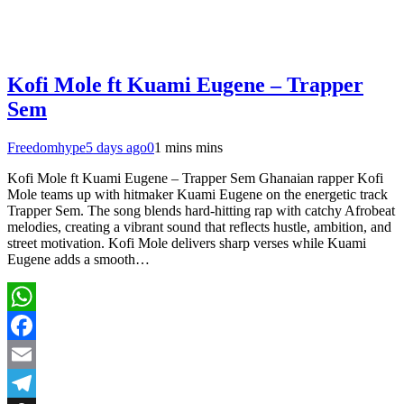
Kofi Mole ft Kuami Eugene – Trapper
Sem
Freedomhype
5 days ago
0
1 mins mins
Kofi Mole ft Kuami Eugene – Trapper Sem Ghanaian rapper Kofi
Mole teams up with hitmaker Kuami Eugene on the energetic track
Trapper Sem. The song blends hard-hitting rap with catchy Afrobeat
melodies, creating a vibrant sound that reflects hustle, ambition, and
street motivation. Kofi Mole delivers sharp verses while Kuami
Eugene adds a smooth…
WhatsApp
Facebook
Email