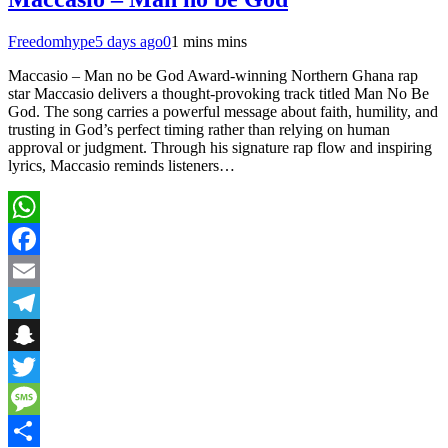
Freedomhype
5 days ago
0
1 mins mins
Maccasio – Man no be God Award-winning Northern Ghana rap
star Maccasio delivers a thought-provoking track titled Man No Be
God. The song carries a powerful message about faith, humility, and
trusting in God’s perfect timing rather than relying on human
approval or judgment. Through his signature rap flow and inspiring
lyrics, Maccasio reminds listeners…
WhatsApp
Facebook
Email
Telegram
Snapchat
Twitter
Message