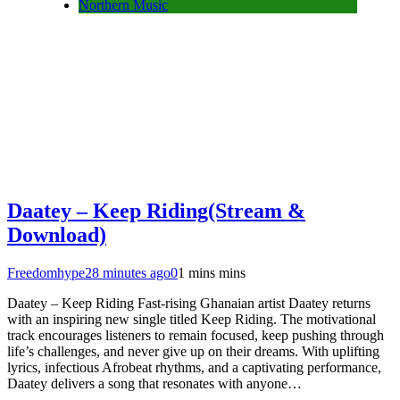
Northern Music
Daatey – Keep Riding(Stream &
Download)
Freedomhype
28 minutes ago
0
1 mins mins
Daatey – Keep Riding Fast-rising Ghanaian artist Daatey returns
with an inspiring new single titled Keep Riding. The motivational
track encourages listeners to remain focused, keep pushing through
life’s challenges, and never give up on their dreams. With uplifting
lyrics, infectious Afrobeat rhythms, and a captivating performance,
Daatey delivers a song that resonates with anyone…