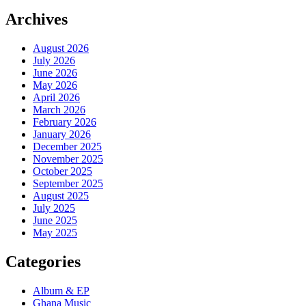
Archives
August 2026
July 2026
June 2026
May 2026
April 2026
March 2026
February 2026
January 2026
December 2025
November 2025
October 2025
September 2025
August 2025
July 2025
June 2025
May 2025
Categories
Album & EP
Ghana Music