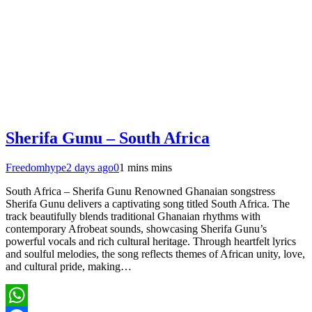
Sherifa Gunu – South Africa
Freedomhype
2 days ago
0
1 mins mins
South Africa – Sherifa Gunu Renowned Ghanaian songstress
Sherifa Gunu delivers a captivating song titled South Africa. The
track beautifully blends traditional Ghanaian rhythms with
contemporary Afrobeat sounds, showcasing Sherifa Gunu’s
powerful vocals and rich cultural heritage. Through heartfelt lyrics
and soulful melodies, the song reflects themes of African unity, love,
and cultural pride, making…