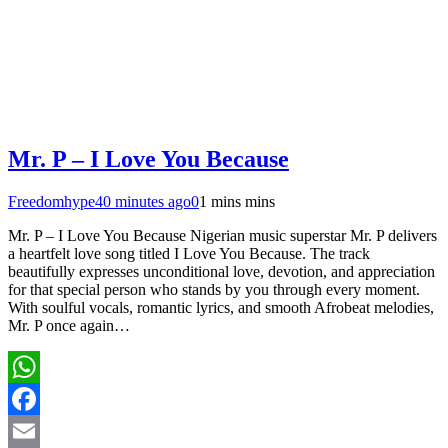
Mr. P – I Love You Because
Freedomhype
40 minutes ago
0
1 mins mins
Mr. P – I Love You Because Nigerian music superstar Mr. P delivers
a heartfelt love song titled I Love You Because. The track
beautifully expresses unconditional love, devotion, and appreciation
for that special person who stands by you through every moment.
With soulful vocals, romantic lyrics, and smooth Afrobeat melodies,
Mr. P once again…
WhatsApp
Facebook