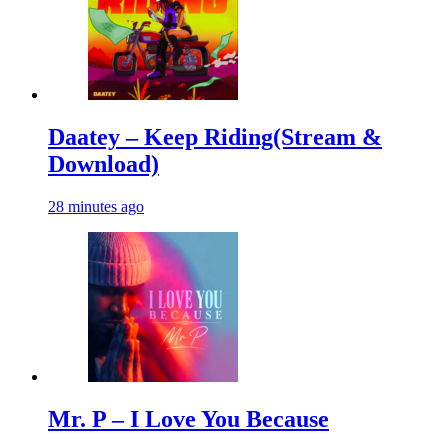
Daatey – Keep Riding(Stream &
Download)
28 minutes ago
Mr. P – I Love You Because