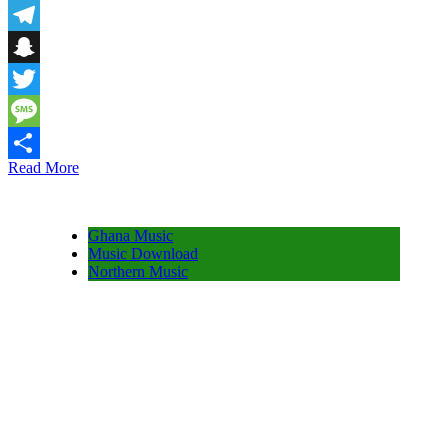
Email
Telegram
Snapchat
Twitter
Message
Read More
Share
Ghana Music
Music Download
Northern Music