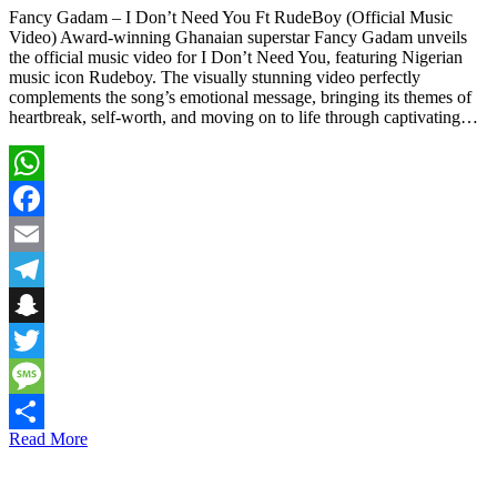
Fancy Gadam – I Don’t Need You Ft RudeBoy (Official Music
Video) Award-winning Ghanaian superstar Fancy Gadam unveils
the official music video for I Don’t Need You, featuring Nigerian
music icon Rudeboy. The visually stunning video perfectly
complements the song’s emotional message, bringing its themes of
heartbreak, self-worth, and moving on to life through captivating…
WhatsApp
Facebook
Email
Telegram
Snapchat
Twitter
Message
Read More
Share