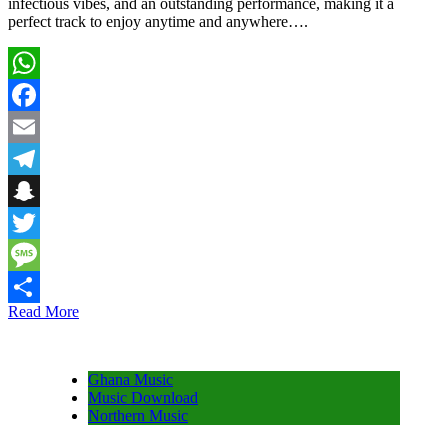
infectious vibes, and an outstanding performance, making it a
perfect track to enjoy anytime and anywhere….
WhatsApp
Facebook
Email
Telegram
Snapchat
Twitter
Message
Read More
Share
Ghana Music
Music Download
Northern Music