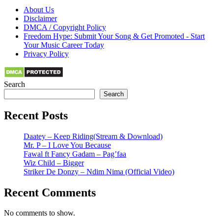
About Us
Disclaimer
DMCA / Copyright Policy
Freedom Hype: Submit Your Song & Get Promoted - Start
Your Music Career Today
Privacy Policy
Search
Search
Recent Posts
Daatey – Keep Riding(Stream & Download)
Mr. P – I Love You Because
Fawal ft Fancy Gadam – Pag’faa
Wiz Child – Bigger
Striker De Donzy – Ndim Nima (Official Video)
Recent Comments
No comments to show.