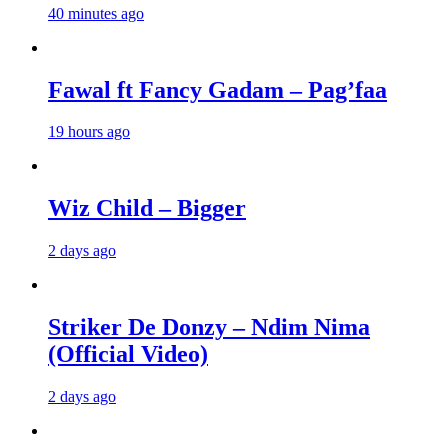
40 minutes ago
Fawal ft Fancy Gadam – Pag’faa
19 hours ago
Wiz Child – Bigger
2 days ago
Striker De Donzy – Ndim Nima
(Official Video)
2 days ago