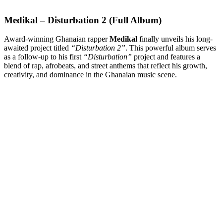
Medikal – Disturbation 2 (Full Album)
Award-winning Ghanaian rapper
Medikal
finally unveils his long-
awaited project titled
“Disturbation 2”
. This powerful album serves
as a follow-up to his first
“Disturbation”
project and features a
blend of rap, afrobeats, and street anthems that reflect his growth,
creativity, and dominance in the Ghanaian music scene.