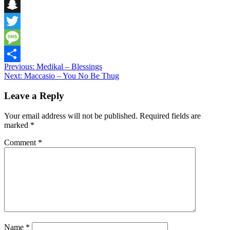
Telegram
Snapchat
Twitter
Message
Post
Previous:
Medikal – Blessings
Share
Next:
Maccasio – You No Be Thug
navigation
Leave a Reply
Your email address will not be published.
Required fields are
marked
*
Comment
*
Name
*