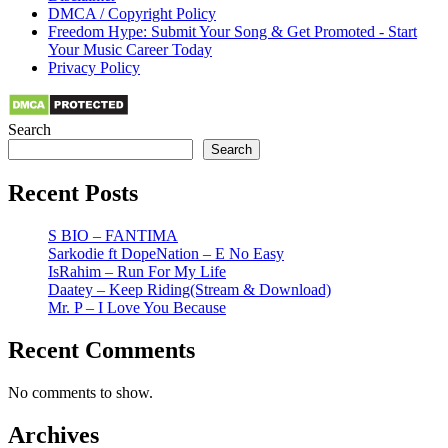
DMCA / Copyright Policy
Freedom Hype: Submit Your Song & Get Promoted - Start
Your Music Career Today
Privacy Policy
Search
Search
Recent Posts
S BIO – FANTIMA
Sarkodie ft DopeNation – E No Easy
IsRahim – Run For My Life
Daatey – Keep Riding(Stream & Download)
Mr. P – I Love You Because
Recent Comments
No comments to show.
Archives