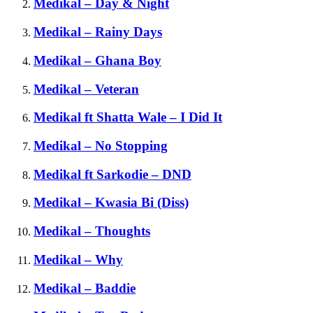
Medikal – Day & Night
Medikal – Rainy Days
Medikal – Ghana Boy
Medikal – Veteran
Medikal ft Shatta Wale – I Did It
Medikal – No Stopping
Medikal ft Sarkodie – DND
Medikal – Kwasia Bi (Diss)
Medikal – Thoughts
Medikal – Why
Medikal – Baddie