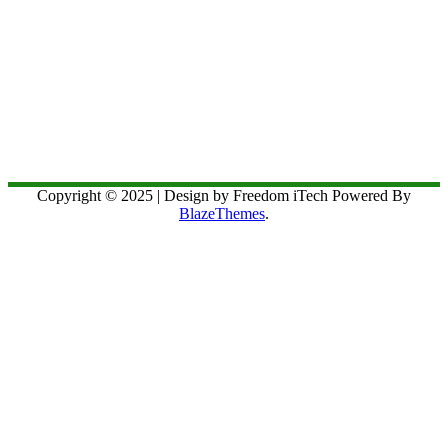
Copyright © 2025 | Design by Freedom iTech Powered By
BlazeThemes
.