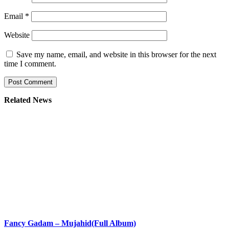
Email
*
Website
Save my name, email, and website in this browser for the next
time I comment.
Related News
Fancy Gadam – Mujahid(Full Album)