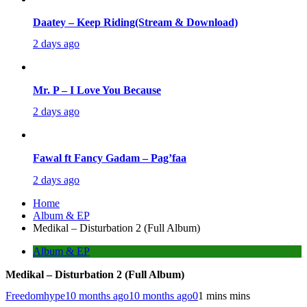
Daatey – Keep Riding(Stream & Download)
2 days ago
Mr. P – I Love You Because
2 days ago
Fawal ft Fancy Gadam – Pag’faa
2 days ago
Home
Album & EP
Medikal – Disturbation 2 (Full Album)
Album & EP
Medikal – Disturbation 2 (Full Album)
Freedomhype
10 months ago
10 months ago
0
1 mins mins