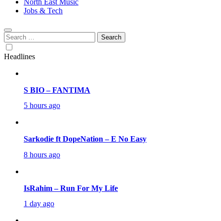
North East Music
Jobs & Tech
Search
for:
Headlines
S BIO – FANTIMA
5 hours ago
Sarkodie ft DopeNation – E No Easy
8 hours ago
IsRahim – Run For My Life
1 day ago