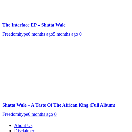
The Interface EP – Shatta Wale
Freedomhype
6 months ago
5 months ago
0
Shatta Wale – A Taste Of The African King (Full Album)
Freedomhype
6 months ago
0
About Us
Disclaimer