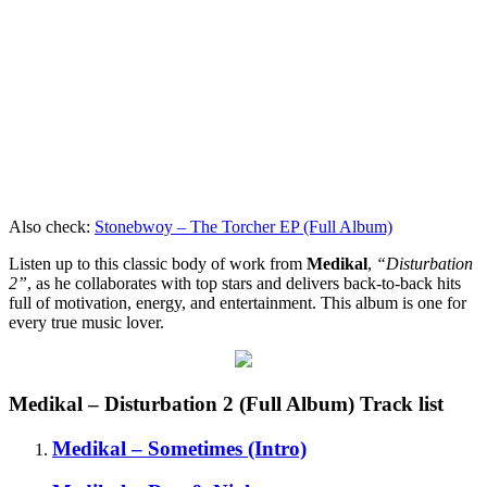
Also check:
Stonebwoy – The Torcher EP (Full Album)
Listen up to this classic body of work from
Medikal
,
“Disturbation
2”
, as he collaborates with top stars and delivers back-to-back hits
full of motivation, energy, and entertainment. This album is one for
every true music lover.
Medikal – Disturbation 2 (Full Album) Track list
Medikal – Sometimes (Intro)