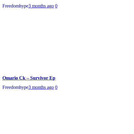
Freedomhype
3 months ago
0
Omario Ck – Survivor Ep
Freedomhype
3 months ago
0