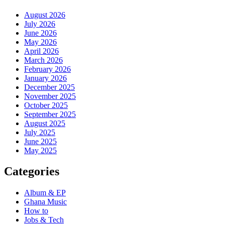
August 2026
July 2026
June 2026
May 2026
April 2026
March 2026
February 2026
January 2026
December 2025
November 2025
October 2025
September 2025
August 2025
July 2025
June 2025
May 2025
Categories
Album & EP
Ghana Music
How to
Jobs & Tech