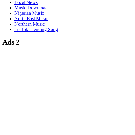
Local News
Music Download
Nigerian Music
North East Music
Northern Music
TikTok Trending Song
Ads 2