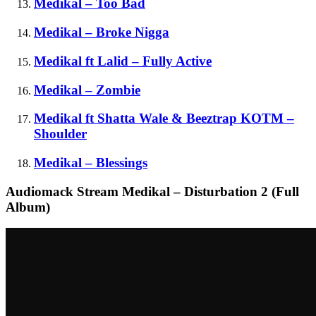
Medikal – Too Bad
Medikal – Broke Nigga
Medikal ft Lalid – Fully Active
Medikal – Zombie
Medikal ft Shatta Wale & Beeztrap KOTM –
Shoulder
Medikal – Blessings
Audiomack Stream Medikal – Disturbation 2 (Full
Album)