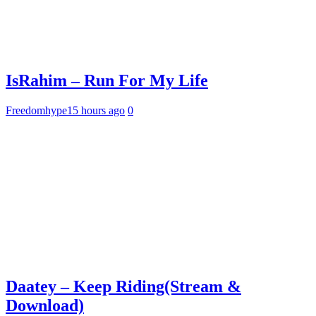
IsRahim – Run For My Life
Freedomhype
15 hours ago
0
Daatey – Keep Riding(Stream &
Download)