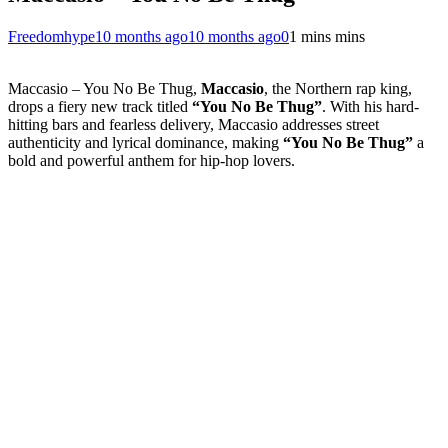
Freedomhype
10 months ago
10 months ago
0
1 mins mins
Maccasio – You No Be Thug,
Maccasio
, the Northern rap king,
drops a fiery new track titled
“You No Be Thug”
. With his hard-
hitting bars and fearless delivery, Maccasio addresses street
authenticity and lyrical dominance, making
“You No Be Thug”
a
bold and powerful anthem for hip-hop lovers.