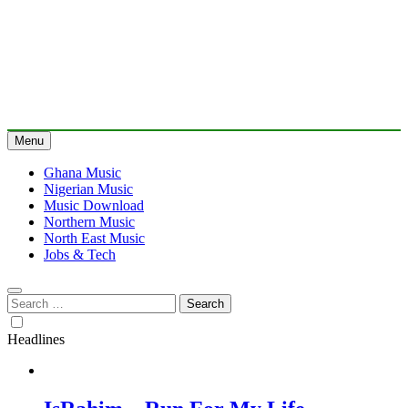
Menu
Ghana Music
Nigerian Music
Music Download
Northern Music
North East Music
Jobs & Tech
Search
for:
Headlines