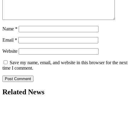
Name
*
Email
*
Website
Save my name, email, and website in this browser for the next
time I comment.
Related News