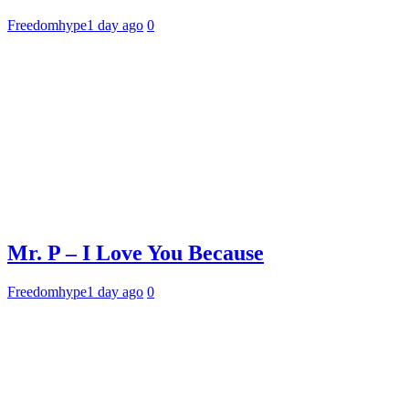
Freedomhype
1 day ago
0
Mr. P – I Love You Because
Freedomhype
1 day ago
0