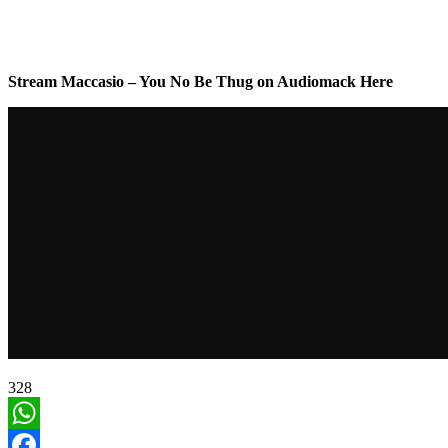
Stream Maccasio – You No Be Thug on Audiomack Here
328
WhatsApp