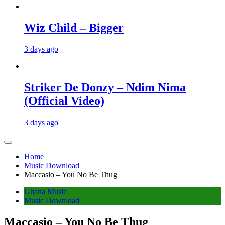
Wiz Child – Bigger
3 days ago
Striker De Donzy – Ndim Nima
(Official Video)
3 days ago
Home
Music Download
Maccasio – You No Be Thug
Ghana Music
Music Download
Maccasio – You No Be Thug