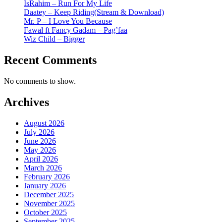
IsRahim – Run For My Life
Daatey – Keep Riding(Stream & Download)
Mr. P – I Love You Because
Fawal ft Fancy Gadam – Pag’faa
Wiz Child – Bigger
Recent Comments
No comments to show.
Archives
August 2026
July 2026
June 2026
May 2026
April 2026
March 2026
February 2026
January 2026
December 2025
November 2025
October 2025
September 2025