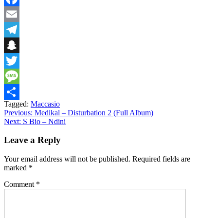
Facebook
Email
Telegram
Snapchat
Twitter
Message
Tagged:
Maccasio
Share
Post
Previous:
Medikal – Disturbation 2 (Full Album)
Next:
S Bio – Ndini
navigation
Leave a Reply
Your email address will not be published.
Required fields are
marked
*
Comment
*