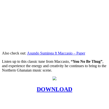
Also check out:
Asundo Suminga ft Maccasio – Paper
Listen up to this classic tune from Maccasio,
“You No Be Thug”
,
and experience the energy and creativity he continues to bring to the
Northern Ghanaian music scene.
DOWNLOAD