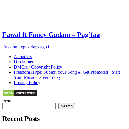
Fawal ft Fancy Gadam – Pag’faa
Freedomhype
2 days ago
0
About Us
Disclaimer
DMCA / Copyright Policy
Freedom Hype: Submit Your Song & Get Promoted - Start
Your Music Career Today
Privacy Policy
Search
Search
Recent Posts