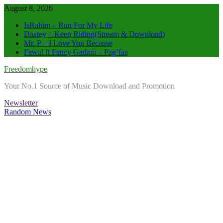
Skip
August 8, 2026
to
IsRahim – Run For My Life
content
Daatey – Keep Riding(Stream & Download)
Mr. P – I Love You Because
Fawal ft Fancy Gadam – Pag’faa
Freedomhype
Your No.1 Source of Music Download and Promotion
Newsletter
Random News