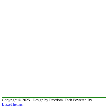
Copyright © 2025 | Design by Freedom iTech Powered By
BlazeThemes
.