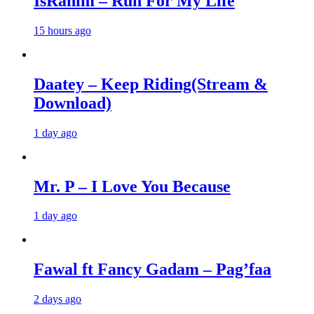
IsRahim – Run For My Life
15 hours ago
Daatey – Keep Riding(Stream &
Download)
1 day ago
Mr. P – I Love You Because
1 day ago
Fawal ft Fancy Gadam – Pag’faa
2 days ago