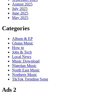
August 2025
July 2025
June 2025
May 2025
Categories
Album & EP
Ghana Music
How to
Jobs & Tech
Local News
Music Download
Nigerian Music
North East Music
Northern Music
TikTok Trending Song
Ads 2