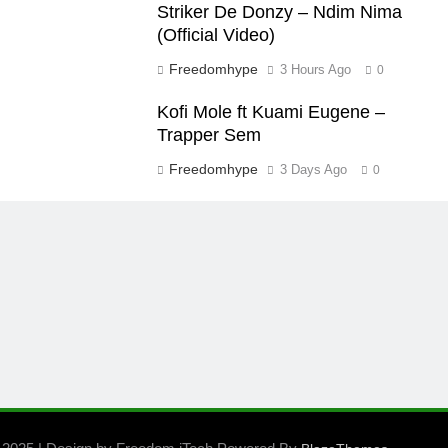
Striker De Donzy – Ndim Nima
(Official Video)
Freedomhype
3 Hours Ago
0
Kofi Mole ft Kuami Eugene –
Trapper Sem
Freedomhype
3 Days Ago
0