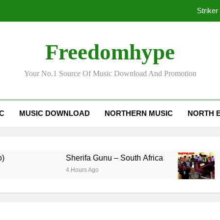
Striker
Freedomhype
Ko
Your No.1 Source Of Music Download And Promotion
Striker
IC
MUSIC DOWNLOAD
NORTHERN MUSIC
NORTH 
Ko
Sherifa Gunu – South Africa
Kofi M
4 Hours Ago
3 Days 