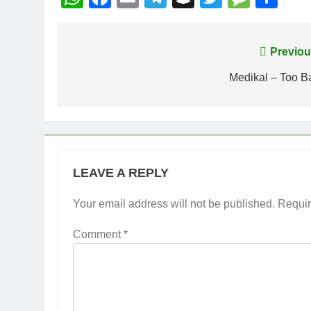
Post
Previou
navigation
Medikal – Too B
LEAVE A REPLY
Your email address will not be published.
Requir
Comment
*