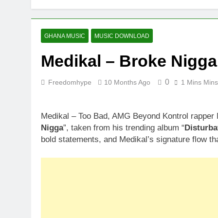
GHANA MUSIC
MUSIC DOWNLOAD
Medikal – Broke Nigga
0
Freedomhype
10 Months Ago
1 Mins Mins
Medikal – Too Bad, AMG Beyond Kontrol rapper Me
Nigga
”, taken from his trending album “
Disturba
bold statements, and Medikal’s signature flow that