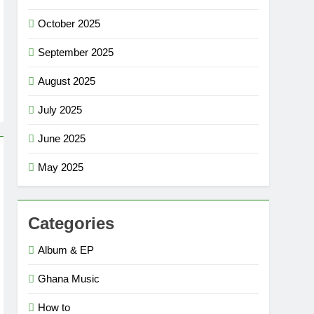
October 2025
September 2025
August 2025
July 2025
June 2025
May 2025
Categories
Album & EP
Ghana Music
How to