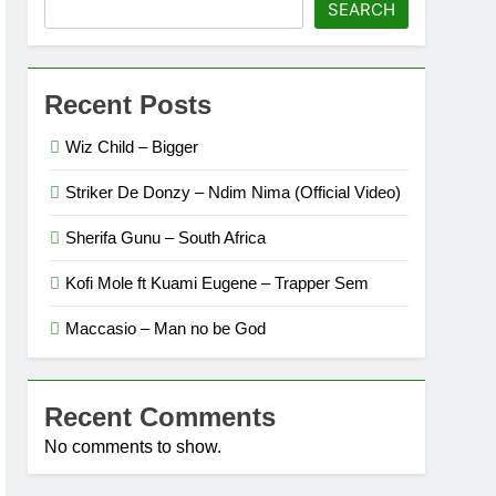
SEARCH
Recent Posts
Wiz Child – Bigger
Striker De Donzy – Ndim Nima (Official Video)
Sherifa Gunu – South Africa
Kofi Mole ft Kuami Eugene – Trapper Sem
Maccasio – Man no be God
Recent Comments
No comments to show.