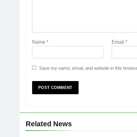
Name
*
Email
*
Save my name, email, and website in this browse
Related News