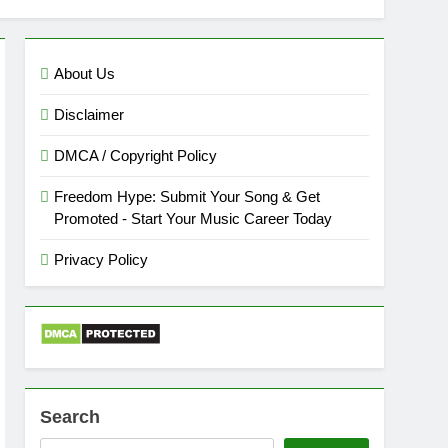
About Us
Disclaimer
DMCA / Copyright Policy
Freedom Hype: Submit Your Song & Get
Promoted - Start Your Music Career Today
Privacy Policy
Search