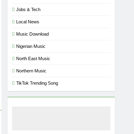
Jobs & Tech
Local News
Music Download
Nigerian Music
North East Music
Northern Music
TikTok Trending Song