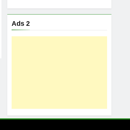
Ads 2