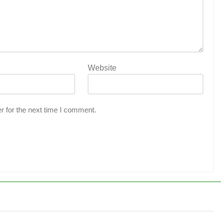
Website
r for the next time I comment.