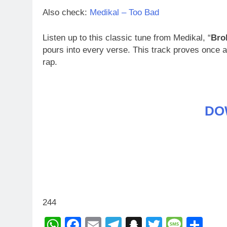
Also check:
Medikal – Too Bad
Listen up to this classic tune from Medikal, “
Bro
pours into every verse. This track proves once
rap.
DO
244
WhatsApp
Facebook
Email
Telegram
Snapchat
Twitter
Mess
Sh