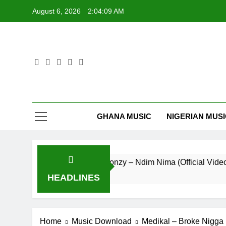
Skip
August 6, 2026
2:04:09 AM
to
content
GHANA MUSIC
NIGERIAN MUS
Striker De Donzy – Ndim Nima (Official Video)
3 Hours Ago
HEADLINES
Home
Music Download
Medikal – Broke Nigga