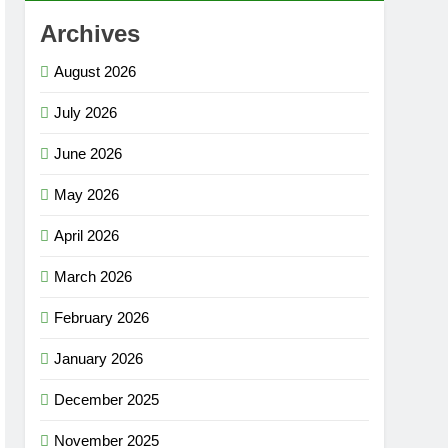
Archives
August 2026
July 2026
June 2026
May 2026
April 2026
March 2026
February 2026
January 2026
December 2025
November 2025