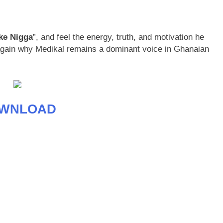
ke Nigga
”, and feel the energy, truth, and motivation he
 again why Medikal remains a dominant voice in Ghanaian
WNLOAD
age
are