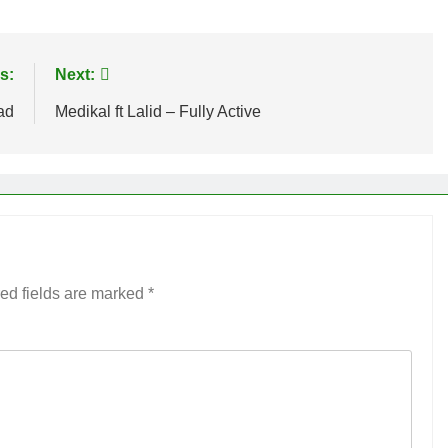
s:
Next:
ad
Medikal ft Lalid – Fully Active
ed fields are marked
*