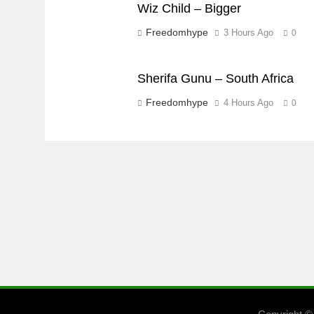
Wiz Child – Bigger
Freedomhype
3 Hours Ago
0
Sherifa Gunu – South Africa
Freedomhype
4 Hours Ago
0