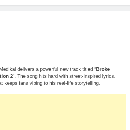
dikal delivers a powerful new track titled “
Broke
tion 2
”. The song hits hard with street-inspired lyrics,
 keeps fans vibing to his real-life storytelling.