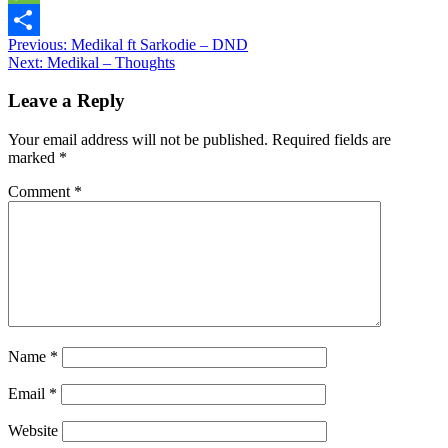
Message
Post
Previous:
Medikal ft Sarkodie – DND
Share
Next:
Medikal – Thoughts
navigation
Leave a Reply
Your email address will not be published.
Required fields are
marked
*
Comment
*
Name
*
Email
*
Website