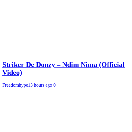
Striker De Donzy – Ndim Nima (Official
Video)
Freedomhype
13 hours ago
0