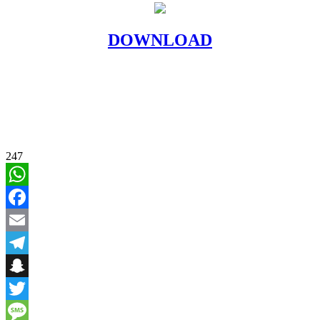
DOWNLOAD
247
WhatsApp
Facebook
Email
Telegram
Snapchat
Twitter