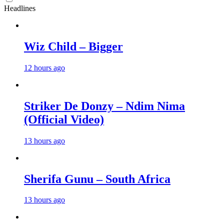
Headlines
Wiz Child – Bigger
12 hours ago
Striker De Donzy – Ndim Nima
(Official Video)
13 hours ago
Sherifa Gunu – South Africa
13 hours ago