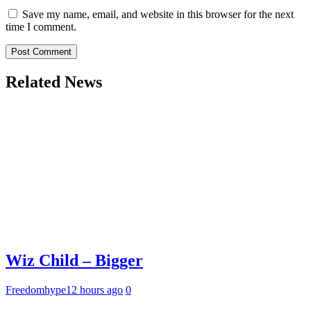
Save my name, email, and website in this browser for the next
time I comment.
Related News
Wiz Child – Bigger
Freedomhype
12 hours ago
0