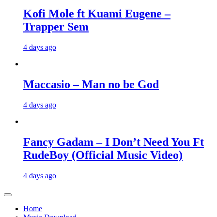
Kofi Mole ft Kuami Eugene –
Trapper Sem
4 days ago
Maccasio – Man no be God
4 days ago
Fancy Gadam – I Don’t Need You Ft
RudeBoy (Official Music Video)
4 days ago
Home