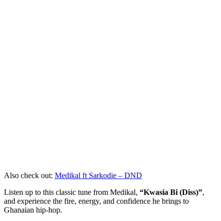
Also check out:
Medikal ft Sarkodie – DND
Listen up to this classic tune from Medikal,
“Kwasia Bi (Diss)”
,
and experience the fire, energy, and confidence he brings to
Ghanaian hip-hop.