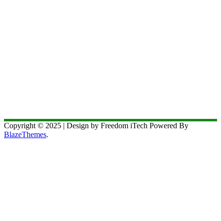
Copyright © 2025 | Design by Freedom iTech Powered By
BlazeThemes
.