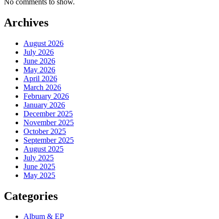
No comments to show.
Archives
August 2026
July 2026
June 2026
May 2026
April 2026
March 2026
February 2026
January 2026
December 2025
November 2025
October 2025
September 2025
August 2025
July 2025
June 2025
May 2025
Categories
Album & EP