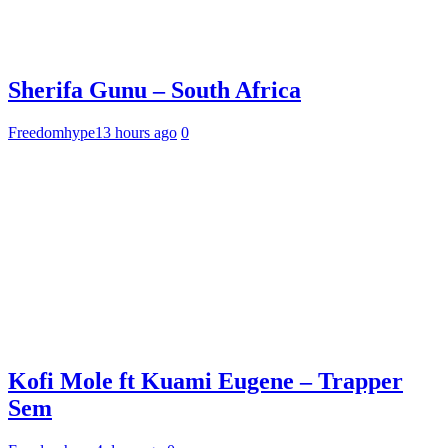
Sherifa Gunu – South Africa
Freedomhype
13 hours ago
0
Kofi Mole ft Kuami Eugene – Trapper
Sem