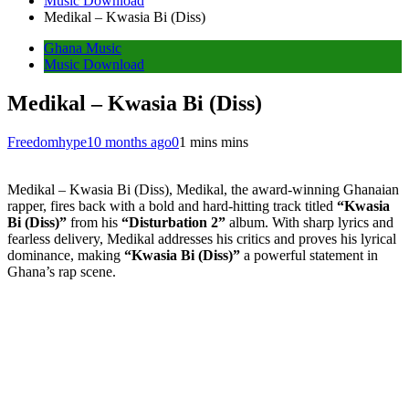
Music Download
Medikal – Kwasia Bi (Diss)
Ghana Music
Music Download
Medikal – Kwasia Bi (Diss)
Freedomhype
10 months ago
0
1 mins mins
Medikal – Kwasia Bi (Diss), Medikal, the award-winning Ghanaian
rapper, fires back with a bold and hard-hitting track titled
“Kwasia
Bi (Diss)”
from his
“Disturbation 2”
album. With sharp lyrics and
fearless delivery, Medikal addresses his critics and proves his lyrical
dominance, making
“Kwasia Bi (Diss)”
a powerful statement in
Ghana’s rap scene.