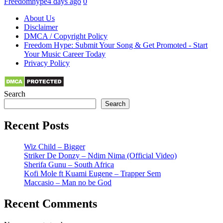
Freedomhype
4 days ago
0
About Us
Disclaimer
DMCA / Copyright Policy
Freedom Hype: Submit Your Song & Get Promoted - Start
Your Music Career Today
Privacy Policy
Search
Search
Recent Posts
Wiz Child – Bigger
Striker De Donzy – Ndim Nima (Official Video)
Sherifa Gunu – South Africa
Kofi Mole ft Kuami Eugene – Trapper Sem
Maccasio – Man no be God
Recent Comments