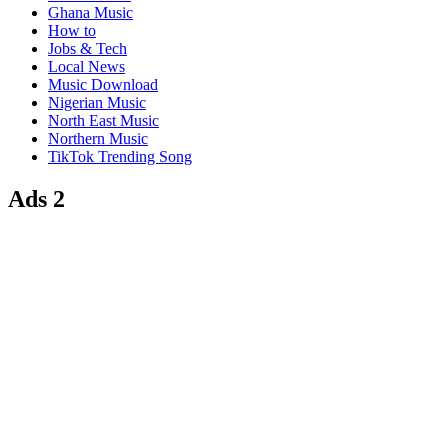
Ghana Music
How to
Jobs & Tech
Local News
Music Download
Nigerian Music
North East Music
Northern Music
TikTok Trending Song
Ads 2