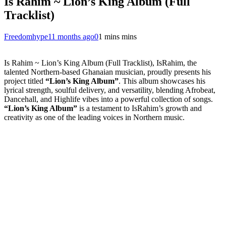
Is Rahim ~ Lion’s King Album (Full
Tracklist)
Freedomhype
11 months ago
0
1 mins mins
Is Rahim ~ Lion’s King Album (Full Tracklist), IsRahim, the
talented Northern-based Ghanaian musician, proudly presents his
project titled
“Lion’s King Album”
. This album showcases his
lyrical strength, soulful delivery, and versatility, blending Afrobeat,
Dancehall, and Highlife vibes into a powerful collection of songs.
“Lion’s King Album”
is a testament to IsRahim’s growth and
creativity as one of the leading voices in Northern music.