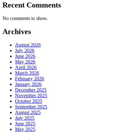
Recent Comments
No comments to show.
Archives
August 2026
July 2026
June 2026
May 2026
April 2026
March 2026
February 2026
January 2026
December 2025
November 2025
October 2025
September 2025
August 2025
July 2025
June 2025
May 2025