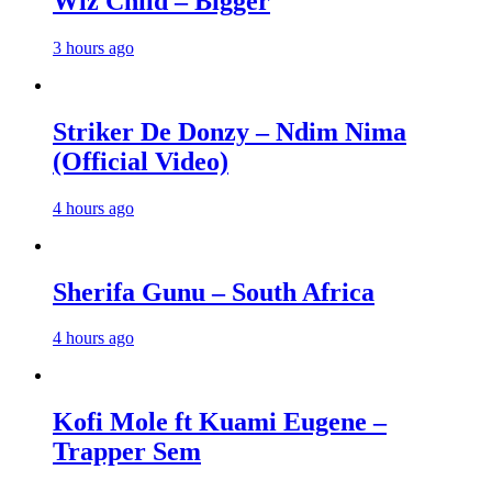
Wiz Child – Bigger
3 hours ago
Striker De Donzy – Ndim Nima
(Official Video)
4 hours ago
Sherifa Gunu – South Africa
4 hours ago
Kofi Mole ft Kuami Eugene –
Trapper Sem