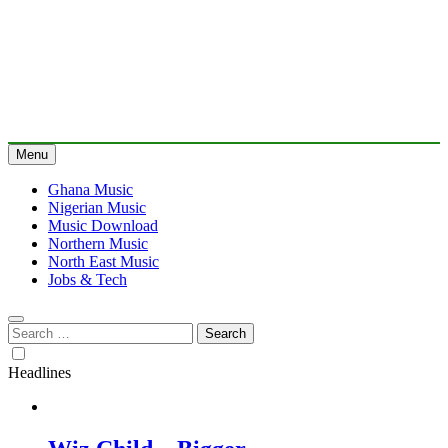
Menu
Ghana Music
Nigerian Music
Music Download
Northern Music
North East Music
Jobs & Tech
Search
for:
Headlines