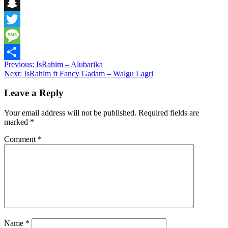
Telegram
Snapchat
Twitter
Message
Post
Previous:
IsRahim – Alubarika
Share
Next:
IsRahim ft Fancy Gadam – Walgu Lagri
navigation
Leave a Reply
Your email address will not be published.
Required fields are
marked
*
Comment
*
Name
*