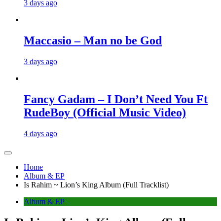
3 days ago
Maccasio – Man no be God
3 days ago
Fancy Gadam – I Don’t Need You Ft
RudeBoy (Official Music Video)
4 days ago
Home
Album & EP
Is Rahim ~ Lion’s King Album (Full Tracklist)
Album & EP