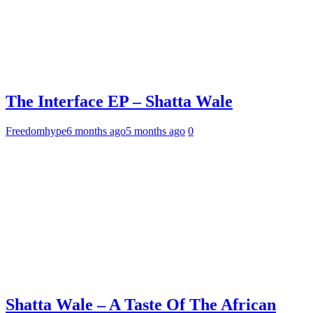
The Interface EP – Shatta Wale
Freedomhype
6 months ago
5 months ago
0
Shatta Wale – A Taste Of The African