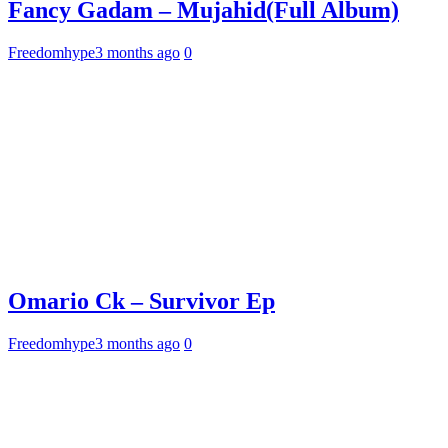
Fancy Gadam – Mujahid(Full Album)
Freedomhype
3 months ago
0
Omario Ck – Survivor Ep
Freedomhype
3 months ago
0