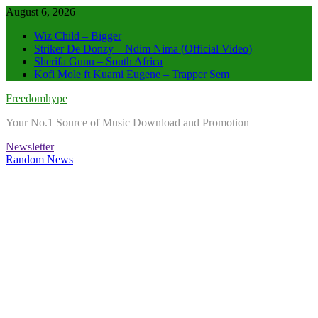
Skip
August 6, 2026
to
Wiz Child – Bigger
content
Striker De Donzy – Ndim Nima (Official Video)
Sherifa Gunu – South Africa
Kofi Mole ft Kuami Eugene – Trapper Sem
Freedomhype
Your No.1 Source of Music Download and Promotion
Newsletter
Random News