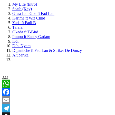
My Life (Intro)
Saafe (Key)
Gbaa Lan Gba ft Fad Lan
Karima ft Wiz Child
Yada ft Fadi B
Tarara
Okada ft T-Bird
Puupu ft Fancy Gadam
Koi
Dibi Nyam
Dipantiche ft Fad Lan & Striker De Donzy
Alubarika
323
WhatsApp
Facebook
Email