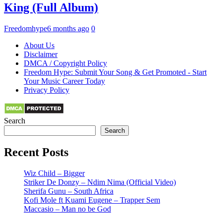
King (Full Album)
Freedomhype
6 months ago
0
About Us
Disclaimer
DMCA / Copyright Policy
Freedom Hype: Submit Your Song & Get Promoted - Start
Your Music Career Today
Privacy Policy
Search
Search
Recent Posts
Wiz Child – Bigger
Striker De Donzy – Ndim Nima (Official Video)
Sherifa Gunu – South Africa
Kofi Mole ft Kuami Eugene – Trapper Sem
Maccasio – Man no be God