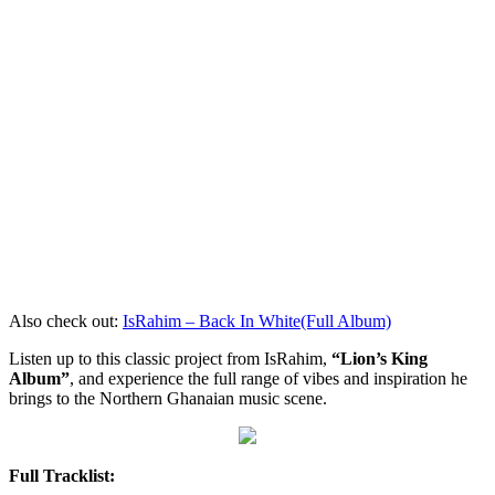
Also check out:
IsRahim – Back In White(Full Album)
Listen up to this classic project from IsRahim,
“Lion’s King
Album”
, and experience the full range of vibes and inspiration he
brings to the Northern Ghanaian music scene.
Full Tracklist: