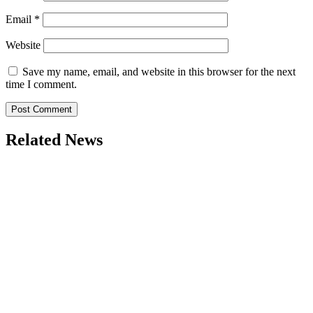
Email
*
Website
Save my name, email, and website in this browser for the next
time I comment.
Related News