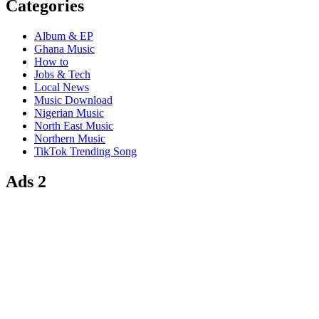
Categories
Album & EP
Ghana Music
How to
Jobs & Tech
Local News
Music Download
Nigerian Music
North East Music
Northern Music
TikTok Trending Song
Ads 2