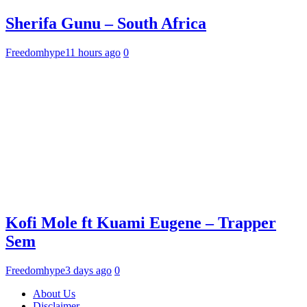
Sherifa Gunu – South Africa
Freedomhype
11 hours ago
0
Kofi Mole ft Kuami Eugene – Trapper
Sem
Freedomhype
3 days ago
0
About Us
Disclaimer