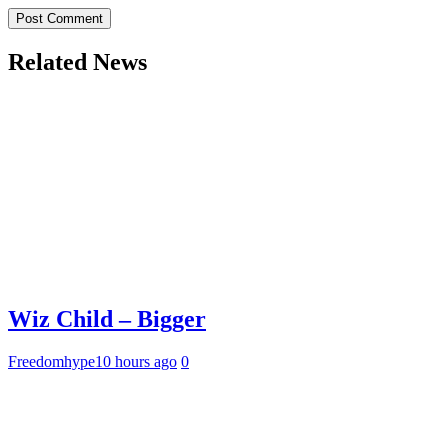
Related News
Wiz Child – Bigger
Freedomhype
10 hours ago
0