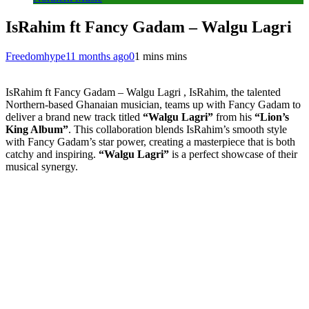
IsRahim ft Fancy Gadam – Walgu Lagri
Freedomhype
11 months ago
0
1 mins mins
IsRahim ft Fancy Gadam – Walgu Lagri , IsRahim, the talented
Northern-based Ghanaian musician, teams up with Fancy Gadam to
deliver a brand new track titled
“Walgu Lagri”
from his
“Lion’s
King Album”
. This collaboration blends IsRahim’s smooth style
with Fancy Gadam’s star power, creating a masterpiece that is both
catchy and inspiring.
“Walgu Lagri”
is a perfect showcase of their
musical synergy.