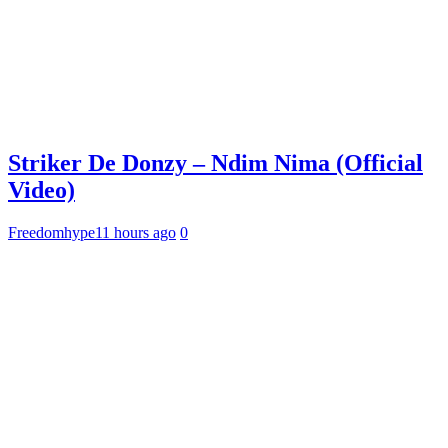
Striker De Donzy – Ndim Nima (Official
Video)
Freedomhype
11 hours ago
0