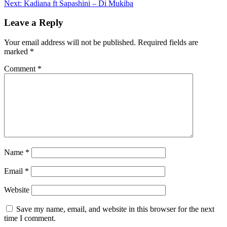
Next:
Kadiana ft Sapashini – Di Mukiba
navigation
Leave a Reply
Your email address will not be published.
Required fields are
marked
*
Comment
*
Name
*
Email
*
Website
Save my name, email, and website in this browser for the next
time I comment.