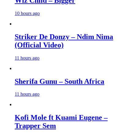
Wiz Child – Bigger
10 hours ago
Striker De Donzy – Ndim Nima
(Official Video)
11 hours ago
Sherifa Gunu – South Africa
11 hours ago
Kofi Mole ft Kuami Eugene –
Trapper Sem