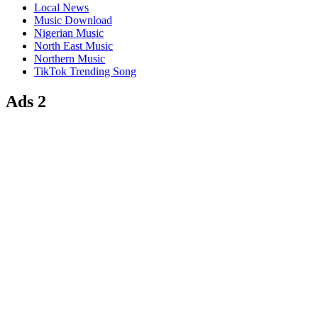
Local News
Music Download
Nigerian Music
North East Music
Northern Music
TikTok Trending Song
Ads 2