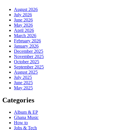
August 2026
July 2026
June 2026
May 2026
April 2026
March 2026
February 2026
January 2026
December 2025
November 2025
October 2025
September 2025
August 2025
July 2025
June 2025
May 2025
Categories
Album & EP
Ghana Music
How to
Jobs & Tech