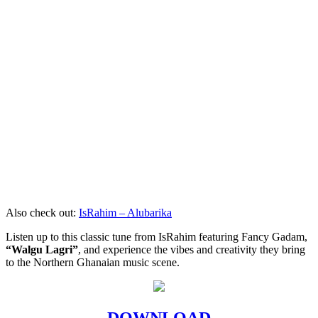
Also check out:
IsRahim – Alubarika
Listen up to this classic tune from IsRahim featuring Fancy Gadam,
“Walgu Lagri”
, and experience the vibes and creativity they bring
to the Northern Ghanaian music scene.
DOWNLOAD