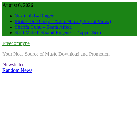
Skip
August 6, 2026
to
Wiz Child – Bigger
content
Striker De Donzy – Ndim Nima (Official Video)
Sherifa Gunu – South Africa
Kofi Mole ft Kuami Eugene – Trapper Sem
Freedomhype
Your No.1 Source of Music Download and Promotion
Newsletter
Random News