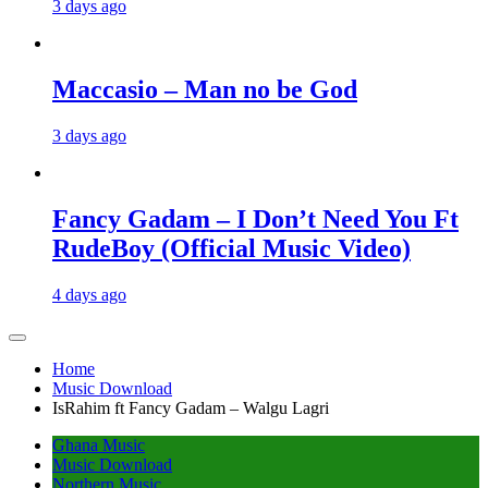
3 days ago
Maccasio – Man no be God
3 days ago
Fancy Gadam – I Don’t Need You Ft
RudeBoy (Official Music Video)
4 days ago
Home
Music Download
IsRahim ft Fancy Gadam – Walgu Lagri
Ghana Music
Music Download
Northern Music