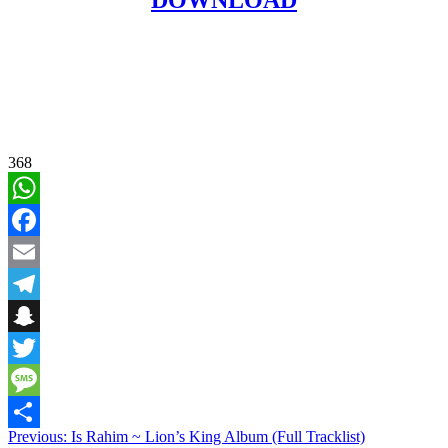
368
WhatsApp
Facebook
Email
Telegram
Snapchat
Twitter
Message
Post
Previous:
Is Rahim ~ Lion’s King Album (Full Tracklist)
Share