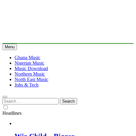
Menu
Ghana Music
Nigerian Music
Music Download
Northern Music
North East Music
Jobs & Tech
Search
for:
Headlines