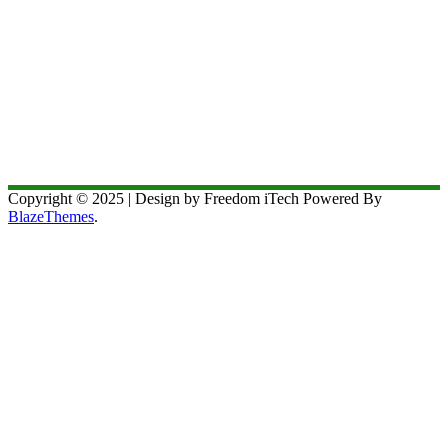
Copyright © 2025 | Design by Freedom iTech Powered By
BlazeThemes
.