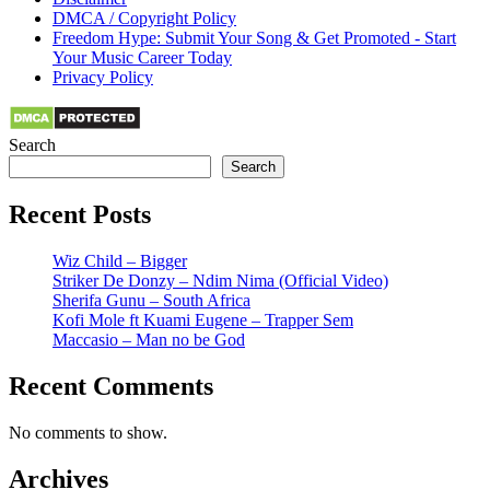
DMCA / Copyright Policy
Freedom Hype: Submit Your Song & Get Promoted - Start
Your Music Career Today
Privacy Policy
Search
Search
Recent Posts
Wiz Child – Bigger
Striker De Donzy – Ndim Nima (Official Video)
Sherifa Gunu – South Africa
Kofi Mole ft Kuami Eugene – Trapper Sem
Maccasio – Man no be God
Recent Comments
No comments to show.
Archives