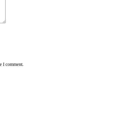
me I comment.