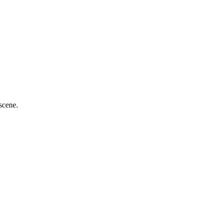
scene.