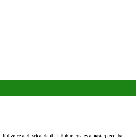
oulful voice and lyrical depth, IsRahim creates a masterpiece that