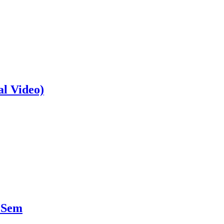
al Video)
 Sem