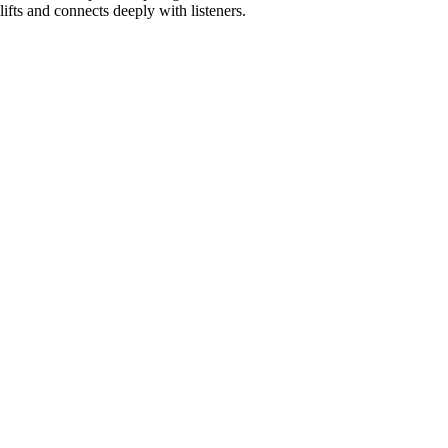
lifts and connects deeply with listeners.