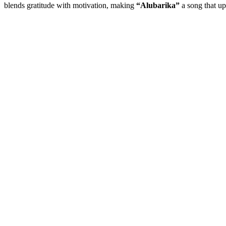
blends gratitude with motivation, making
“Alubarika”
a song that up