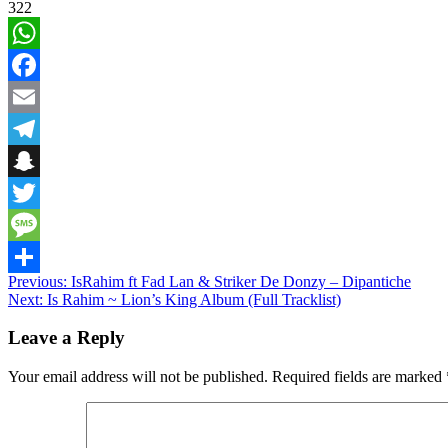
322
WhatsApp
Facebook
Email
Telegram
Snapchat
Twitter
Message
Post
Previous:
IsRahim ft Fad Lan & Striker De Donzy – Dipantiche
Share
Next:
Is Rahim ~ Lion’s King Album (Full Tracklist)
navigation
Leave a Reply
Your email address will not be published.
Required fields are marked