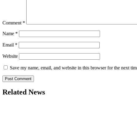
Comment
*
Name
*
Email
*
Website
Save my name, email, and website in this browser for the next ti
Related News