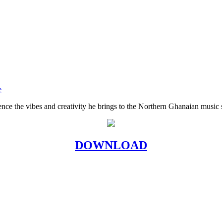
e
ence the vibes and creativity he brings to the Northern Ghanaian music 
DOWNLOAD