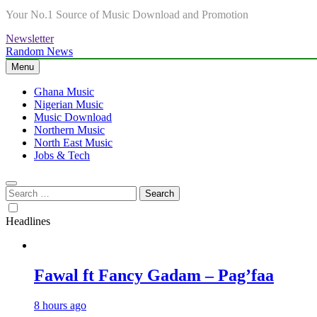
Your No.1 Source of Music Download and Promotion
Newsletter
Random News
Menu
Ghana Music
Nigerian Music
Music Download
Northern Music
North East Music
Jobs & Tech
Search
for:
Headlines
Fawal ft Fancy Gadam – Pag’faa
8 hours ago