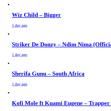
Wiz Child – Bigger
1 day ago
Striker De Donzy – Ndim Nima (Offici
1 day ago
Sherifa Gunu – South Africa
1 day ago
Kofi Mole ft Kuami Eugene – Trapper