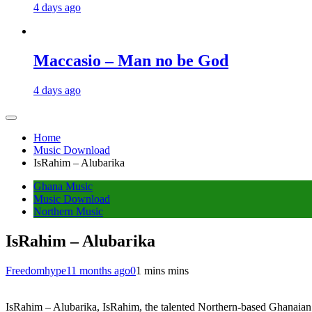
4 days ago
Maccasio – Man no be God
4 days ago
Home
Music Download
IsRahim – Alubarika
Ghana Music
Music Download
Northern Music
IsRahim – Alubarika
Freedomhype
11 months ago
0
1 mins mins
IsRahim – Alubarika, IsRahim, the talented Northern-based Ghanaian 