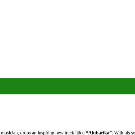
musician, drops an inspiring new track titled
“Alubarika”
. With his s