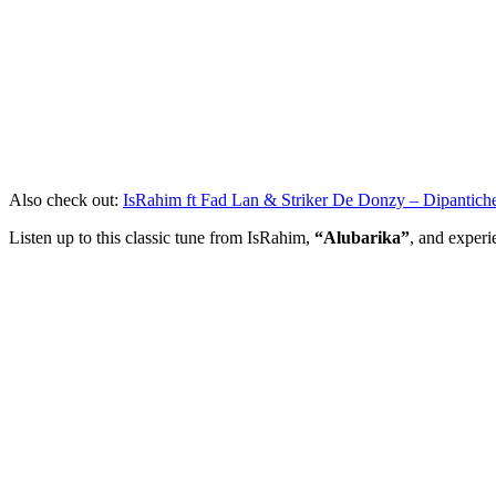
Also check out:
IsRahim ft Fad Lan & Striker De Donzy – Dipantich
Listen up to this classic tune from IsRahim,
“Alubarika”
, and experi