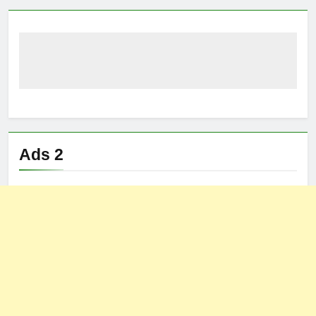
Ads 2