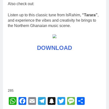
Also check out:
Listen up to this classic tune from IsRahim,
“Tarara”
,
and experience the vibes and creativity he brings to
the Northern Ghanaian music scene.
DOWNLOAD
285
WhatsApp
Facebook
Email
Telegram
Snapchat
Twitter
Message
Share