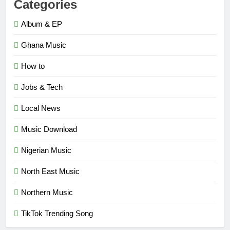
Categories
Album & EP
Ghana Music
How to
Jobs & Tech
Local News
Music Download
Nigerian Music
North East Music
Northern Music
TikTok Trending Song