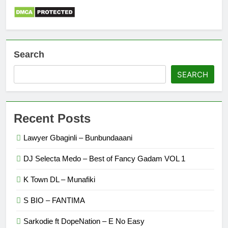
Search
SEARCH
Recent Posts
Lawyer Gbaginli – Bunbundaaani
DJ Selecta Medo – Best of Fancy Gadam VOL 1
K Town DL – Munafiki
S BIO – FANTIMA
Sarkodie ft DopeNation – E No Easy