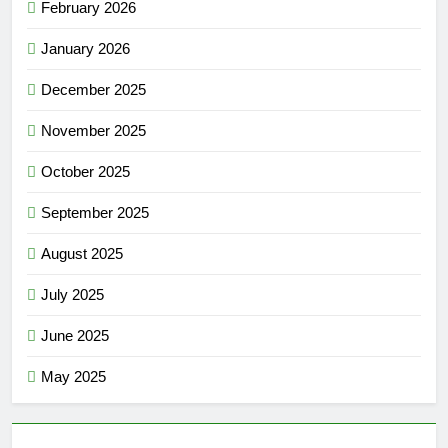
February 2026
January 2026
December 2025
November 2025
October 2025
September 2025
August 2025
July 2025
June 2025
May 2025