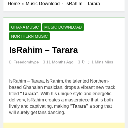
Home
Music Download
IsRahim – Tarara
Fancy Gadam
4 Hours Ago
VOL 1
K Town DL –
Munafiki
12 Hours Ago
GHANA MUSIC
MUSIC DOWNLOAD
S BIO –
NORTHERN MUSIC
FANTIMA
1 Day Ago
IsRahim – Tarara
Sarkodie ft
DopeNation –
E No Easy
0
Freedomhype
11 Months Ago
1 Mins Mins
1 Day Ago
IsRahim – Run
For My Life
IsRahim – Tarara, IsRahim, the talented Northern-
2 Days Ago
based Ghanaian musician, drops a vibrant new track
titled
“Tarara”
. With his unique style and energetic
delivery, IsRahim creates a masterpiece that is both
lively and captivating, making
“Tarara”
a song that
will surely get fans dancing.