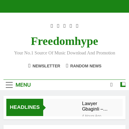
Skip
to
content
Freedomhype
Your No.1 Source Of Music Download And Promotion
NEWSLETTER
RANDOM NEWS
MENU
Lawyer
HEADLINES
Gbaginli –
Bunbundaaani
4 Hours Ago
DJ Selecta
Medo – Best of