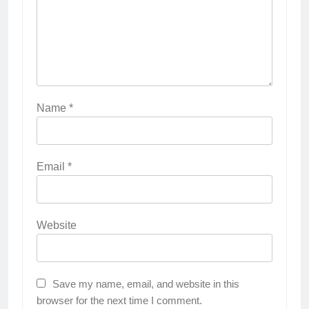
Name
*
Email
*
Website
Save my name, email, and website in this
browser for the next time I comment.