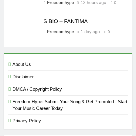
Freedomhype
12 hours ago
0
S BIO – FANTIMA
Freedomhype
1 day ago
0
About Us
Disclaimer
DMCA / Copyright Policy
Freedom Hype: Submit Your Song & Get Promoted - Start
Your Music Career Today
Privacy Policy