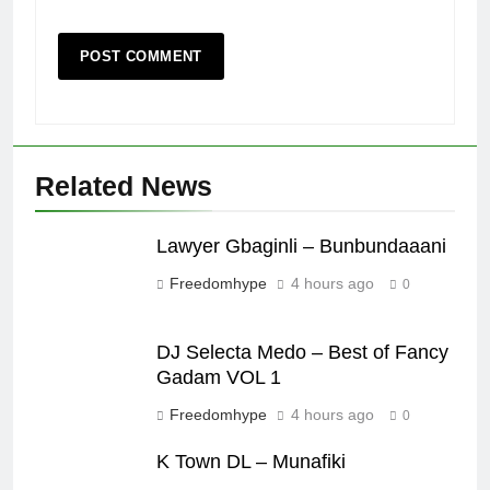
Related News
Lawyer Gbaginli – Bunbundaaani
Freedomhype
4 hours ago
0
DJ Selecta Medo – Best of Fancy
Gadam VOL 1
Freedomhype
4 hours ago
0
K Town DL – Munafiki