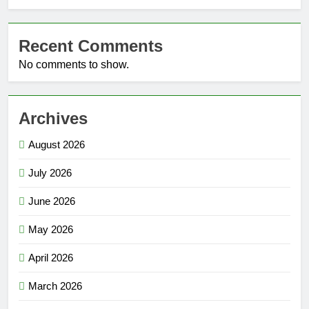
Recent Comments
No comments to show.
Archives
August 2026
July 2026
June 2026
May 2026
April 2026
March 2026