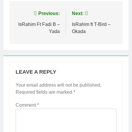
Post
Previous:
Next:
navigation
IsRahim Ft Fadi B –
IsRahim ft T-Bird –
Yada
Okada
LEAVE A REPLY
Your email address will not be published.
Required fields are marked
*
Comment
*