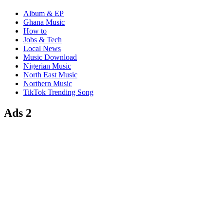
Album & EP
Ghana Music
How to
Jobs & Tech
Local News
Music Download
Nigerian Music
North East Music
Northern Music
TikTok Trending Song
Ads 2