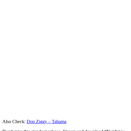
Also Check:
Don Ziggy – Tahama