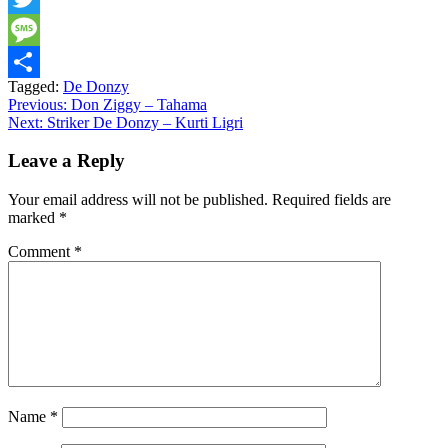
Twitter
Message
Tagged:
De Donzy
Share
Post
Previous:
Don Ziggy – Tahama
Next:
Striker De Donzy – Kurti Ligri
navigation
Leave a Reply
Your email address will not be published.
Required fields are
marked
*
Comment
*
Name
*