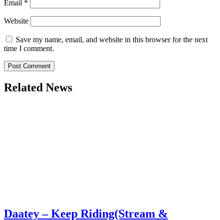
Email
*
Website
Save my name, email, and website in this browser for the next
time I comment.
Related News
Daatey – Keep Riding(Stream &