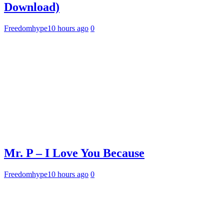
Download)
Freedomhype
10 hours ago
0
Mr. P – I Love You Because
Freedomhype
10 hours ago
0