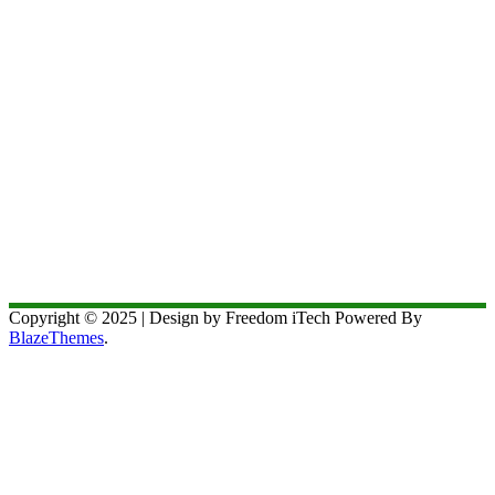
Copyright © 2025 | Design by Freedom iTech Powered By
BlazeThemes
.