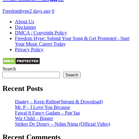
Freedomhype
2 days ago
0
About Us
Disclaimer
DMCA / Copyright Policy
Freedom Hype: Submit Your Song & Get Promoted - Start
Your Music Career Today
Privacy Policy
Search
Search
Recent Posts
Daatey – Keep Riding(Stream & Download)
Mr. P – I Love You Because
Fawal ft Fancy Gadam – Pag’faa
Wiz Child – Bigger
Striker De Donzy – Ndim Nima (Official Video)
Recent Comments