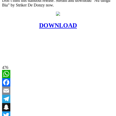
Don’t miss this standout release. Stream and download “Nu’dirigu
Bia” by Striker De Donzy now.
DOWNLOAD
476
WhatsApp
Facebook
Email
Telegram
Snapchat