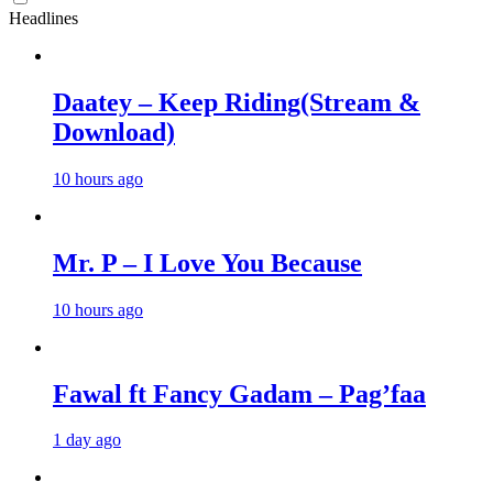
Headlines
Daatey – Keep Riding(Stream &
Download)
10 hours ago
Mr. P – I Love You Because
10 hours ago
Fawal ft Fancy Gadam – Pag’faa
1 day ago