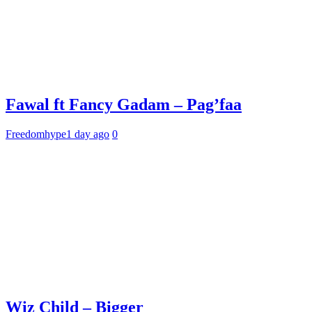
Fawal ft Fancy Gadam – Pag’faa
Freedomhype
1 day ago
0
Wiz Child – Bigger