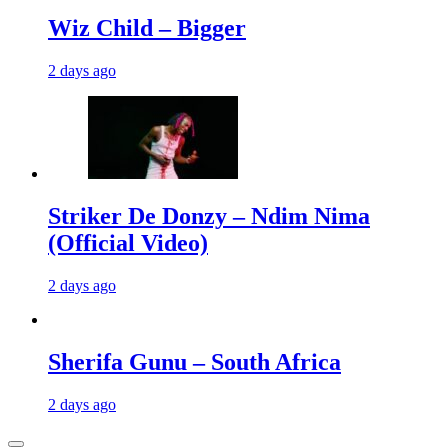
Wiz Child – Bigger
2 days ago
Striker De Donzy – Ndim Nima
(Official Video)
2 days ago
Sherifa Gunu – South Africa
2 days ago