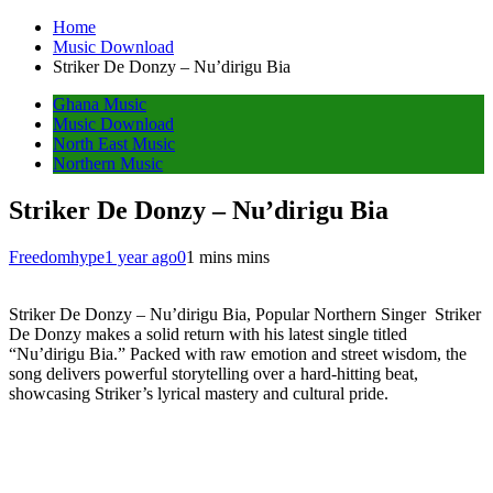
Home
Music Download
Striker De Donzy – Nu’dirigu Bia
Ghana Music
Music Download
North East Music
Northern Music
Striker De Donzy – Nu’dirigu Bia
Freedomhype
1 year ago
0
1 mins mins
Striker De Donzy – Nu’dirigu Bia, Popular Northern Singer Striker
De Donzy makes a solid return with his latest single titled
“Nu’dirigu Bia.” Packed with raw emotion and street wisdom, the
song delivers powerful storytelling over a hard-hitting beat,
showcasing Striker’s lyrical mastery and cultural pride.