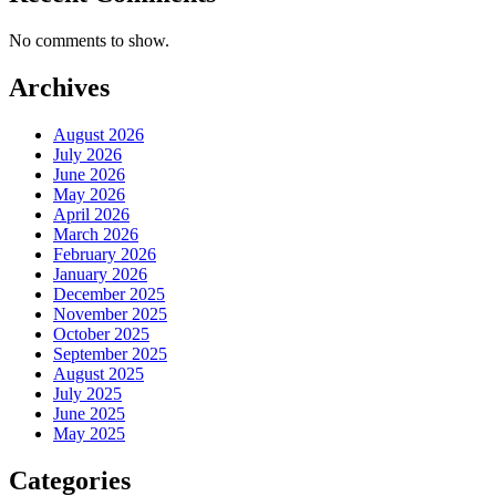
No comments to show.
Archives
August 2026
July 2026
June 2026
May 2026
April 2026
March 2026
February 2026
January 2026
December 2025
November 2025
October 2025
September 2025
August 2025
July 2025
June 2025
May 2025
Categories