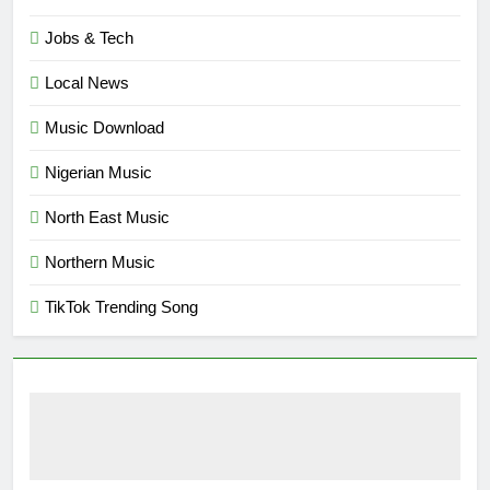
Jobs & Tech
Local News
Music Download
Nigerian Music
North East Music
Northern Music
TikTok Trending Song