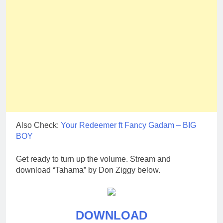
Also Check:
Your Redeemer ft Fancy Gadam – BIG
BOY
Get ready to turn up the volume. Stream and
download “Tahama” by Don Ziggy below.
DOWNLOAD