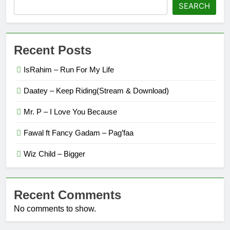
SEARCH
Recent Posts
IsRahim – Run For My Life
Daatey – Keep Riding(Stream & Download)
Mr. P – I Love You Because
Fawal ft Fancy Gadam – Pag’faa
Wiz Child – Bigger
Recent Comments
No comments to show.