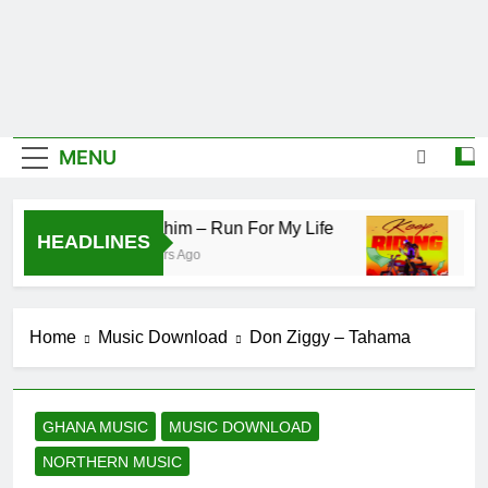
MENU
IsRahim – Run For My Life
Daat
HEADLINES
2 Hours Ago
16 Ho
Home
Music Download
Don Ziggy – Tahama
GHANA MUSIC
MUSIC DOWNLOAD
NORTHERN MUSIC