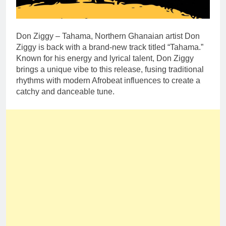
Don Ziggy – Tahama, Northern Ghanaian artist Don
Ziggy is back with a brand-new track titled “Tahama.”
Known for his energy and lyrical talent, Don Ziggy
brings a unique vibe to this release, fusing traditional
rhythms with modern Afrobeat influences to create a
catchy and danceable tune.