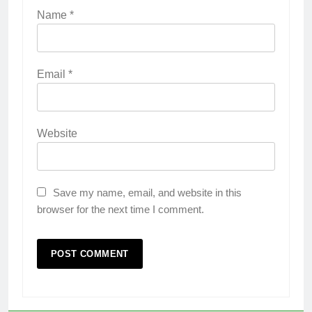
Name
*
Email
*
Website
Save my name, email, and website in this
browser for the next time I comment.