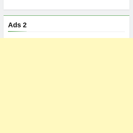
Ads 2