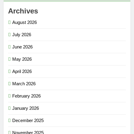
Archives
August 2026
July 2026
June 2026
May 2026
April 2026
March 2026
February 2026
January 2026
December 2025
November 2025