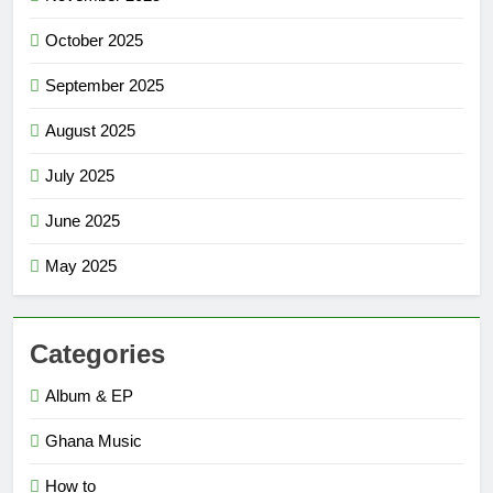
October 2025
September 2025
August 2025
July 2025
June 2025
May 2025
Categories
Album & EP
Ghana Music
How to