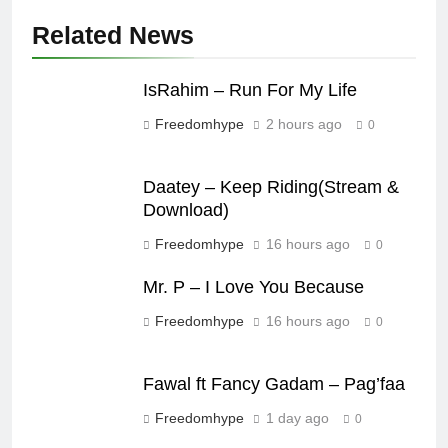
Related News
IsRahim – Run For My Life
Freedomhype
2 hours ago
0
Daatey – Keep Riding(Stream &
Download)
Freedomhype
16 hours ago
0
Mr. P – I Love You Because
Freedomhype
16 hours ago
0
Fawal ft Fancy Gadam – Pag’faa
Freedomhype
1 day ago
0