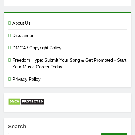
About Us
Disclaimer
DMCA / Copyright Policy
Freedom Hype: Submit Your Song & Get Promoted - Start
Your Music Career Today
Privacy Policy
Search