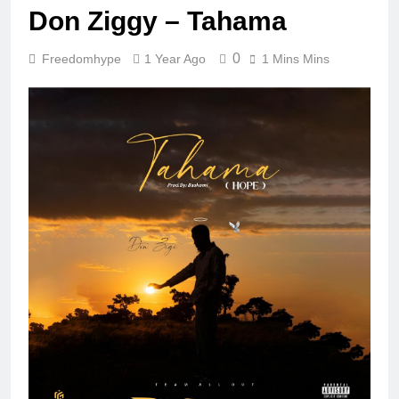
Don Ziggy – Tahama
0
Freedomhype
1 Year Ago
1 Mins Mins