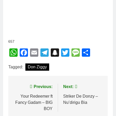
657
WhatsApp
Facebook
Email
Telegram
Snapchat
Twitter
Message
Share
Tagged:
Don Ziggy
Post
Previous:
Next:
navigation
Your Redeemer ft
Striker De Donzy –
Fancy Gadam – BIG
Nu’dirigu Bia
BOY