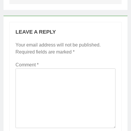
LEAVE A REPLY
Your email address will not be published.
Required fields are marked
*
Comment
*