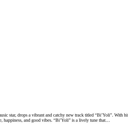
ic star, drops a vibrant and catchy new track titled “Bi’Yoli”. With h
ve, happiness, and good vibes. “Bi’Yoli” is a lively tune that…