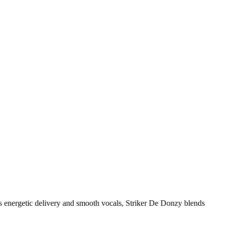
is energetic delivery and smooth vocals, Striker De Donzy blends