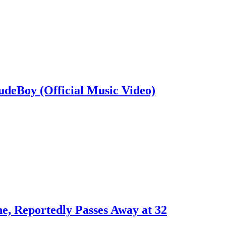
deBoy (Official Music Video)
e, Reportedly Passes Away at 32