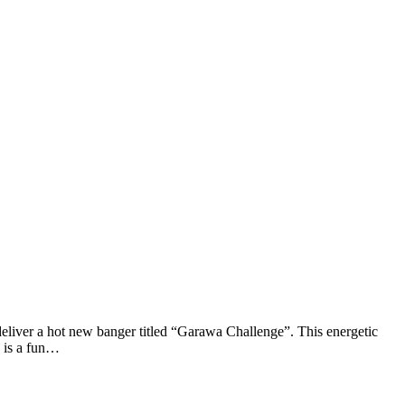
liver a hot new banger titled “Garawa Challenge”. This energetic
” is a fun…