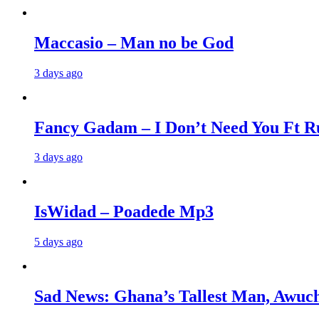
Maccasio – Man no be God
3 days ago
Fancy Gadam – I Don’t Need You Ft Ru
3 days ago
IsWidad – Poadede Mp3
5 days ago
Sad News: Ghana’s Tallest Man, Awuch