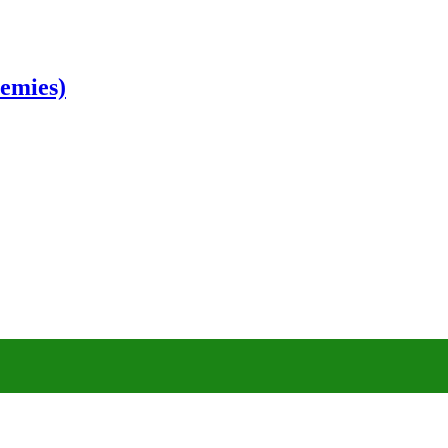
emies)