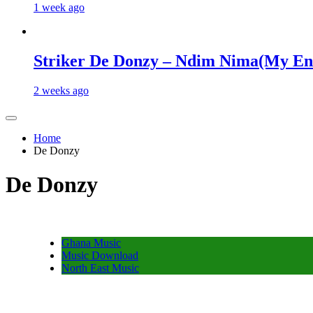
1 week ago
Striker De Donzy – Ndim Nima(My En
2 weeks ago
Home
De Donzy
De Donzy
Ghana Music
Music Download
North East Music