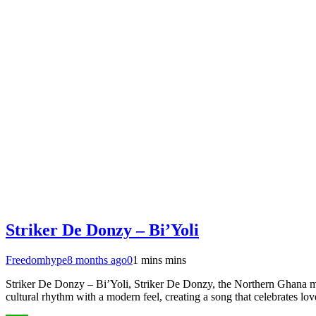
Striker De Donzy – Bi’Yoli
Freedomhype
8 months ago
0
1 mins mins
Striker De Donzy – Bi’Yoli, Striker De Donzy, the Northern Ghana mus
cultural rhythm with a modern feel, creating a song that celebrates lo