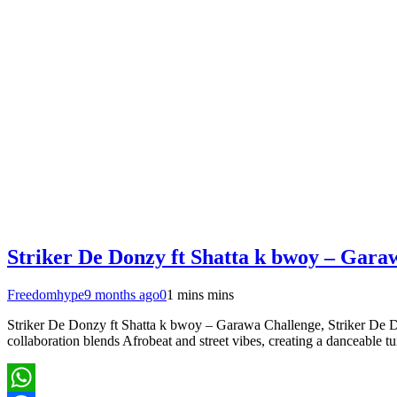
Striker De Donzy ft Shatta k bwoy – Gara
Freedomhype
9 months ago
0
1 mins mins
Striker De Donzy ft Shatta k bwoy – Garawa Challenge, Striker De Do
collaboration blends Afrobeat and street vibes, creating a danceable