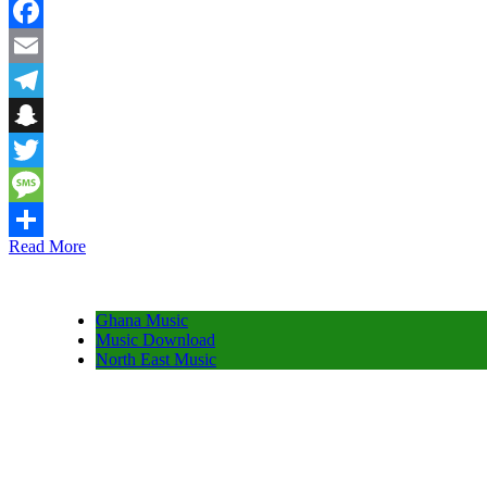
WhatsApp
Facebook
Email
Telegram
Snapchat
Twitter
Message
Read More
Share
Ghana Music
Music Download
North East Music