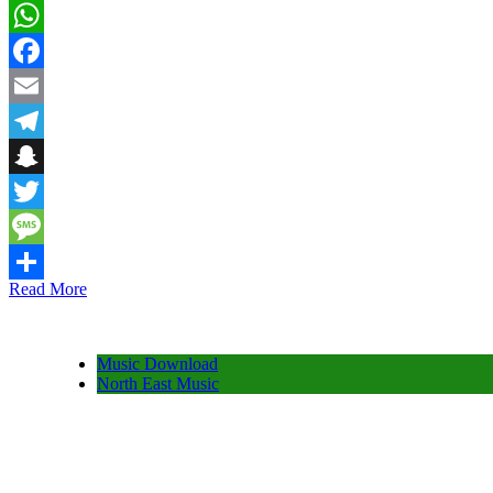
WhatsApp
Facebook
Email
Telegram
Snapchat
Twitter
Message
Read More
Share
Music Download
North East Music