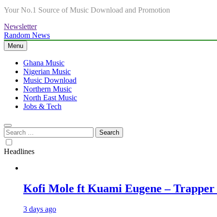
Your No.1 Source of Music Download and Promotion
Newsletter
Random News
Menu
Ghana Music
Nigerian Music
Music Download
Northern Music
North East Music
Jobs & Tech
Search
for:
Headlines
Kofi Mole ft Kuami Eugene – Trapper
3 days ago