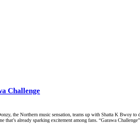
wa Challenge
nzy, the Northern music sensation, teams up with Shatta K Bwoy to de
 tune that’s already sparking excitement among fans. “Garawa Challenge