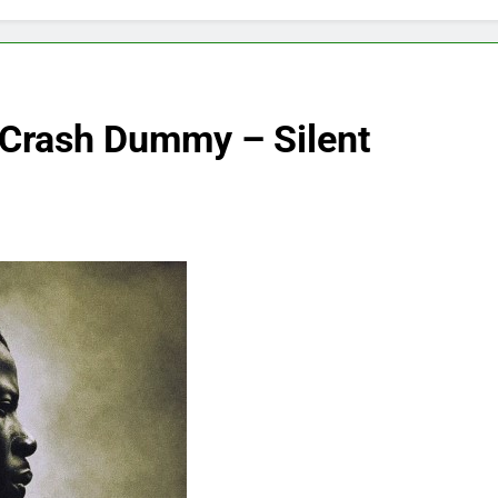
 Crash Dummy – Silent