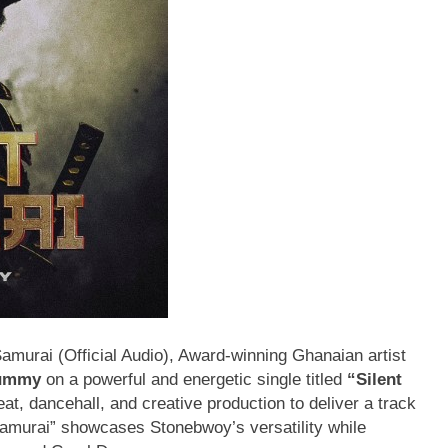
urai (Official Audio), Award-winning Ghanaian artist
ummy
on a powerful and energetic single titled
“Silent
, dancehall, and creative production to deliver a track
 Samurai” showcases Stonebwoy’s versatility while