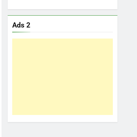
Ads 2