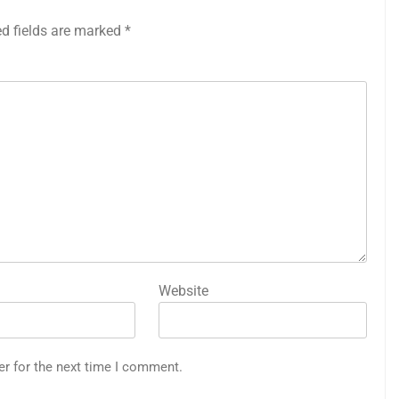
ed fields are marked
*
Website
er for the next time I comment.