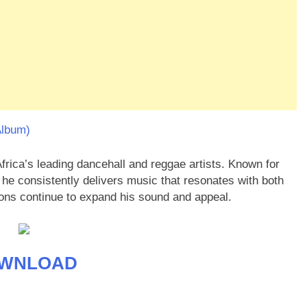
Album)
rica’s leading dancehall and reggae artists. Known for
, he consistently delivers music that resonates with both
tions continue to expand his sound and appeal.
WNLOAD