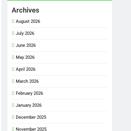
Archives
August 2026
July 2026
June 2026
May 2026
April 2026
March 2026
February 2026
January 2026
December 2025
November 2025