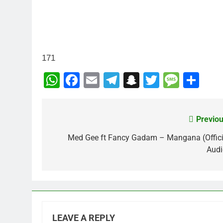
171
WhatsApp
Facebook
Email
Telegram
Snapchat
Twitter
Mess
Sh
Previou
Post
navigation
Med Gee ft Fancy Gadam – Mangana (Offici
Audi
LEAVE A REPLY