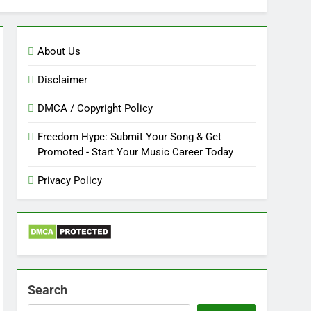
About Us
Disclaimer
DMCA / Copyright Policy
Freedom Hype: Submit Your Song & Get
Promoted - Start Your Music Career Today
Privacy Policy
Search