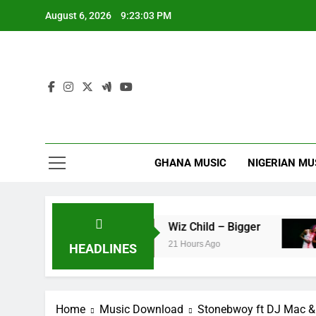
Skip
August 6, 2026
9:23:04 PM
to
content
GHANA MUSIC
NIGERIAN MU
g’faa
Wiz Child – Bigger
Stri
21 Hours Ago
22 H
HEADLINES
Home
Music Download
Stonebwoy ft DJ Mac & 