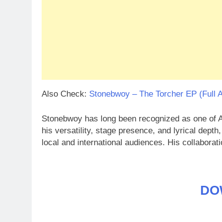
Also Check:
Stonebwoy – The Torcher EP (Full 
Stonebwoy has long been recognized as one of Af
his versatility, stage presence, and lyrical depth
local and international audiences. His collabora
DO