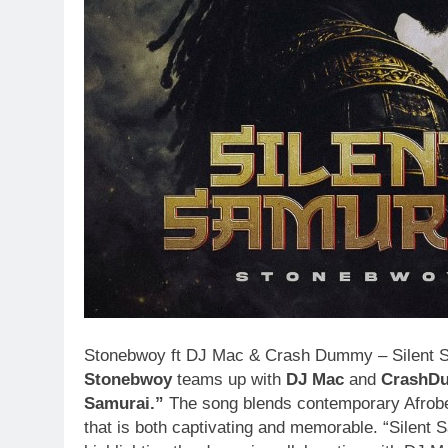
Stonebwoy ft DJ Mac & Crash Dummy – Silent Sam
Stonebwoy
teams up with
DJ Mac
and
CrashD
Samurai.”
The song blends contemporary Afrobeat
that is both captivating and memorable. “Silent