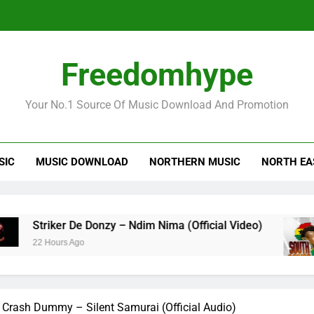
Striker
Freedomhype
Your No.1 Source Of Music Download And Promotion
SIC
MUSIC DOWNLOAD
NORTHERN MUSIC
NORTH EA
Striker
ker De Donzy – Ndim Nima (Official Video)
She
ours Ago
23 
Crash Dummy – Silent Samurai (Official Audio)