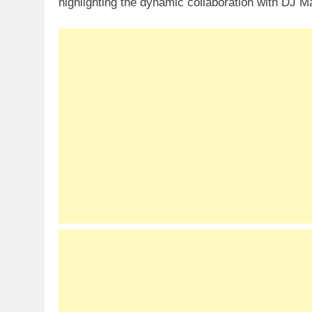
highlighting the dynamic collaboration with DJ