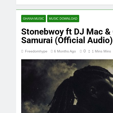
GHANA MUSIC
MUSIC DOWNLOAD
Stonebwoy ft DJ Mac &
Samurai (Official Audio)
0
Freedomhype
6 Months Ago
1 Mins Mins