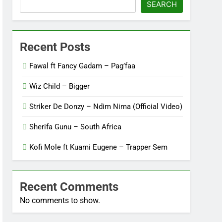
SEARCH
Recent Posts
Fawal ft Fancy Gadam – Pag’faa
Wiz Child – Bigger
Striker De Donzy – Ndim Nima (Official Video)
Sherifa Gunu – South Africa
Kofi Mole ft Kuami Eugene – Trapper Sem
Recent Comments
No comments to show.