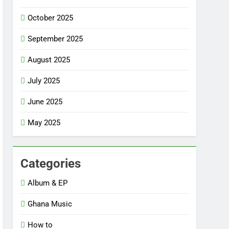
October 2025
September 2025
August 2025
July 2025
June 2025
May 2025
Categories
Album & EP
Ghana Music
How to