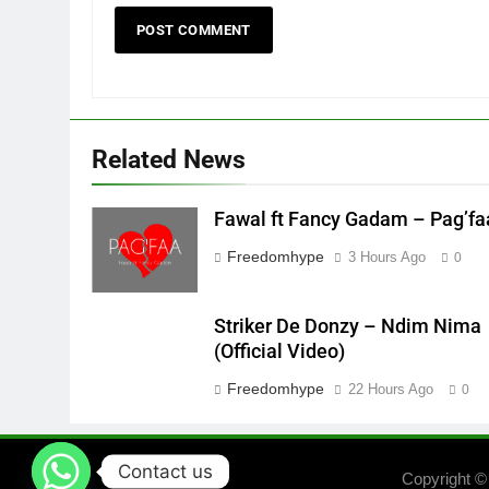
Related News
Fawal ft Fancy Gadam – Pag’fa
Freedomhype
3 Hours Ago
0
Striker De Donzy – Ndim Nima
(Official Video)
Freedomhype
22 Hours Ago
0
Contact us
Copyright ©