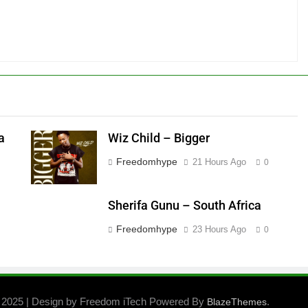
a
Wiz Child – Bigger
Freedomhype
21 Hours Ago
0
Sherifa Gunu – South Africa
Freedomhype
23 Hours Ago
0
 2025 | Design by Freedom iTech Powered By
.
BlazeThemes