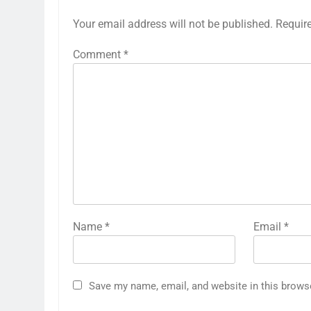
Your email address will not be published.
Requir
Comment
*
Name
*
Email
*
Save my name, email, and website in this brows