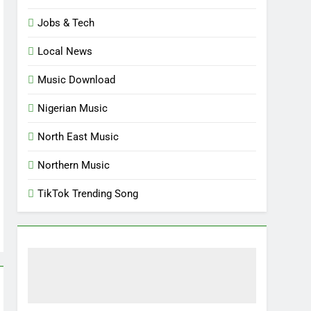
Jobs & Tech
Local News
Music Download
Nigerian Music
North East Music
Northern Music
TikTok Trending Song