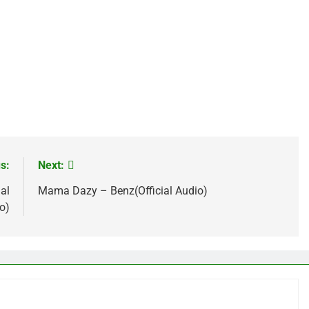
age
are
s:
Next:
al
Mama Dazy – Benz(Official Audio)
o)