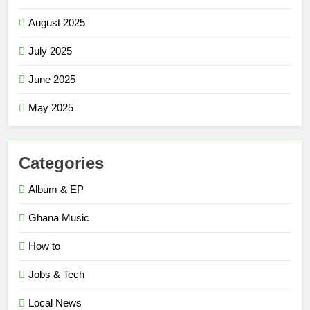
August 2025
July 2025
June 2025
May 2025
Categories
Album & EP
Ghana Music
How to
Jobs & Tech
Local News