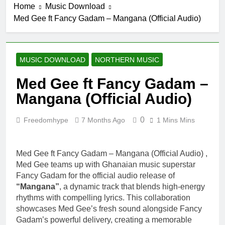
Home
Music Download
E No Easy
10 Hours Ago
Med Gee ft Fancy Gadam – Mangana (Official Audio)
IsRahim – Run
For My Life
1 Day Ago
Daatey – Keep
MUSIC DOWNLOAD
NORTHERN MUSIC
Riding(Stream
& Download)
2 Days Ago
Med Gee ft Fancy Gadam –
Mr. P – I Love
Mangana (Official Audio)
You Because
2 Days Ago
0
Freedomhype
7 Months Ago
1 Mins Mins
Fawal ft Fancy
Gadam –
Pag’faa
3 Days Ago
Med Gee ft Fancy Gadam – Mangana (Official Audio) ,
Med Gee teams up with Ghanaian music superstar
Fancy Gadam for the official audio release of
“Mangana”
, a dynamic track that blends high-energy
rhythms with compelling lyrics. This collaboration
showcases Med Gee’s fresh sound alongside Fancy
Gadam’s powerful delivery, creating a memorable