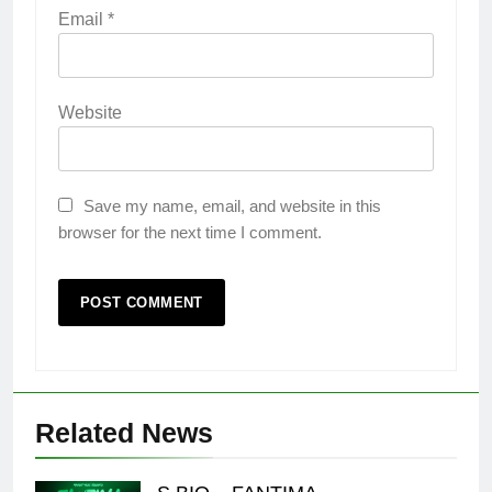
Email
*
Website
Save my name, email, and website in this
browser for the next time I comment.
Related News