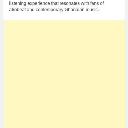
listening experience that resonates with fans of
afrobeat and contemporary Ghanaian music.