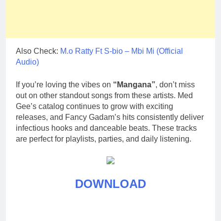
Also Check:
M.o Ratty Ft S-bio – Mbi Mi (Official
Audio)
If you’re loving the vibes on
“Mangana”
, don’t miss
out on other standout songs from these artists. Med
Gee’s catalog continues to grow with exciting
releases, and Fancy Gadam’s hits consistently deliver
infectious hooks and danceable beats. These tracks
are perfect for playlists, parties, and daily listening.
DOWNLOAD