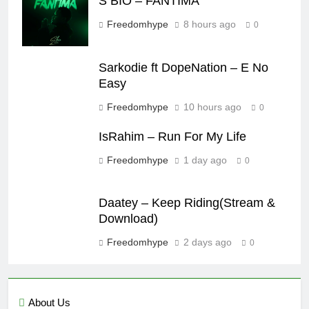
S BIO – FANTIMA
Freedomhype
8 hours ago
0
Sarkodie ft DopeNation – E No
Easy
Freedomhype
10 hours ago
0
IsRahim – Run For My Life
Freedomhype
1 day ago
0
Daatey – Keep Riding(Stream &
Download)
Freedomhype
2 days ago
0
About Us