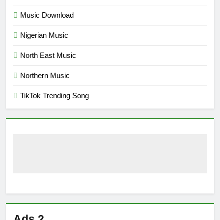
Music Download
Nigerian Music
North East Music
Northern Music
TikTok Trending Song
Ads 2