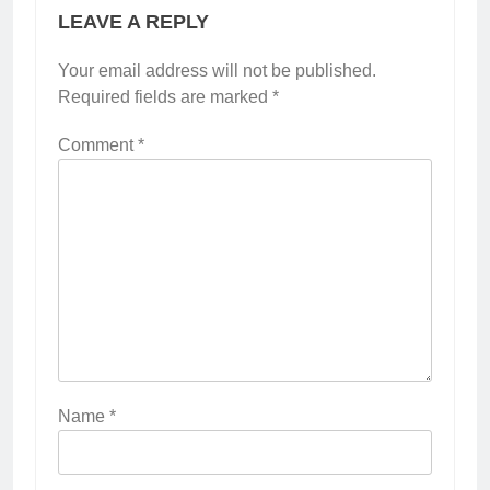
LEAVE A REPLY
Your email address will not be published.
Required fields are marked
*
Comment
*
Name
*