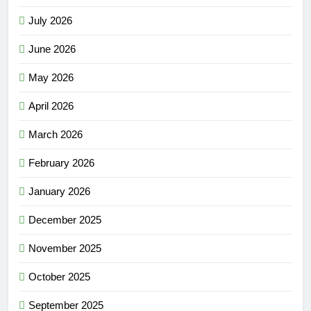
July 2026
June 2026
May 2026
April 2026
March 2026
February 2026
January 2026
December 2025
November 2025
October 2025
September 2025