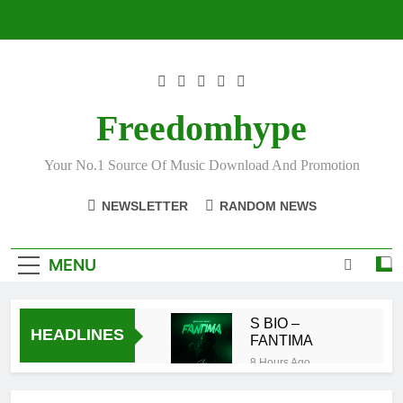
Skip
to
content
Freedomhype
Your No.1 Source Of Music Download And Promotion
NEWSLETTER
RANDOM NEWS
MENU
S BIO –
HEADLINES
FANTIMA
8 Hours Ago
Sarkodie ft
DopeNation –