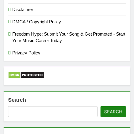
Disclaimer
DMCA / Copyright Policy
Freedom Hype: Submit Your Song & Get Promoted - Start
Your Music Career Today
Privacy Policy
Search
SEARCH