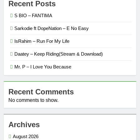
Recent Posts
S BIO – FANTIMA
Sarkodie ft DopeNation – E No Easy
IsRahim – Run For My Life
Daatey – Keep Riding(Stream & Download)
Mr. P – I Love You Because
Recent Comments
No comments to show.
Archives
August 2026