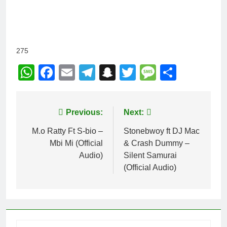
275
WhatsApp
Facebook
Email
Telegram
Snapchat
Twitter
Message
Share
Post
Previous:
Next:
navigation
M.o Ratty Ft S-bio –
Stonebwoy ft DJ Mac
Mbi Mi (Official
& Crash Dummy –
Audio)
Silent Samurai
(Official Audio)