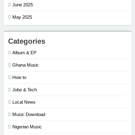
June 2025
May 2025
Categories
Album & EP
Ghana Music
How to
Jobs & Tech
Local News
Music Download
Nigerian Music