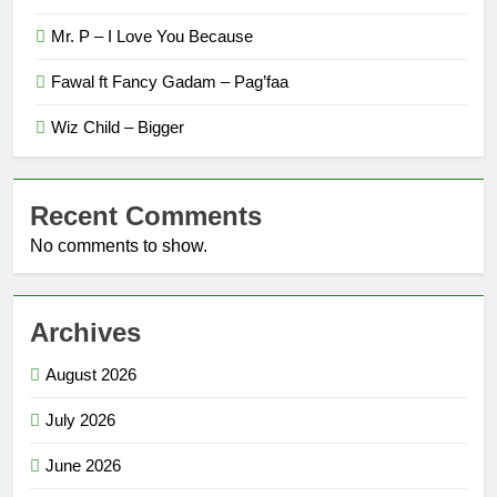
Mr. P – I Love You Because
Fawal ft Fancy Gadam – Pag’faa
Wiz Child – Bigger
Recent Comments
No comments to show.
Archives
August 2026
July 2026
June 2026