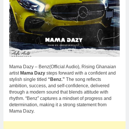
Mama Dazy – Benz(Official Audio), Rising Ghanaian
artist
Mama Dazy
steps forward with a confident and
stylish single titled
“Benz.”
The song reflects
ambition, success, and self-confidence, delivered
through a modern sound that blends attitude with
rhythm. “Benz” captures a mindset of progress and
determination, making it a strong statement from
Mama Dazy.