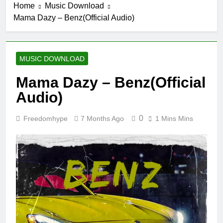
Home
Music Download
Mama Dazy – Benz(Official Audio)
MUSIC DOWNLOAD
Mama Dazy – Benz(Official
Audio)
0
Freedomhype
7 Months Ago
1 Mins Mins