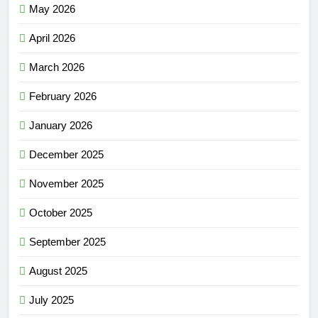
May 2026
April 2026
March 2026
February 2026
January 2026
December 2025
November 2025
October 2025
September 2025
August 2025
July 2025