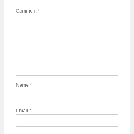
Comment
*
Name
*
Email
*