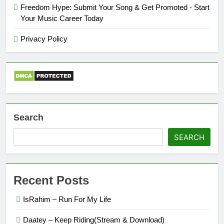
Freedom Hype: Submit Your Song & Get Promoted - Start
Your Music Career Today
Privacy Policy
Search
SEARCH
Recent Posts
IsRahim – Run For My Life
Daatey – Keep Riding(Stream & Download)