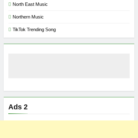
North East Music
Northern Music
TikTok Trending Song
Ads 2