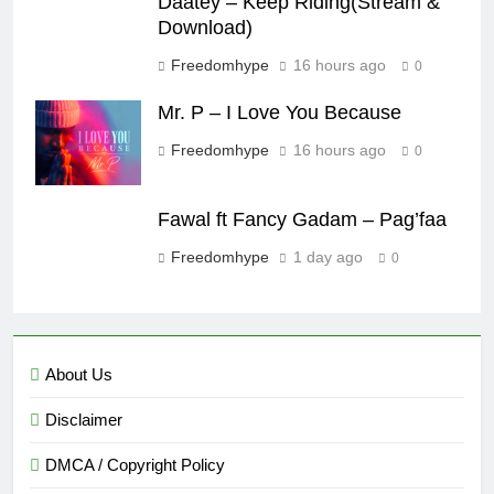
Daatey – Keep Riding(Stream &
Download)
Freedomhype
16 hours ago
0
Mr. P – I Love You Because
Freedomhype
16 hours ago
0
Fawal ft Fancy Gadam – Pag’faa
Freedomhype
1 day ago
0
About Us
Disclaimer
DMCA / Copyright Policy