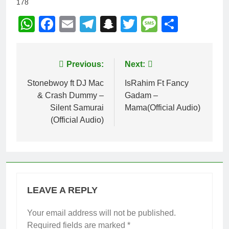
178
WhatsApp
Facebook
Email
Telegram
Snapchat
Twitter
Message
Share
Post
Previous:
Next:
navigation
Stonebwoy ft DJ Mac
IsRahim Ft Fancy
& Crash Dummy –
Gadam –
Silent Samurai
Mama(Official Audio)
(Official Audio)
LEAVE A REPLY
Your email address will not be published.
Required fields are marked
*