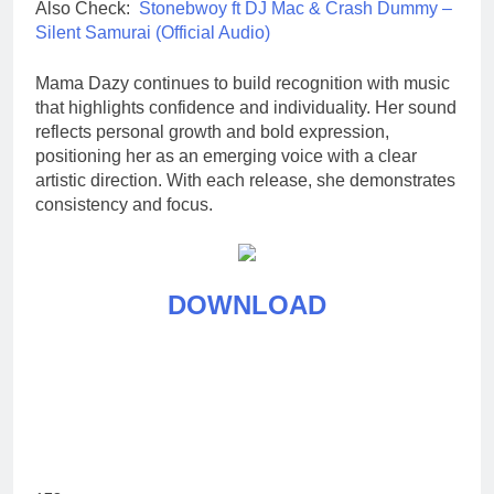
Also Check:
Stonebwoy ft DJ Mac & Crash Dummy –
Silent Samurai (Official Audio)
Mama Dazy continues to build recognition with music
that highlights confidence and individuality. Her sound
reflects personal growth and bold expression,
positioning her as an emerging voice with a clear
artistic direction. With each release, she demonstrates
consistency and focus.
DOWNLOAD