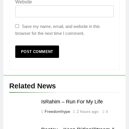
Website
Save my name, email, and website in this
browser for the next time I comment.
Related News
IsRahim – Run For My Life
Freedomhype
2 hours ago
0