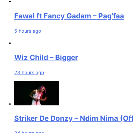
Fawal ft Fancy Gadam – Pag’faa
5 hours ago
Wiz Child – Bigger
23 hours ago
Striker De Donzy – Ndim Nima (Off