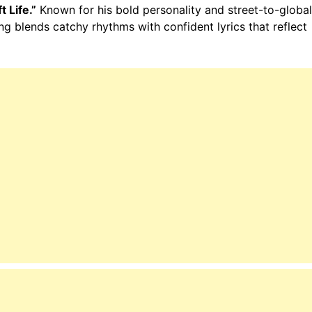
t Life.”
Known for his bold personality and street-to-global
ng blends catchy rhythms with confident lyrics that reflect