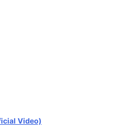
icial Video)