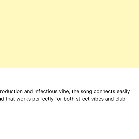
production and infectious vibe, the song connects easily
d that works perfectly for both street vibes and club