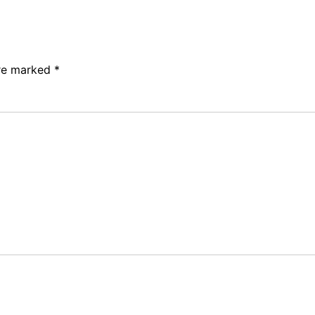
are marked
*