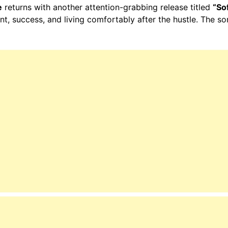
e
returns with another attention-grabbing release titled
“Sof
nt, success, and living comfortably after the hustle. The so