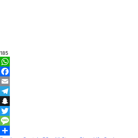
185
WhatsApp
Facebook
Email
Telegram
Snapchat
Twitter
Message