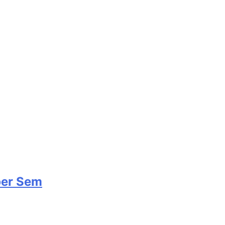
per Sem