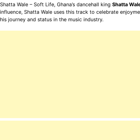
Shatta Wale – Soft Life, Ghana’s dancehall king
Shatta Wal
influence, Shatta Wale uses this track to celebrate enjoyme
his journey and status in the music industry.