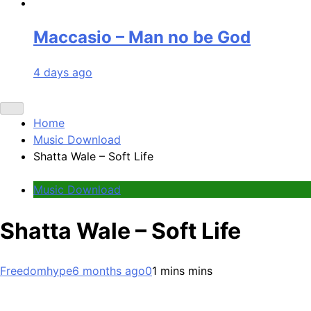
Maccasio – Man no be God
4 days ago
Home
Music Download
Shatta Wale – Soft Life
Music Download
Shatta Wale – Soft Life
Freedomhype
6 months ago
0
1 mins mins