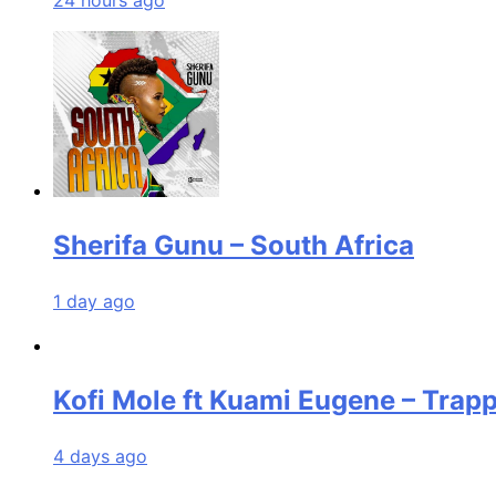
24 hours ago
Sherifa Gunu – South Africa
1 day ago
Kofi Mole ft Kuami Eugene – Trap
4 days ago