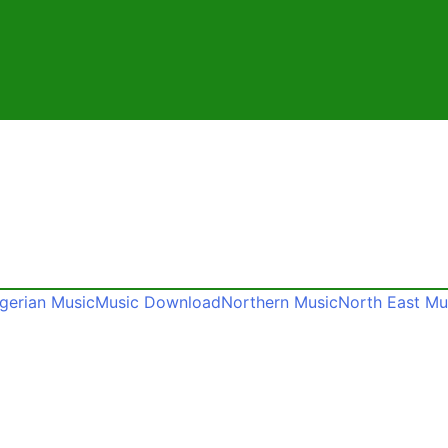
gerian Music
Music Download
Northern Music
North East Mu