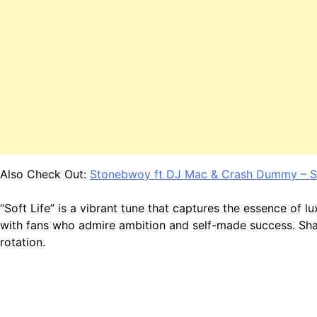
Also Check Out:
Stonebwoy ft DJ Mac & Crash Dummy – Sil
“Soft Life” is a vibrant tune that captures the essence of 
with fans who admire ambition and self-made success. Shatt
rotation.