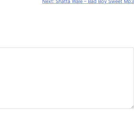
Next:
Shatta Wale – Bad Boy Sweet Mp3