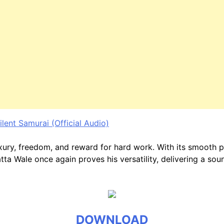
ent Samurai (Official Audio)
luxury, freedom, and reward for hard work. With its smooth 
a Wale once again proves his versatility, delivering a soun
DOWNLOAD