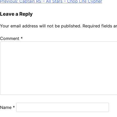
Post
Previous:
Captain RS – All Stars – Chop Life Cypher
Share
navigation
Leave a Reply
Your email address will not be published.
Required fields 
Comment
*
Name
*