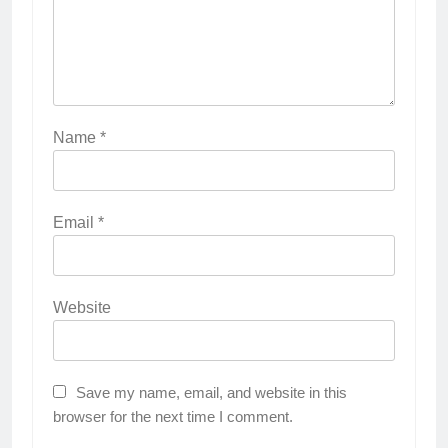
Name
*
Email
*
Website
Save my name, email, and website in this
browser for the next time I comment.