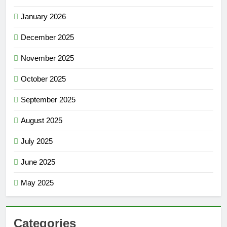
January 2026
December 2025
November 2025
October 2025
September 2025
August 2025
July 2025
June 2025
May 2025
Categories