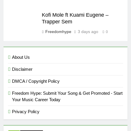
Kofi Mole ft Kuami Eugene –
Trapper Sem
Freedomhype
3 days ago
0
About Us
Disclaimer
DMCA / Copyright Policy
Freedom Hype: Submit Your Song & Get Promoted - Start
Your Music Career Today
Privacy Policy