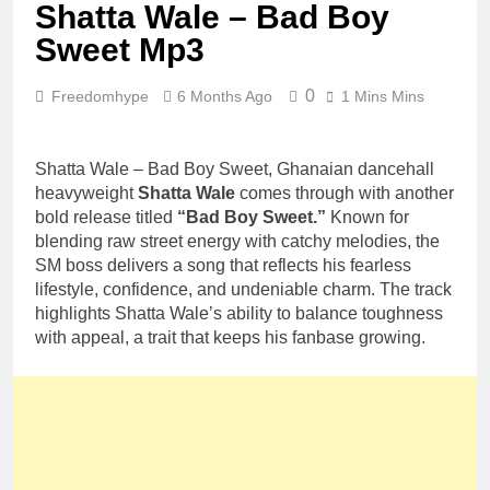
Shatta Wale – Bad Boy
Sweet Mp3
0
Freedomhype
6 Months Ago
1 Mins Mins
Shatta Wale – Bad Boy Sweet, Ghanaian dancehall
heavyweight
Shatta Wale
comes through with another
bold release titled
“Bad Boy Sweet.”
Known for
blending raw street energy with catchy melodies, the
SM boss delivers a song that reflects his fearless
lifestyle, confidence, and undeniable charm. The track
highlights Shatta Wale’s ability to balance toughness
with appeal, a trait that keeps his fanbase growing.