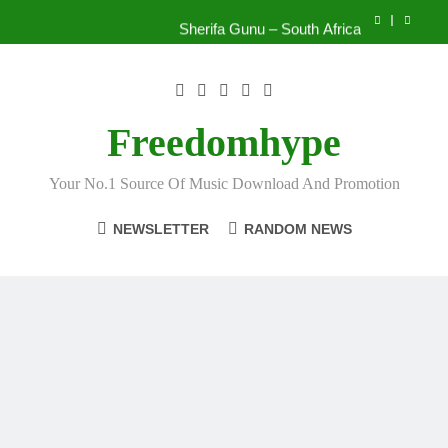
Skip
Sherifa Gunu – South Africa
to
content
Kofi Mole ft Kuami Eugene – Trapper Sem
Wiz Child – Bigger
Freedomhype
Striker De Donzy – Ndim Nima (Official Video)
Your No.1 Source Of Music Download And Promotion
Sherifa Gunu – South Africa
NEWSLETTER
RANDOM NEWS
Kofi Mole ft Kuami Eugene – Trapper Sem