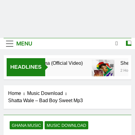
MENU
De Donzy – Ndim Nima (Official Video)
Sherifa 
HEADLINES
o
2 Hours Ag
Home
Music Download
Shatta Wale – Bad Boy Sweet Mp3
GHANA MUSIC
MUSIC DOWNLOAD