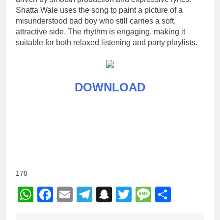
Shatta Wale uses the song to paint a picture of a
misunderstood bad boy who still carries a soft,
attractive side. The rhythm is engaging, making it
suitable for both relaxed listening and party playlists.
DOWNLOAD
170
WhatsApp
Facebook
Email
Telegram
Snapchat
Twitter
Message
Share