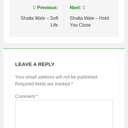
Post
Previous:
Next:
navigation
Shatta Wale – Soft
Shatta Wale – Hold
Life
You Close
LEAVE A REPLY
Your email address will not be published.
Required fields are marked
*
Comment
*