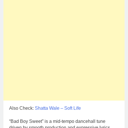
Also Check:
Shatta Wale – Soft Life
“Bad Boy Sweet” is a mid-tempo dancehall tune
driven by smooth production and expressive lyrics.