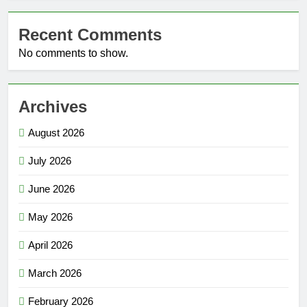
Recent Comments
No comments to show.
Archives
August 2026
July 2026
June 2026
May 2026
April 2026
March 2026
February 2026