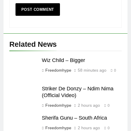
Related News
Wiz Child – Bigger
Freedomhype
58 minutes ago
0
Striker De Donzy – Ndim Nima
(Official Video)
Freedomhype
2 hours ago
0
Sherifa Gunu – South Africa
Freedomhype
2 hours ago
0