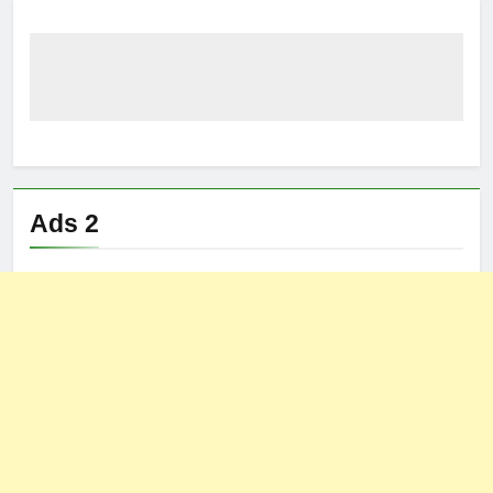
Ads 2