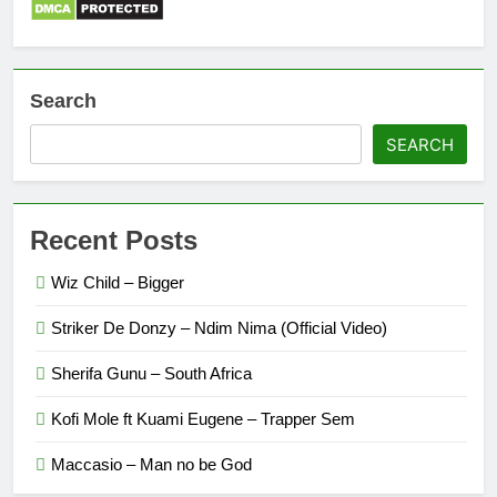
Search
SEARCH
Recent Posts
Wiz Child – Bigger
Striker De Donzy – Ndim Nima (Official Video)
Sherifa Gunu – South Africa
Kofi Mole ft Kuami Eugene – Trapper Sem
Maccasio – Man no be God