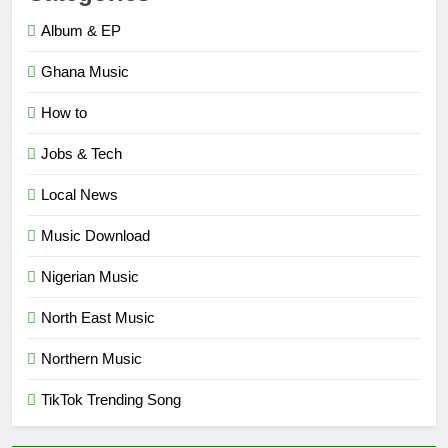
Album & EP
Ghana Music
How to
Jobs & Tech
Local News
Music Download
Nigerian Music
North East Music
Northern Music
TikTok Trending Song