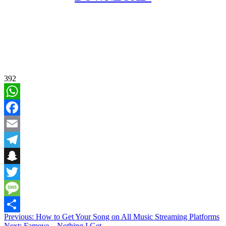
392
WhatsApp
Facebook
Email
Telegram
Snapchat
Twitter
Message
Post
Previous:
How to Get Your Song on All Music Streaming Platforms
Share
Next:
Fameye – Nothing I Get