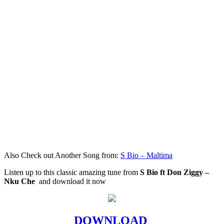
Also Check out Another Song from:
S Bio – Maltima
Listen up to this classic amazing tune from
S Bio ft Don Ziggy –
Nku Che
and download it now
DOWNLOAD