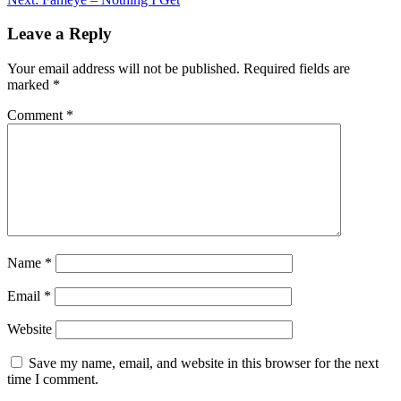
navigation
Leave a Reply
Your email address will not be published.
Required fields are
marked
*
Comment
*
Name
*
Email
*
Website
Save my name, email, and website in this browser for the next
time I comment.