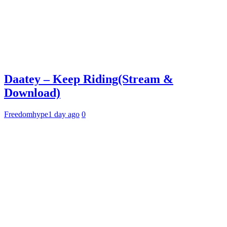
Daatey – Keep Riding(Stream &
Download)
Freedomhype
1 day ago
0