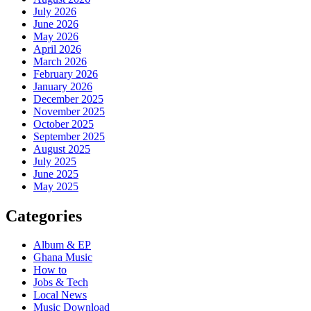
July 2026
June 2026
May 2026
April 2026
March 2026
February 2026
January 2026
December 2025
November 2025
October 2025
September 2025
August 2025
July 2025
June 2025
May 2025
Categories
Album & EP
Ghana Music
How to
Jobs & Tech
Local News
Music Download