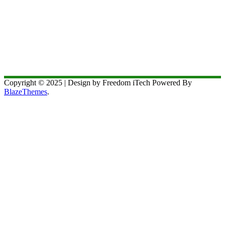
Copyright © 2025 | Design by Freedom iTech Powered By
BlazeThemes
.