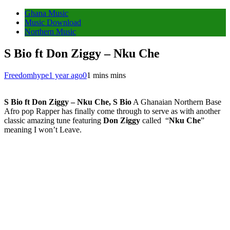
Ghana Music
Music Download
Northern Music
S Bio ft Don Ziggy – Nku Che
Freedomhype
1 year ago
0
1 mins mins
S Bio ft Don Ziggy – Nku Che, S Bio
A Ghanaian Northern Base
Afro pop Rapper has finally come through to serve as with another
classic amazing tune featuring
Don Ziggy
called “
Nku Che
”
meaning I won’t Leave.