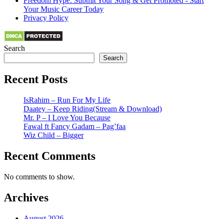
Freedom Hype: Submit Your Song & Get Promoted - Start
Your Music Career Today
Privacy Policy
Search
Search
Recent Posts
IsRahim – Run For My Life
Daatey – Keep Riding(Stream & Download)
Mr. P – I Love You Because
Fawal ft Fancy Gadam – Pag’faa
Wiz Child – Bigger
Recent Comments
No comments to show.
Archives
August 2026