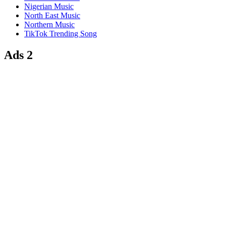
Nigerian Music
North East Music
Northern Music
TikTok Trending Song
Ads 2