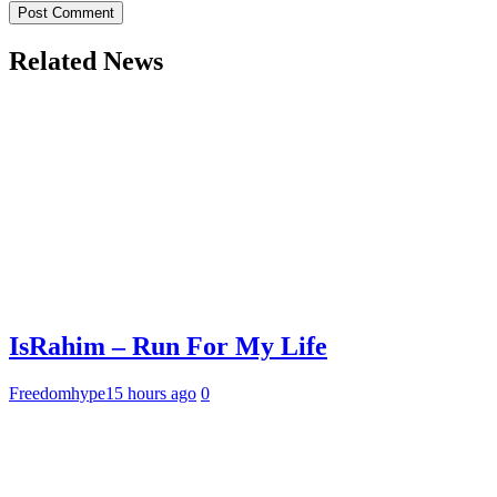
Related News
IsRahim – Run For My Life
Freedomhype
15 hours ago
0