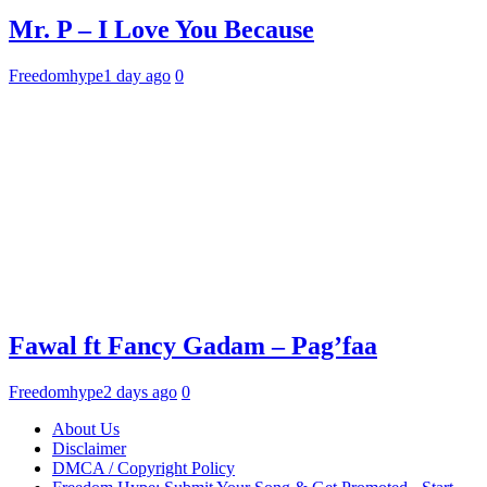
Mr. P – I Love You Because
Freedomhype
1 day ago
0
Fawal ft Fancy Gadam – Pag’faa
Freedomhype
2 days ago
0
About Us
Disclaimer
DMCA / Copyright Policy