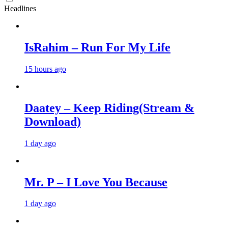
Headlines
IsRahim – Run For My Life
15 hours ago
Daatey – Keep Riding(Stream &
Download)
1 day ago
Mr. P – I Love You Because
1 day ago