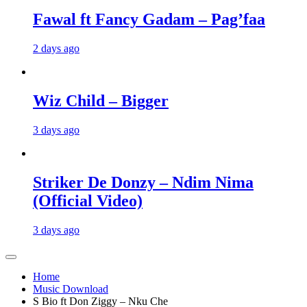
Fawal ft Fancy Gadam – Pag’faa
2 days ago
Wiz Child – Bigger
3 days ago
Striker De Donzy – Ndim Nima
(Official Video)
3 days ago
Home
Music Download
S Bio ft Don Ziggy – Nku Che