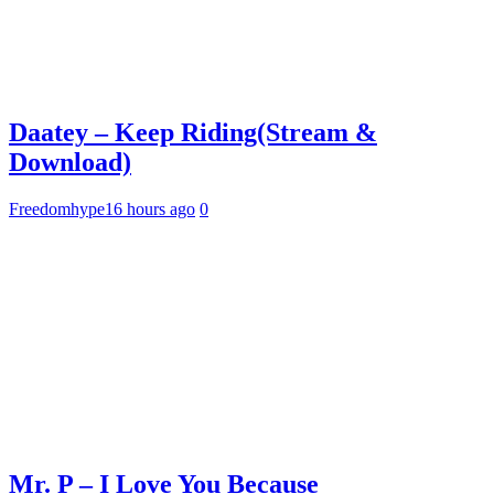
Daatey – Keep Riding(Stream &
Download)
Freedomhype
16 hours ago
0
Mr. P – I Love You Because