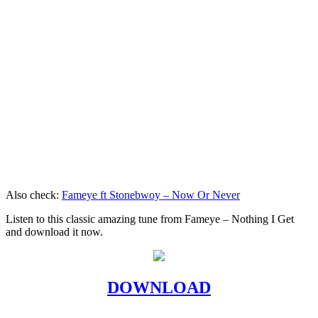
Also check:
Fameye ft Stonebwoy – Now Or Never
Listen to this classic amazing tune from Fameye – Nothing I Get
and download it now.
DOWNLOAD