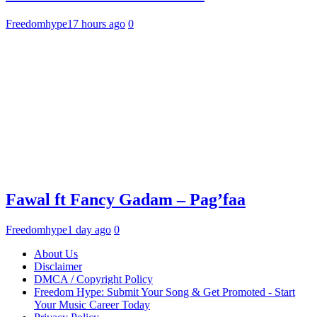
Freedomhype
17 hours ago
0
Fawal ft Fancy Gadam – Pag’faa
Freedomhype
1 day ago
0
About Us
Disclaimer
DMCA / Copyright Policy
Freedom Hype: Submit Your Song & Get Promoted - Start
Your Music Career Today