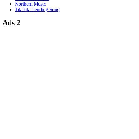
Northern Music
TikTok Trending Song
Ads 2