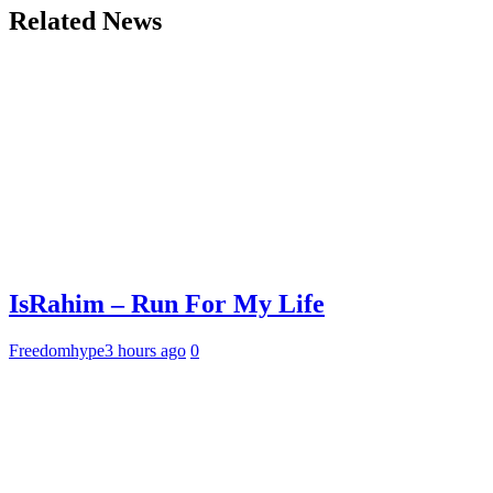
Related News
IsRahim – Run For My Life
Freedomhype
3 hours ago
0