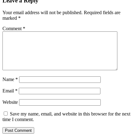
Leave a Reply
Your email address will not be published.
Required fields are
marked
*
Comment
*
Name
*
Email
*
Website
Save my name, email, and website in this browser for the next
time I comment.