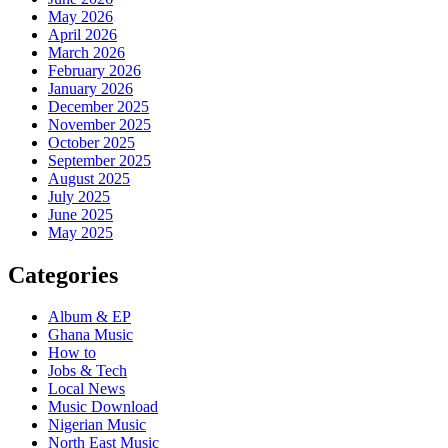
May 2026
April 2026
March 2026
February 2026
January 2026
December 2025
November 2025
October 2025
September 2025
August 2025
July 2025
June 2025
May 2025
Categories
Album & EP
Ghana Music
How to
Jobs & Tech
Local News
Music Download
Nigerian Music
North East Music