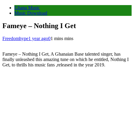
Ghana Music
Music Download
Fameye – Nothing I Get
Freedomhype
1 year ago
0
1 mins mins
Fameye – Nothing I Get, A Ghanaian Base talented singer, has
finally unleashed this amazing tune on which he entitled, Nothing I
Get, to thrills his music fans ,released in the year 2019.