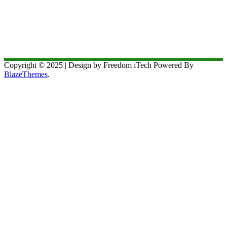
Copyright © 2025 | Design by Freedom iTech Powered By
BlazeThemes
.