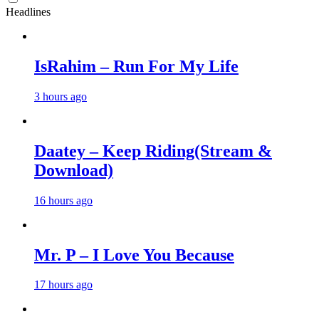
Headlines
IsRahim – Run For My Life
3 hours ago
Daatey – Keep Riding(Stream &
Download)
16 hours ago
Mr. P – I Love You Because
17 hours ago