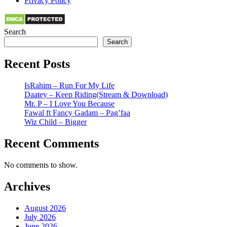
Privacy Policy
Search
Search
Recent Posts
IsRahim – Run For My Life
Daatey – Keep Riding(Stream & Download)
Mr. P – I Love You Because
Fawal ft Fancy Gadam – Pag’faa
Wiz Child – Bigger
Recent Comments
No comments to show.
Archives
August 2026
July 2026
June 2026