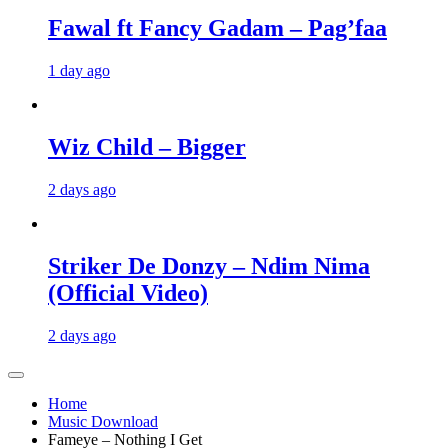
Fawal ft Fancy Gadam – Pag’faa
1 day ago
Wiz Child – Bigger
2 days ago
Striker De Donzy – Ndim Nima
(Official Video)
2 days ago
Home
Music Download
Fameye – Nothing I Get