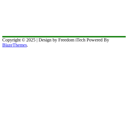
Copyright © 2025 | Design by Freedom iTech Powered By
BlazeThemes
.