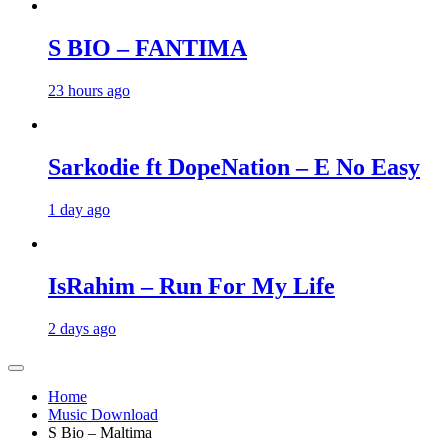
S BIO – FANTIMA
23 hours ago
Sarkodie ft DopeNation – E No Easy
1 day ago
IsRahim – Run For My Life
2 days ago
Home
Music Download
S Bio – Maltima