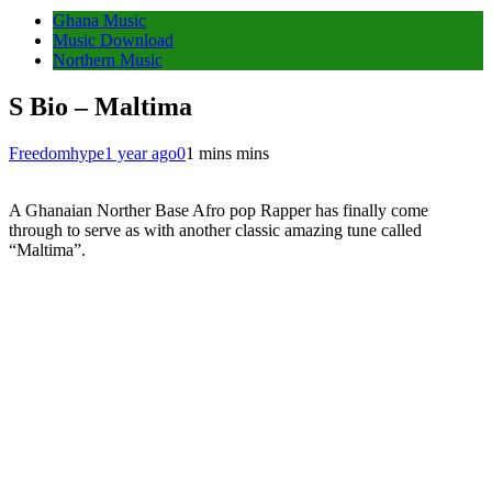
Ghana Music
Music Download
Northern Music
S Bio – Maltima
Freedomhype
1 year ago
0
1 mins mins
A Ghanaian Norther Base Afro pop Rapper has finally come
through to serve as with another classic amazing tune called
“Maltima”.