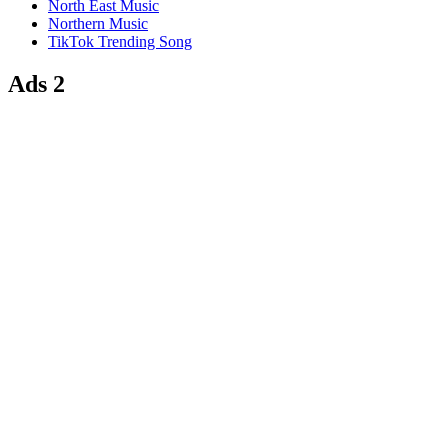
North East Music
Northern Music
TikTok Trending Song
Ads 2