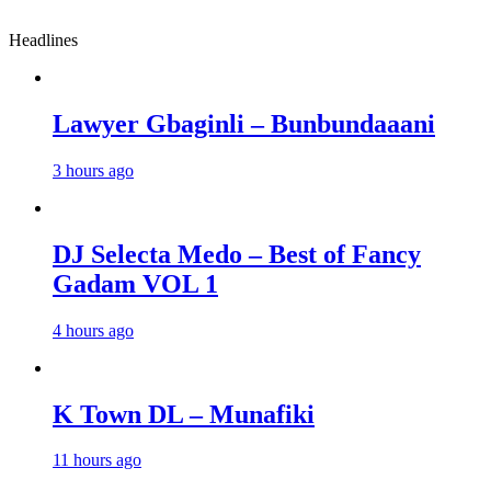
Headlines
Lawyer Gbaginli – Bunbundaaani
3 hours ago
DJ Selecta Medo – Best of Fancy
Gadam VOL 1
4 hours ago
K Town DL – Munafiki
11 hours ago