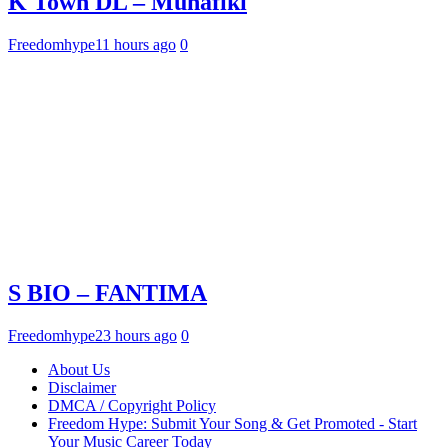
K Town DL – Munafiki
Freedomhype
11 hours ago
0
S BIO – FANTIMA
Freedomhype
23 hours ago
0
About Us
Disclaimer
DMCA / Copyright Policy
Freedom Hype: Submit Your Song & Get Promoted - Start
Your Music Career Today