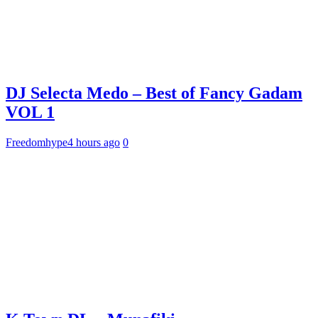
DJ Selecta Medo – Best of Fancy Gadam
VOL 1
Freedomhype
4 hours ago
0