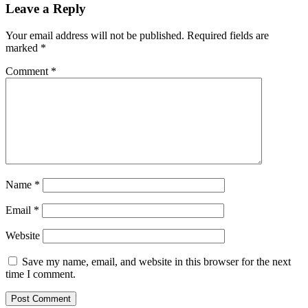
Leave a Reply
Your email address will not be published.
Required fields are
marked
*
Comment
*
Name
*
Email
*
Website
Save my name, email, and website in this browser for the next
time I comment.