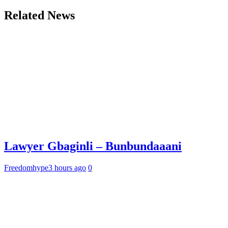
Related News
Lawyer Gbaginli – Bunbundaaani
Freedomhype
3 hours ago
0