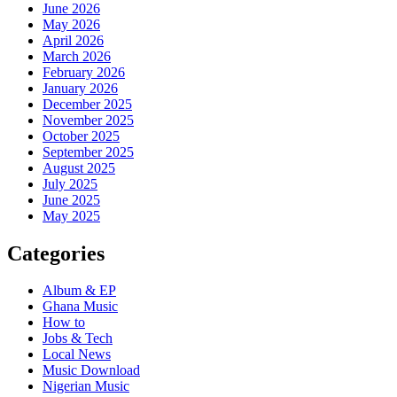
June 2026
May 2026
April 2026
March 2026
February 2026
January 2026
December 2025
November 2025
October 2025
September 2025
August 2025
July 2025
June 2025
May 2025
Categories
Album & EP
Ghana Music
How to
Jobs & Tech
Local News
Music Download
Nigerian Music