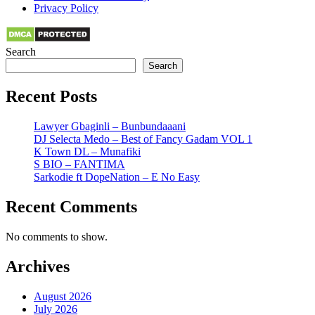
Privacy Policy
Search
Search
Recent Posts
Lawyer Gbaginli – Bunbundaaani
DJ Selecta Medo – Best of Fancy Gadam VOL 1
K Town DL – Munafiki
S BIO – FANTIMA
Sarkodie ft DopeNation – E No Easy
Recent Comments
No comments to show.
Archives
August 2026
July 2026