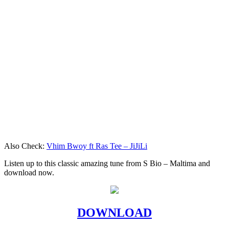
Also Check:
Vhim Bwoy ft Ras Tee – JiJiLi
Listen up to this classic amazing tune from S Bio – Maltima and
download now.
DOWNLOAD