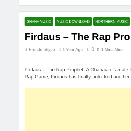
GHANA MUSIC
MUSIC DOWNLOAD
NORTHERN MUSIC
Firdaus – The Rap Pro
0
Freedomhype
1 Year Ago
1 Mins Mins
Firdaus – The Rap Prophet, A Ghanaian Tamale b
Rap Game, Firdaus has finally unlocked another 