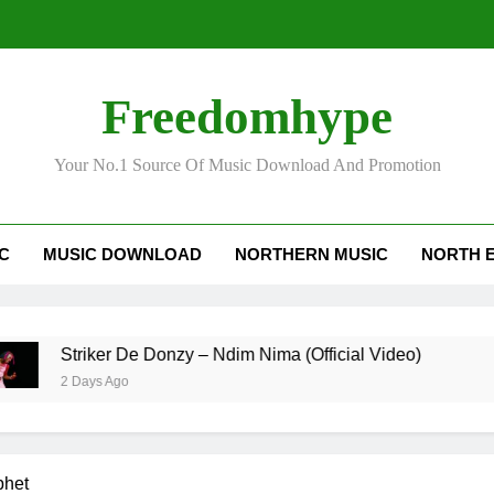
Striker
Freedomhype
Your No.1 Source Of Music Download And Promotion
IC
MUSIC DOWNLOAD
NORTHERN MUSIC
NORTH 
Striker
Striker De Donzy – Ndim Nima (Official Video)
2 Days Ago
phet