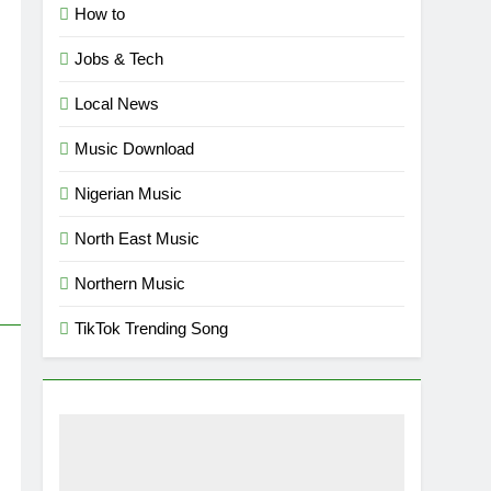
How to
Jobs & Tech
Local News
Music Download
Nigerian Music
North East Music
Northern Music
TikTok Trending Song