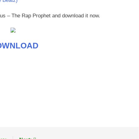
e Beatz)
daus – The Rap Prophet and download it now.
OWNLOAD
age
are