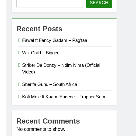
SEARCH
Recent Posts
Fawal ft Fancy Gadam – Pag’faa
Wiz Child – Bigger
Striker De Donzy – Ndim Nima (Official
Video)
Sherifa Gunu – South Africa
Kofi Mole ft Kuami Eugene – Trapper Sem
Recent Comments
No comments to show.