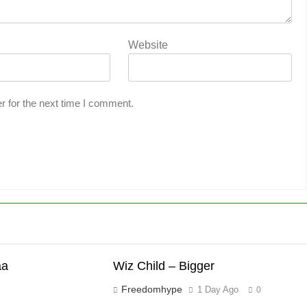
Website
r for the next time I comment.
aa
Wiz Child – Bigger
Freedomhype
1 Day Ago
0