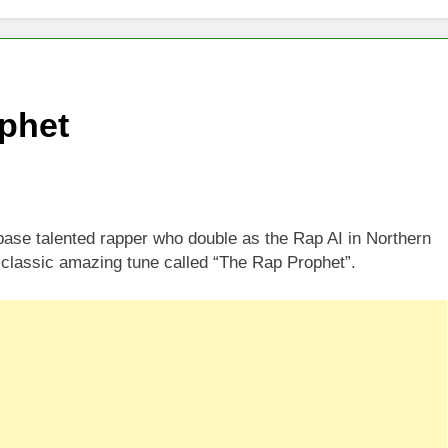
phet
ase talented rapper who double as the Rap AI in Northern
classic amazing tune called “The Rap Prophet”.