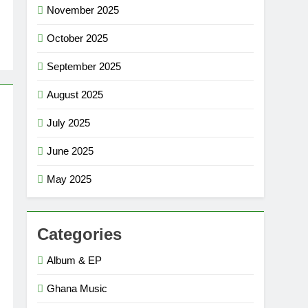
November 2025
October 2025
September 2025
August 2025
July 2025
June 2025
May 2025
Categories
Album & EP
Ghana Music