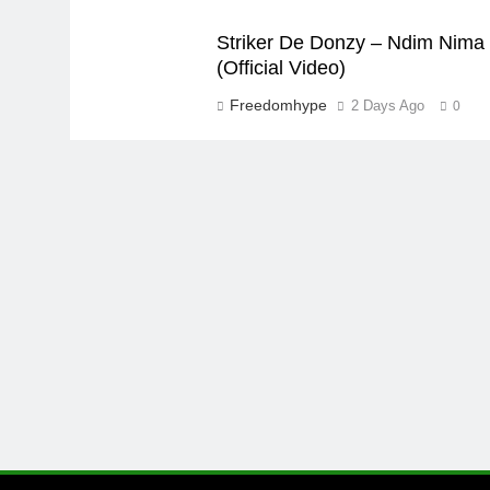
Striker De Donzy – Ndim Nima
(Official Video)
Freedomhype
2 Days Ago
0