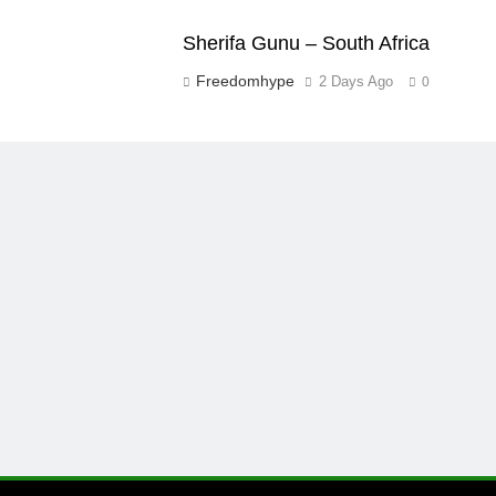
Sherifa Gunu – South Africa
Freedomhype
2 Days Ago
0