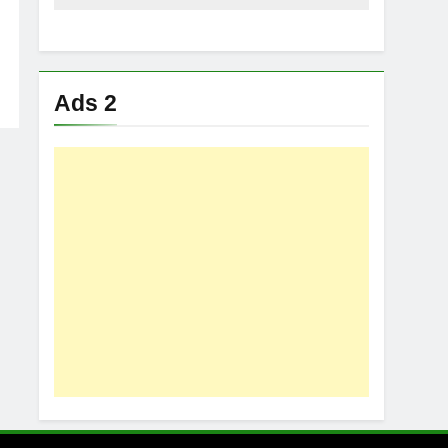
Ads 2