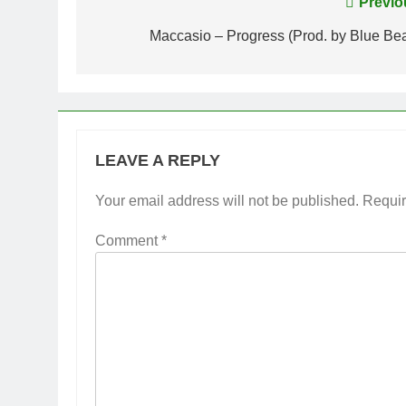
Post
Previo
navigation
Maccasio – Progress (Prod. by Blue Bea
LEAVE A REPLY
Your email address will not be published.
Requir
Comment
*