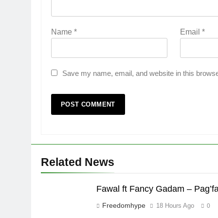
Name
*
Email
*
Save my name, email, and website in this browse
Related News
Fawal ft Fancy Gadam – Pag’f
Freedomhype
18 Hours Ago
0