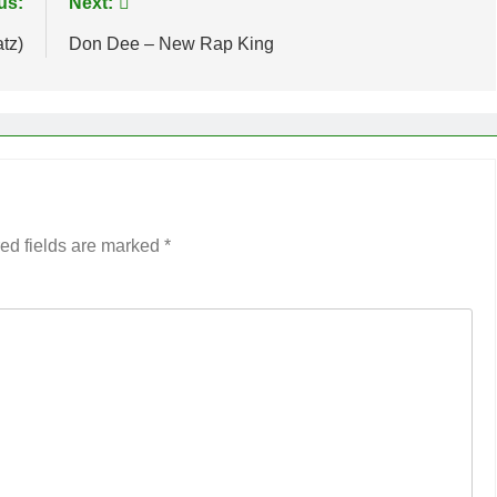
us:
Next:
tz)
Don Dee – New Rap King
ed fields are marked
*