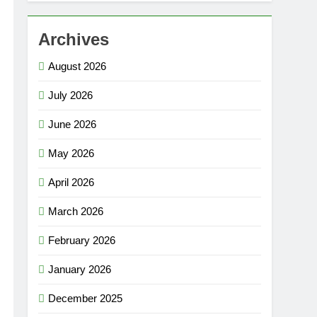
Archives
August 2026
July 2026
June 2026
May 2026
April 2026
March 2026
February 2026
January 2026
December 2025