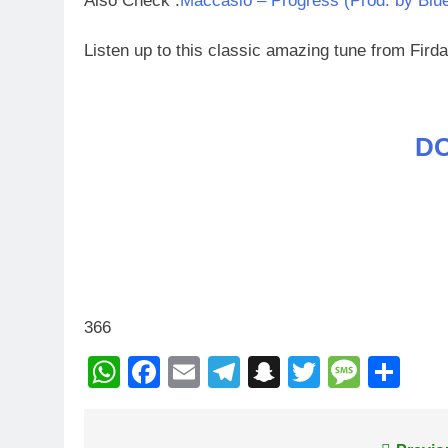
Also Check :
Maccasio – Progress (Prod. by Blu
Listen up to this classic amazing tune from Fir
D
366
WhatsApp
Facebook
Email
Telegram
Snapchat
Twitter
Mess
Sh