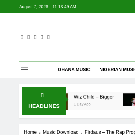
Skip
August 7, 2026
11:13:49 AM
to
content
GHANA MUSIC
NIGERIAN MUS
– Pag’faa
Wiz Child – Bigger
1 Day Ago
HEADLINES
Home
Music Download
Firdaus – The Rap Pro