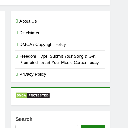
About Us
Disclaimer
DMCA / Copyright Policy
Freedom Hype: Submit Your Song & Get
Promoted - Start Your Music Career Today
Privacy Policy
Search