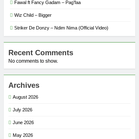
Fawal ft Fancy Gadam – Pag’faa
Wiz Child – Bigger
Striker De Donzy – Ndim Nima (Official Video)
Recent Comments
No comments to show.
Archives
August 2026
July 2026
June 2026
May 2026