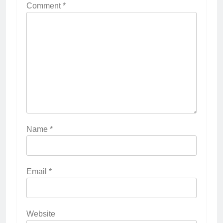
Comment
*
Name
*
Email
*
Website