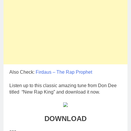
Also Check:
Firdaus – The Rap Prophet
Listen up to this classic amazing tune from Don Dee
titled “New Rap King” and download it now.
DOWNLOAD