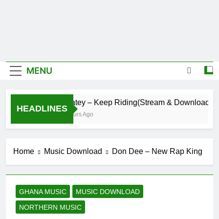
MENU
Daatey – Keep Riding(Stream & Download)
HEADLINES
4 Hours Ago
Home
Music Download
Don Dee – New Rap King
GHANA MUSIC
MUSIC DOWNLOAD
NORTHERN MUSIC