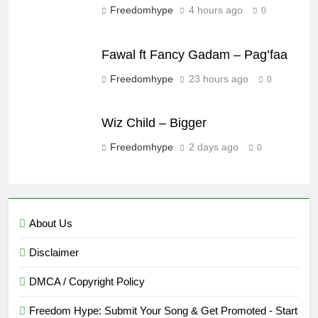
Freedomhype
4 hours ago
0
Fawal ft Fancy Gadam – Pag’faa
Freedomhype
23 hours ago
0
Wiz Child – Bigger
Freedomhype
2 days ago
0
About Us
Disclaimer
DMCA / Copyright Policy
Freedom Hype: Submit Your Song & Get Promoted - Start