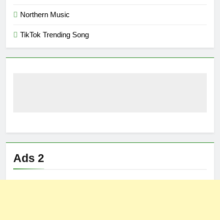
Northern Music
TikTok Trending Song
Ads 2