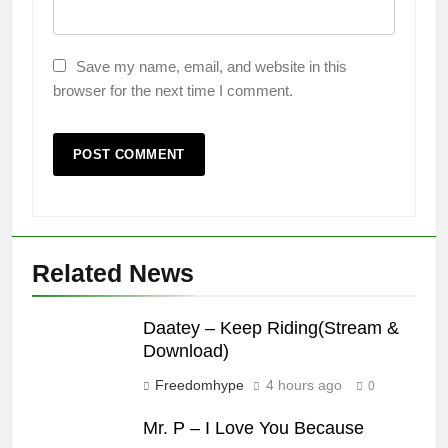
Save my name, email, and website in this
browser for the next time I comment.
Related News
Daatey – Keep Riding(Stream &
Download)
Freedomhype
4 hours ago
0
Mr. P – I Love You Because