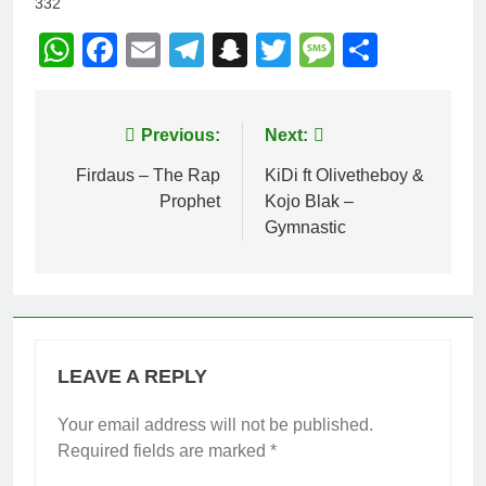
332
WhatsApp
Facebook
Email
Telegram
Snapchat
Twitter
Message
Share
Post
Previous:
Next:
navigation
Firdaus – The Rap
KiDi ft Olivetheboy &
Prophet
Kojo Blak –
Gymnastic
LEAVE A REPLY
Your email address will not be published.
Required fields are marked
*