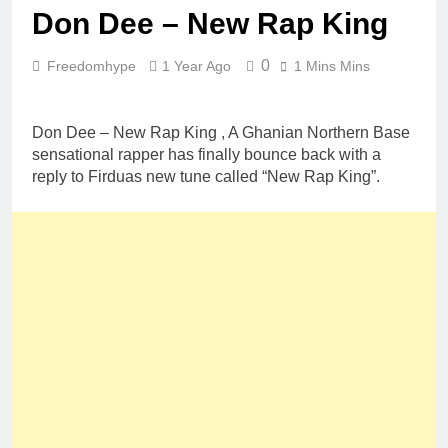
Don Dee – New Rap King
0
Freedomhype
1 Year Ago
1 Mins Mins
Don Dee – New Rap King , A Ghanian Northern Base
sensational rapper has finally bounce back with a
reply to Firduas new tune called “New Rap King”.