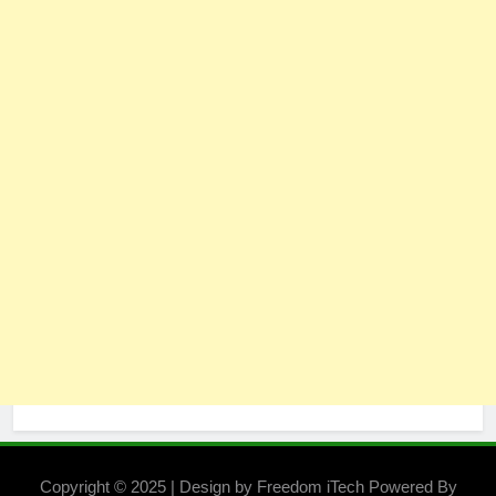
Copyright © 2025 | Design by Freedom iTech Powered By