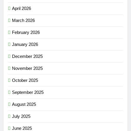
April 2026
March 2026
February 2026
January 2026
December 2025
November 2025
October 2025
September 2025
August 2025
July 2025
June 2025