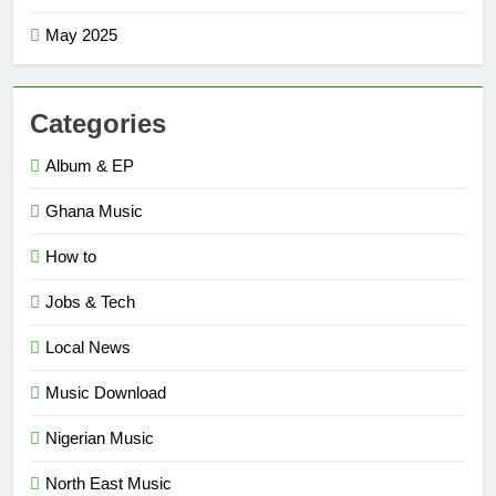
May 2025
Categories
Album & EP
Ghana Music
How to
Jobs & Tech
Local News
Music Download
Nigerian Music
North East Music