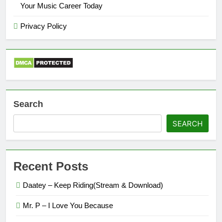
Your Music Career Today
Privacy Policy
Search
SEARCH
Recent Posts
Daatey – Keep Riding(Stream & Download)
Mr. P – I Love You Because