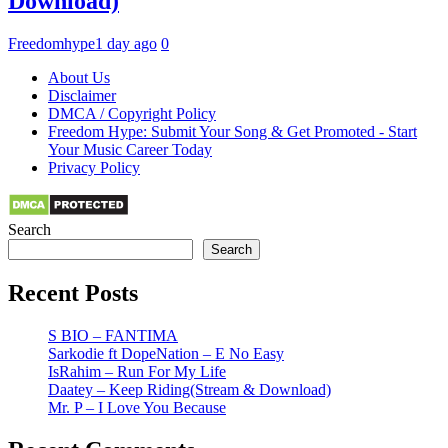
Download)
Freedomhype
1 day ago
0
About Us
Disclaimer
DMCA / Copyright Policy
Freedom Hype: Submit Your Song & Get Promoted - Start
Your Music Career Today
Privacy Policy
Search
Search
Recent Posts
S BIO – FANTIMA
Sarkodie ft DopeNation – E No Easy
IsRahim – Run For My Life
Daatey – Keep Riding(Stream & Download)
Mr. P – I Love You Because