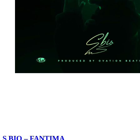
S BIO – FANTIMA