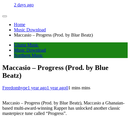
2 days ago
Home
Music Download
Maccasio – Progress (Prod. by Blue Beatz)
Ghana Music
Music Download
Northern Music
Maccasio – Progress (Prod. by Blue
Beatz)
Freedomhype
1 year ago
1 year ago
0
1 mins mins
Maccasio – Progress (Prod. by Blue Beatz), Maccasio a Ghanaian-
based multi-award-winning Rapper has unlocked another classic
masterpiece tune called “Progress”.