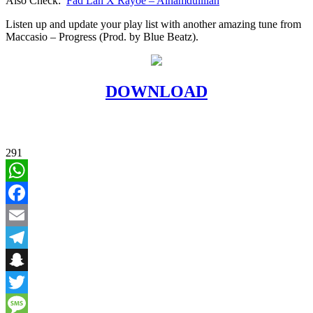
Also Check:
Fad Lan X Rayoe – Alhamdullilah
Listen up and update your play list with another amazing tune from
Maccasio – Progress (Prod. by Blue Beatz).
DOWNLOAD
291
WhatsApp
Facebook
Email
Telegram
Snapchat
Twitter