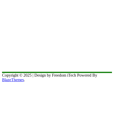
Copyright © 2025 | Design by Freedom iTech Powered By
BlazeThemes
.