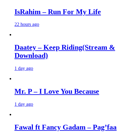
IsRahim – Run For My Life
22 hours ago
Daatey – Keep Riding(Stream &
Download)
1 day ago
Mr. P – I Love You Because
1 day ago
Fawal ft Fancy Gadam – Pag’faa