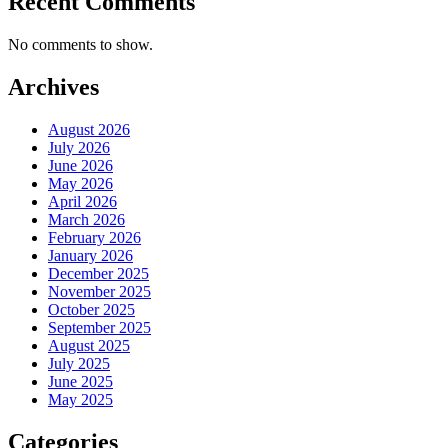
Recent Comments
No comments to show.
Archives
August 2026
July 2026
June 2026
May 2026
April 2026
March 2026
February 2026
January 2026
December 2025
November 2025
October 2025
September 2025
August 2025
July 2025
June 2025
May 2025
Categories