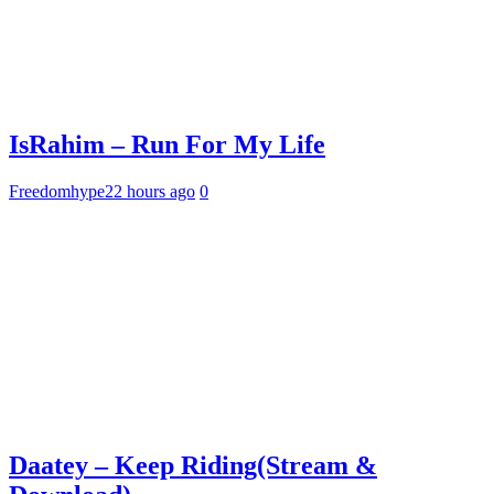
IsRahim – Run For My Life
Freedomhype
22 hours ago
0
Daatey – Keep Riding(Stream &