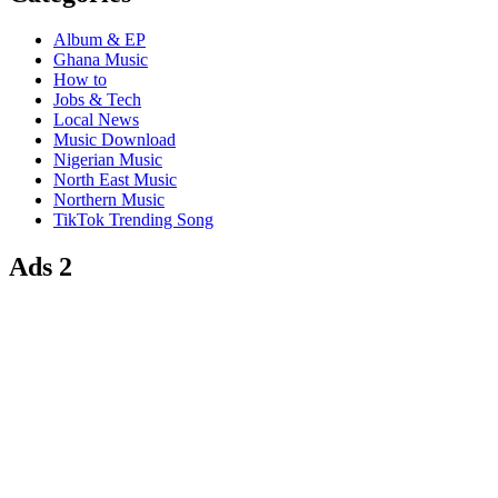
Album & EP
Ghana Music
How to
Jobs & Tech
Local News
Music Download
Nigerian Music
North East Music
Northern Music
TikTok Trending Song
Ads 2