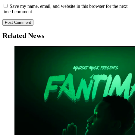
Save my name, email, and website in this browser for the next
time I comment.
Related News