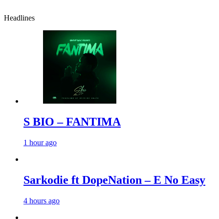
Headlines
S BIO – FANTIMA
1 hour ago
Sarkodie ft DopeNation – E No Easy
4 hours ago