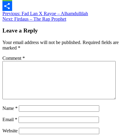
Message
Post
Previous:
Fad Lan X Rayoe – Alhamdullilah
Share
Next:
Firdaus – The Rap Prophet
navigation
Leave a Reply
Your email address will not be published.
Required fields are
marked
*
Comment
*
Name
*
Email
*
Website