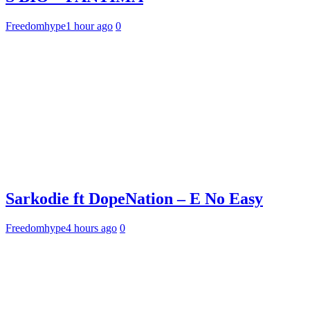
Freedomhype
1 hour ago
0
Sarkodie ft DopeNation – E No Easy
Freedomhype
4 hours ago
0