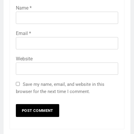
Name
*
Email
*
Website
Save my name, email, and website in this
browser for the next time I comment.