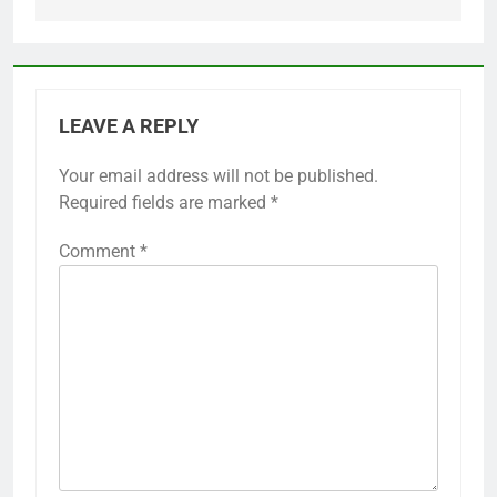
LEAVE A REPLY
Your email address will not be published.
Required fields are marked
*
Comment
*