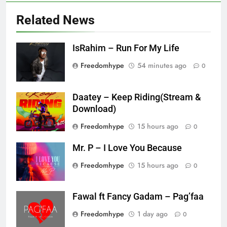
Related News
IsRahim – Run For My Life
Freedomhype
54 minutes ago
0
Daatey – Keep Riding(Stream &
Download)
Freedomhype
15 hours ago
0
Mr. P – I Love You Because
Freedomhype
15 hours ago
0
Fawal ft Fancy Gadam – Pag’faa
Freedomhype
1 day ago
0