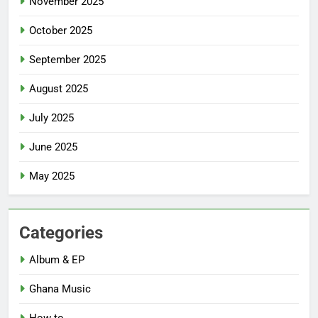
November 2025
October 2025
September 2025
August 2025
July 2025
June 2025
May 2025
Categories
Album & EP
Ghana Music