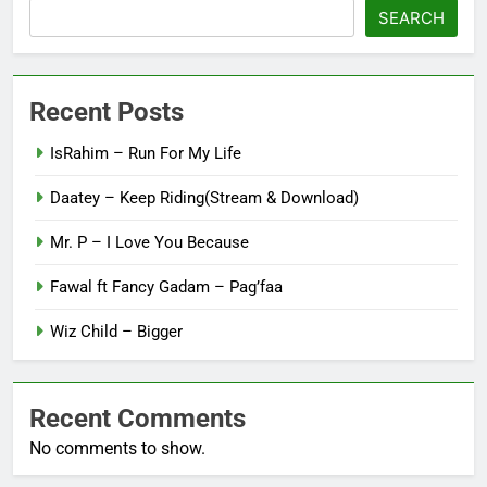
SEARCH
Recent Posts
IsRahim – Run For My Life
Daatey – Keep Riding(Stream & Download)
Mr. P – I Love You Because
Fawal ft Fancy Gadam – Pag’faa
Wiz Child – Bigger
Recent Comments
No comments to show.