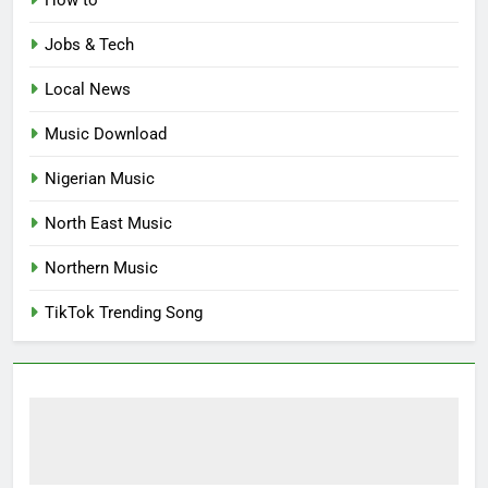
How to
Jobs & Tech
Local News
Music Download
Nigerian Music
North East Music
Northern Music
TikTok Trending Song