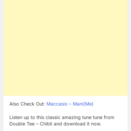
Also Check Out:
Maccasio – Mani(Me)
Listen up to this classic amazing tune tune from
Double Tee – Chibli and download it now.