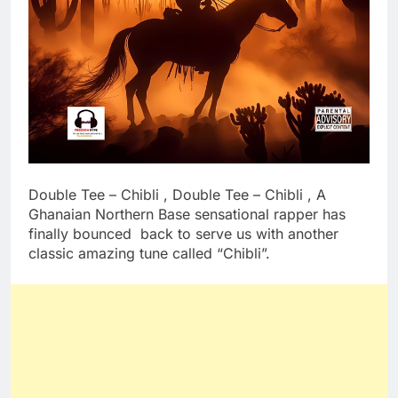
Double Tee – Chibli , Double Tee – Chibli , A
Ghanaian Northern Base sensational rapper has
finally bounced back to serve us with another
classic amazing tune called “Chibli”.