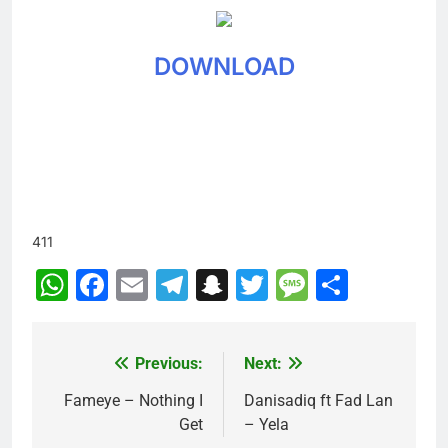
DOWNLOAD
411
WhatsApp
Facebook
Email
Telegram
Snapchat
Twitter
Message
Share
Previous:
Next:
Post
navigation
Fameye – Nothing I
Danisadiq ft Fad Lan
Get
– Yela