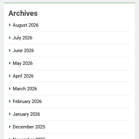
Archives
August 2026
July 2026
June 2026
May 2026
April 2026
March 2026
February 2026
January 2026
December 2025