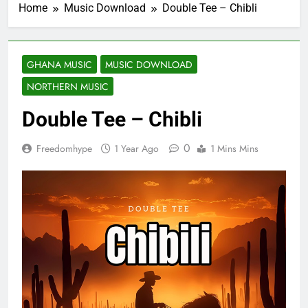
Home
Music Download
Double Tee – Chibli
GHANA MUSIC
MUSIC DOWNLOAD
NORTHERN MUSIC
Double Tee – Chibli
0
Freedomhype
1 Year Ago
1 Mins Mins