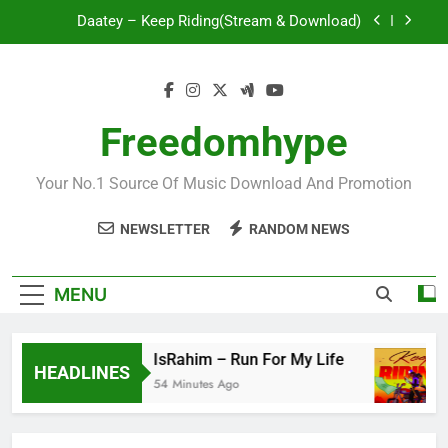
Skip
Daatey – Keep Riding(Stream & Download)
to
content
Mr. P – I Love You Because
Fawal ft Fancy Gadam – Pag’faa
Freedomhype
IsRahim – Run For My Life
Your No.1 Source Of Music Download And Promotion
Daatey – Keep Riding(Stream & Download)
NEWSLETTER
RANDOM NEWS
Mr. P – I Love You Because
Fawal ft Fancy Gadam – Pag’faa
MENU
IsRahim – Run For My Life
HEADLINES
54 Minutes Ago