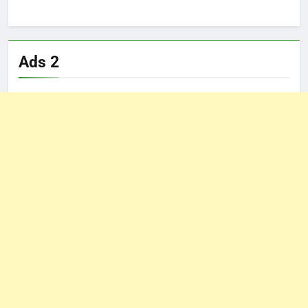
Ads 2