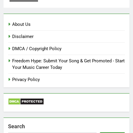
About Us
Disclaimer
DMCA / Copyright Policy
Freedom Hype: Submit Your Song & Get Promoted - Start
Your Music Career Today
Privacy Policy
Search