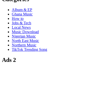
Album & EP
Ghana Music
How to
Jobs & Tech
Local News
Music Download
Nigerian Music
North East Music
Northern Music
TikTok Trending Song
Ads 2