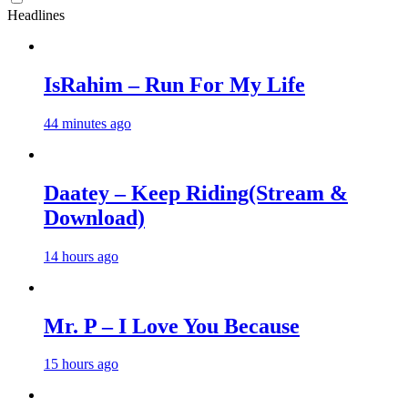
Headlines
IsRahim – Run For My Life
44 minutes ago
Daatey – Keep Riding(Stream &
Download)
14 hours ago
Mr. P – I Love You Because
15 hours ago