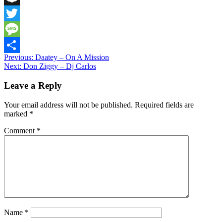
Snapchat
Twitter
Message
Post
Previous:
Daatey – On A Mission
Share
Next:
Don Ziggy – Dj Carlos
navigation
Leave a Reply
Your email address will not be published.
Required fields are
marked
*
Comment
*
Name
*