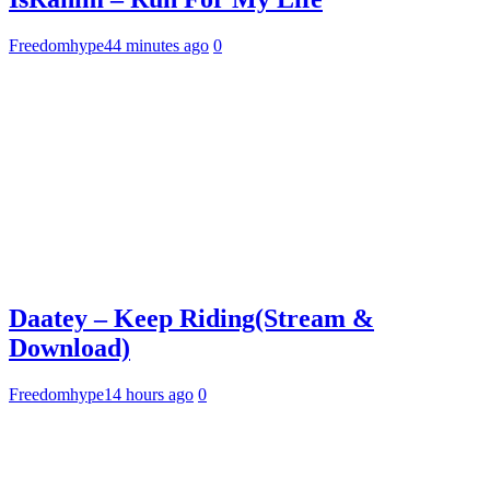
Freedomhype
44 minutes ago
0
Daatey – Keep Riding(Stream &
Download)
Freedomhype
14 hours ago
0