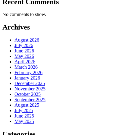
Recent Comments
No comments to show.
Archives
August 2026
July 2026
June 2026
May 2026
April 2026
March 2026
February 2026
January 2026
December 2025
November 2025
October 2025
September 2025
August 2025
July 2025
June 2025
May 2025
Categories