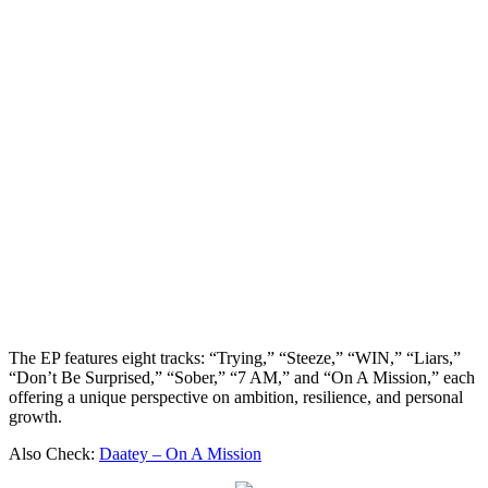
The EP features eight tracks: “Trying,” “Steeze,” “WIN,” “Liars,”
“Don’t Be Surprised,” “Sober,” “7 AM,” and “On A Mission,” each
offering a unique perspective on ambition, resilience, and personal
growth.
Also Check:
Daatey – On A Mission