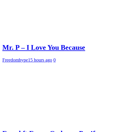
Mr. P – I Love You Because
Freedomhype
15 hours ago
0