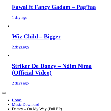
Fawal ft Fancy Gadam – Pag’faa
1 day ago
Wiz Child – Bigger
2 days ago
Striker De Donzy – Ndim Nima
(Official Video)
2 days ago
Home
Music Download
Daatey – On My Way (Full EP)