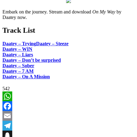
Embark on the journey. Stream and download
On My Way
by
Daatey now.
Track List
Daatey – Trying
Daatey – Steeze
Daatey – WIN
Daatey – Liars
Daatey – Don’t be surprised
Daatey – Sober
Daatey – 7 AM
Daatey – On A Mission
542
WhatsApp
Facebook
Email
Telegram