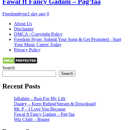
Fawal ft Fancy Gadam – Pag’faa
Freedomhype
1 day ago
0
About Us
Disclaimer
DMCA / Copyright Policy
Freedom Hype: Submit Your Song & Get Promoted - Start
Your Music Career Today
Privacy Policy
Search
Search
Recent Posts
IsRahim – Run For My Life
Daatey – Keep Riding(Stream & Download)
Mr. P – I Love You Because
Fawal ft Fancy Gadam – Pag’faa
Wiz Child – Bigger