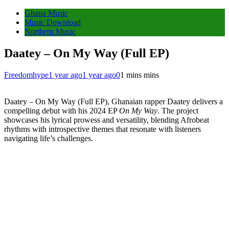
Ghana Music
Music Download
Northern Music
Daatey – On My Way (Full EP)
Freedomhype
1 year ago
1 year ago
0
1 mins mins
Daatey – On My Way (Full EP), Ghanaian rapper Daatey delivers a
compelling debut with his 2024 EP
On My Way
.
The project
showcases his lyrical prowess and versatility, blending Afrobeat
rhythms with introspective themes that resonate with listeners
navigating life’s challenges.