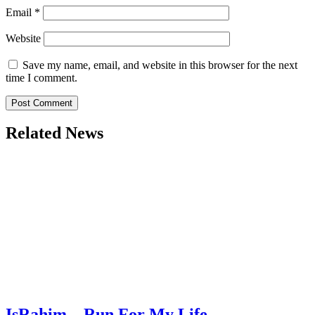
Email
*
Website
Save my name, email, and website in this browser for the next
time I comment.
Related News
IsRahim – Run For My Life