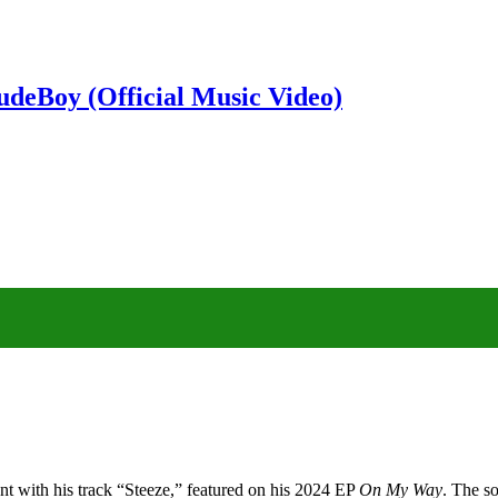
deBoy (Official Music Video)
t with his track “Steeze,” featured on his 2024 EP
On My Way
. The s