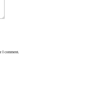
me I comment.