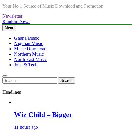
Your No.1 Source of Music Download and Promotion
Newsletter
Random News
Menu
Ghana Music
Nigerian Music
Music Download
Northern Music
North East Music
Jobs & Tech
Search
for:
Headlines
Wiz Child – Bigger
11 hours ago