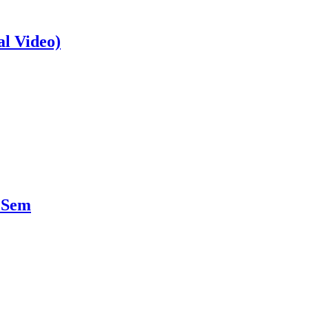
al Video)
 Sem