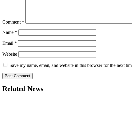
Comment
*
Name
*
Email
*
Website
Save my name, email, and website in this browser for the next ti
Related News