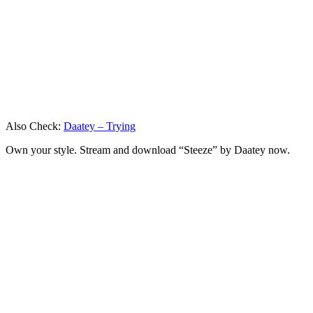
Also Check:
Daatey – Trying
Own your style. Stream and download “Steeze” by Daatey now.