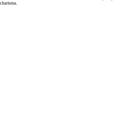
 charisma.