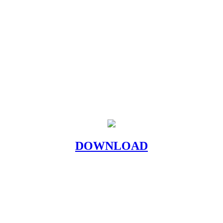
DOWNLOAD