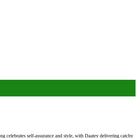
ong celebrates self-assurance and style, with Daatey delivering catchy