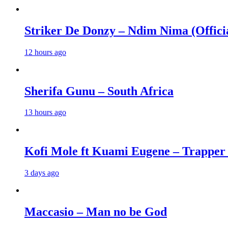
Striker De Donzy – Ndim Nima (Offici
12 hours ago
Sherifa Gunu – South Africa
13 hours ago
Kofi Mole ft Kuami Eugene – Trapper
3 days ago
Maccasio – Man no be God