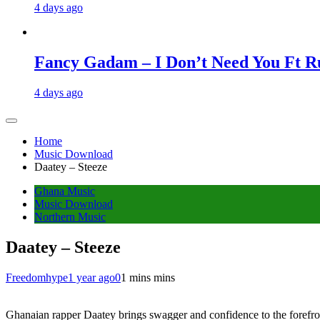
4 days ago
Fancy Gadam – I Don’t Need You Ft Ru
4 days ago
Home
Music Download
Daatey – Steeze
Ghana Music
Music Download
Northern Music
Daatey – Steeze
Freedomhype
1 year ago
0
1 mins mins
Ghanaian rapper Daatey brings swagger and confidence to the forefron