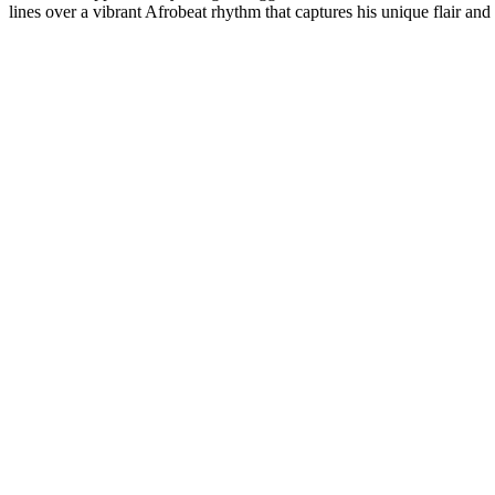
lines over a vibrant Afrobeat rhythm that captures his unique flair and