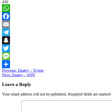
430
WhatsApp
Facebook
Email
Telegram
Snapchat
Twitter
Message
Post
Previous:
Daatey – Trying
Share
Next:
Daatey – WIN
navigation
Leave a Reply
Your email address will not be published.
Required fields are marked