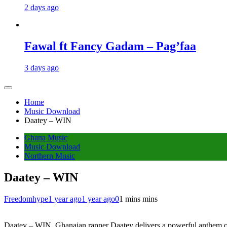
2 days ago
Fawal ft Fancy Gadam – Pag’faa
3 days ago
Home
Music Download
Daatey – WIN
Ghana Music
Music Download
Northern Music
Daatey – WIN
Freedomhype
1 year ago
1 year ago
0
1 mins mins
Daatey – WIN, Ghanaian rapper Daatey delivers a powerful anthem o