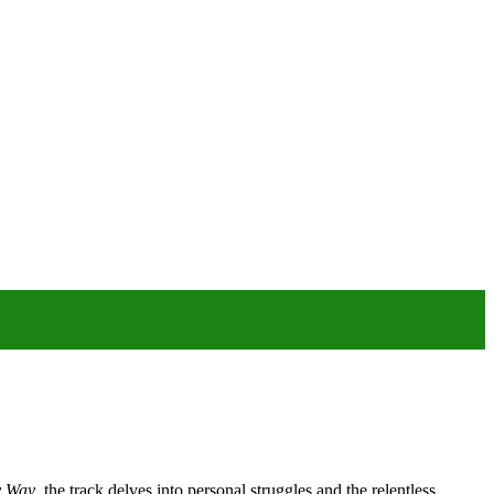
 Way
, the track delves into personal struggles and the relentless