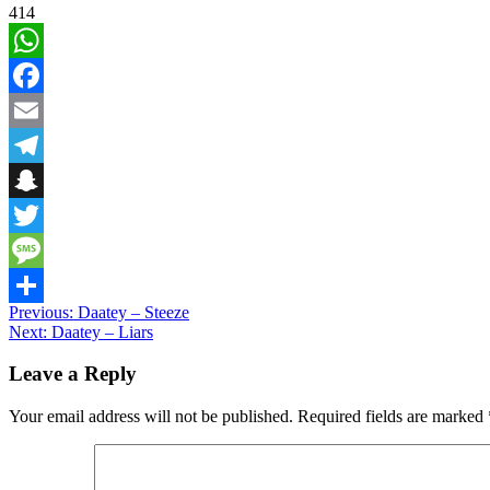
414
WhatsApp
Facebook
Email
Telegram
Snapchat
Twitter
Message
Post
Previous:
Daatey – Steeze
Share
Next:
Daatey – Liars
navigation
Leave a Reply
Your email address will not be published.
Required fields are marked