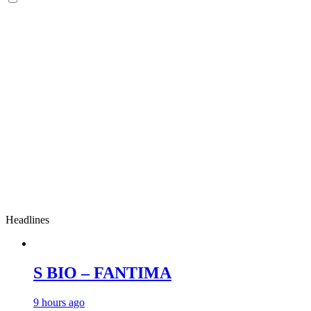
Headlines
S BIO – FANTIMA
9 hours ago