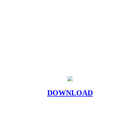
DOWNLOAD