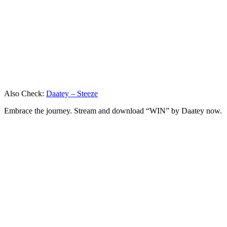
Also Check:
Daatey – Steeze
Embrace the journey. Stream and download “WIN” by Daatey now.