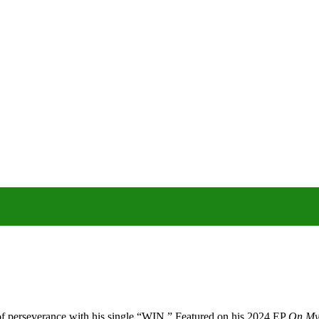
f perseverance with his single “WIN.”
Featured on his 2024 EP
On My