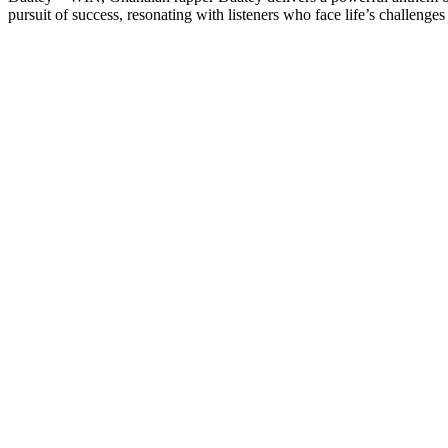
pursuit of success, resonating with listeners who face life’s challenge