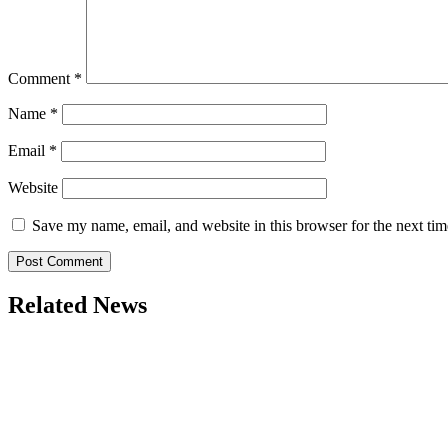
Comment
*
Name
*
Email
*
Website
Save my name, email, and website in this browser for the next ti
Related News