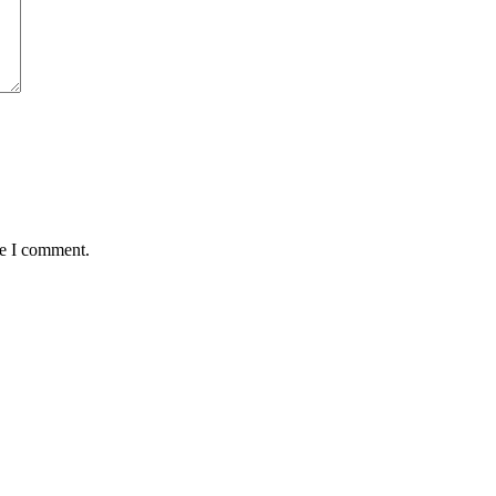
me I comment.