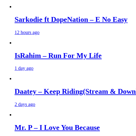
Sarkodie ft DopeNation – E No Easy
12 hours ago
IsRahim – Run For My Life
1 day ago
Daatey – Keep Riding(Stream & Down
2 days ago
Mr. P – I Love You Because