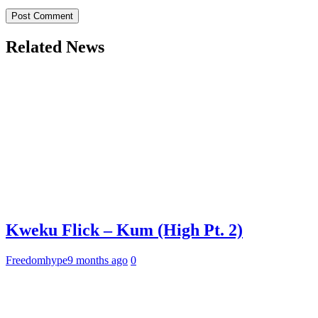
Related News
Kweku Flick – Kum (High Pt. 2)
Freedomhype
9 months ago
0