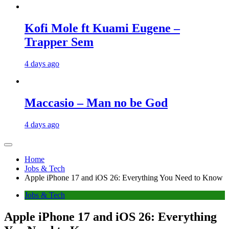
Kofi Mole ft Kuami Eugene –
Trapper Sem
4 days ago
Maccasio – Man no be God
4 days ago
Home
Jobs & Tech
Apple iPhone 17 and iOS 26: Everything You Need to Know
Jobs & Tech
Apple iPhone 17 and iOS 26: Everything