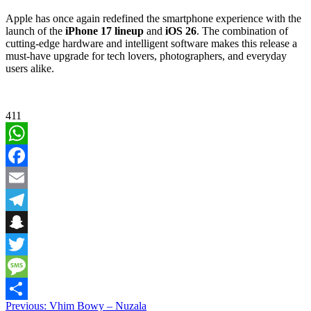
Apple has once again redefined the smartphone experience with the
launch of the
iPhone 17 lineup
and
iOS 26
. The combination of
cutting-edge hardware and intelligent software makes this release a
must-have upgrade for tech lovers, photographers, and everyday
users alike.
411
WhatsApp
Facebook
Email
Telegram
Snapchat
Twitter
Message
Post
Previous:
Vhim Bowy – Nuzala
Share