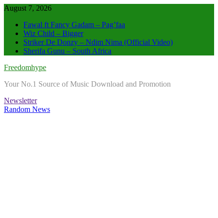
Skip
August 7, 2026
to
Fawal ft Fancy Gadam – Pag’faa
content
Wiz Child – Bigger
Striker De Donzy – Ndim Nima (Official Video)
Sherifa Gunu – South Africa
Freedomhype
Your No.1 Source of Music Download and Promotion
Newsletter
Random News