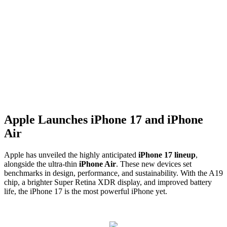
Apple Launches iPhone 17 and iPhone
Air
Apple has unveiled the highly anticipated
iPhone 17 lineup
,
alongside the ultra-thin
iPhone Air
. These new devices set
benchmarks in design, performance, and sustainability. With the A19
chip, a brighter Super Retina XDR display, and improved battery
life, the iPhone 17 is the most powerful iPhone yet.