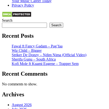
Your Music Career Today
Privacy Policy
Search
Search
Recent Posts
Fawal ft Fancy Gadam – Pag’faa
Wiz Child – Bigger
Striker De Donzy – Ndim Nima (Official Video)
Sherifa Gunu – South Africa
Kofi Mole ft Kuami Eugene – Trapper Sem
Recent Comments
No comments to show.
Archives
August 2026