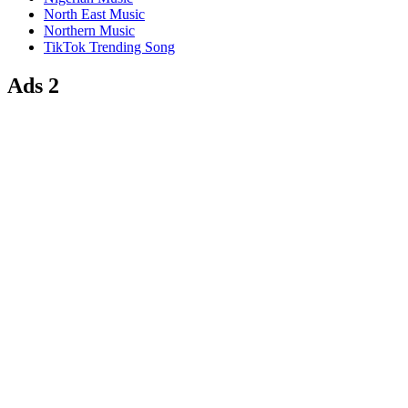
North East Music
Northern Music
TikTok Trending Song
Ads 2