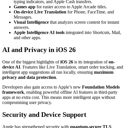
typing indicators, and Apple Cash transfers.
Games app
for easier access to Apple Arcade titles.
On-device Live Translation
for Phone, FaceTime, and
Messages.
Visual Intelligence
that analyzes screen content for instant
answers.
Apple Intelligence AI tools
integrated into Shortcuts, Mail,
and other apps.
AI and Privacy in iOS 26
One of the biggest highlights of
iOS 26
is its integration of
on-
device AI
. Features like Live Translation, smart order tracking, and
intelligent app suggestions all run locally, ensuring
maximum
privacy and data protection
.
Developers also gain access to Apple’s new
Foundation Models
framework
, enabling powerful offline AI features in third-party
apps at no extra cost. This means more intelligent apps without
compromising user privacy.
Security and Device Support
Apple has strengthened security with
quantum-secure TLS