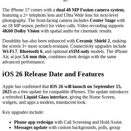
The iPhone 17 comes with a
dual 48 MP Fusion camera system
,
featuring a 2× telephoto lens and Ultra Wide lens for next-level
photography. The front-facing camera includes
Center Stage
with
an 18 MP sensor, perfect for video calls. Video recording supports
4K60 Dolby Vision
with spatial audio for cinematic results.
Durability has also been enhanced with
Ceramic Shield 2
, making
the screen 3× more scratch-resistant. Connectivity upgrades include
Wi-Fi 7
,
Bluetooth 6
, and optional
eSIM-only
models. The iPhone
Air, at just
5.6 mm thin
, combines sleek design with the same
advanced performance.
iOS 26 Release Date and Features
Apple has confirmed that
iOS 26 will launch on September 15,
2025
as a free update for compatible iPhones. The update introduces
a refreshed
Liquid Glass interface
, giving the Home Screen,
widgets, and apps a modern, translucent look.
Key upgrades include:
Phone app redesign
with Call Screening and Hold Assist.
Messages update
with custom backgrounds, polls, group