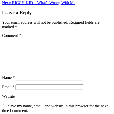
Next:
RICCH KID – What’s Wrong With Me
navigation
Leave a Reply
Your email address will not be published.
Required fields are
marked
*
Comment
*
Name
*
Email
*
Website
Save my name, email, and website in this browser for the next
time I comment.