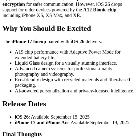
encryption
for safer communication. However, iOS 26 drops
support for older devices powered by the
A12 Bionic chip
,
including iPhone XS, XS Max, and XR.
Why You Should Be Excited
The
iPhone 17 lineup
paired with
iOS 26
delivers:
A19 chip performance with Adaptive Power Mode for
extended battery life.
Liquid Glass design for a visually stunning interface.
Advanced camera systems for professional-quality
photography and videography.
Eco-friendly design with recycled materials and fiber-based
packaging.
AI-powered personalization and privacy-focused intelligence.
Release Dates
iOS 26
: Available September 15, 2025
iPhone 17 and iPhone Air
: Available September 19, 2025
Final Thoughts