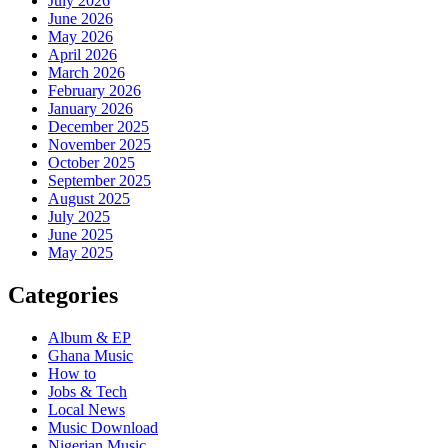
July 2026
June 2026
May 2026
April 2026
March 2026
February 2026
January 2026
December 2025
November 2025
October 2025
September 2025
August 2025
July 2025
June 2025
May 2025
Categories
Album & EP
Ghana Music
How to
Jobs & Tech
Local News
Music Download
Nigerian Music