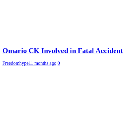
Omario CK Involved in Fatal Accident
Freedomhype
11 months ago
0