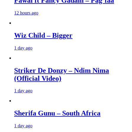
Fawal ft Fancy Gadam – Pag’faa
12 hours ago
Wiz Child – Bigger
1 day ago
Striker De Donzy – Ndim Nima
(Official Video)
1 day ago
Sherifa Gunu – South Africa
1 day ago