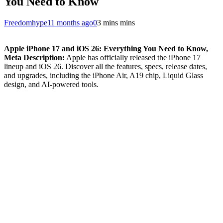
You Need to Know
Freedomhype
11 months ago
0
3 mins mins
Apple iPhone 17 and iOS 26: Everything You Need to Know,
Meta Description:
Apple has officially released the iPhone 17
lineup and iOS 26. Discover all the features, specs, release dates,
and upgrades, including the iPhone Air, A19 chip, Liquid Glass
design, and AI-powered tools.