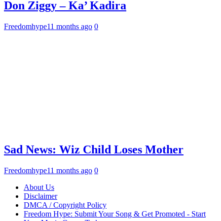
Don Ziggy – Ka’ Kadira
Freedomhype
11 months ago
0
Sad News: Wiz Child Loses Mother
Freedomhype
11 months ago
0
About Us
Disclaimer
DMCA / Copyright Policy
Freedom Hype: Submit Your Song & Get Promoted - Start