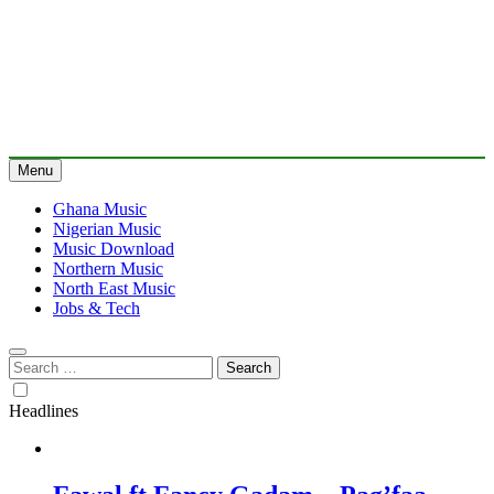
Menu
Ghana Music
Nigerian Music
Music Download
Northern Music
North East Music
Jobs & Tech
Search
for:
Headlines