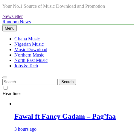
Your No.1 Source of Music Download and Promotion
Newsletter
Random News
Menu
Ghana Music
Nigerian Music
Music Download
Northern Music
North East Music
Jobs & Tech
Search
for:
Headlines
Fawal ft Fancy Gadam – Pag’faa
3 hours ago