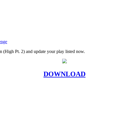
enge
m (High Pt. 2) and update your play listed now.
DOWNLOAD