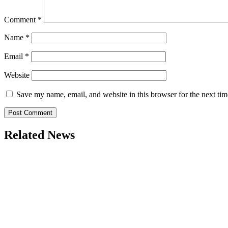
Comment
*
Name
*
Email
*
Website
Save my name, email, and website in this browser for the next ti
Related News