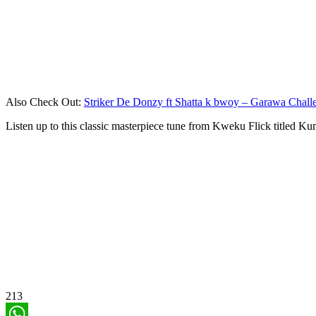
Also Check Out:
Striker De Donzy ft Shatta k bwoy – Garawa Chall
Listen up to this classic masterpiece tune from Kweku Flick titled Ku
213