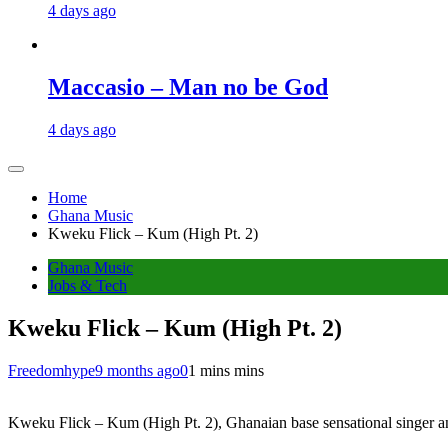
4 days ago
Maccasio – Man no be God
4 days ago
Home
Ghana Music
Kweku Flick – Kum (High Pt. 2)
Ghana Music
Jobs & Tech
Kweku Flick – Kum (High Pt. 2)
Freedomhype
9 months ago
0
1 mins mins
Kweku Flick – Kum (High Pt. 2), Ghanaian base sensational singer an