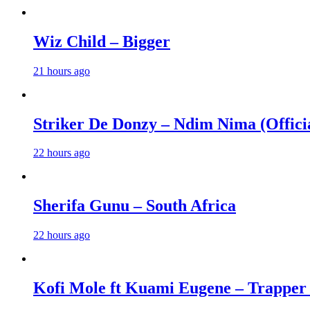
Wiz Child – Bigger
21 hours ago
Striker De Donzy – Ndim Nima (Offici
22 hours ago
Sherifa Gunu – South Africa
22 hours ago
Kofi Mole ft Kuami Eugene – Trapper