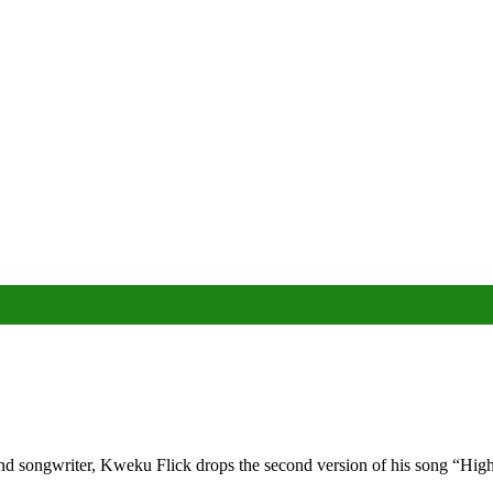
d songwriter, Kweku Flick drops the second version of his song “High 