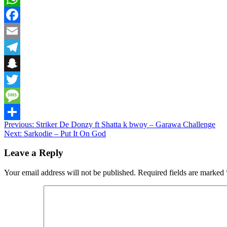
WhatsApp
Facebook
Email
Telegram
Snapchat
Twitter
Message
Post
Previous:
Striker De Donzy ft Shatta k bwoy – Garawa Challenge
Share
Next:
Sarkodie – Put It On God
navigation
Leave a Reply
Your email address will not be published.
Required fields are marked