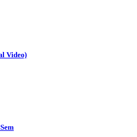
al Video)
 Sem