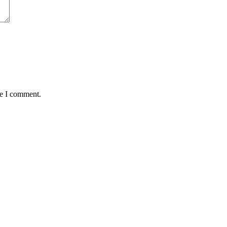
me I comment.