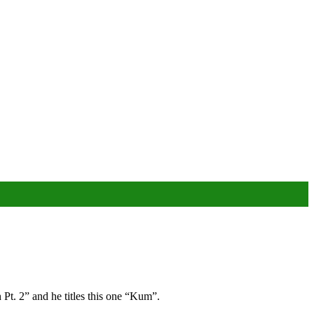
Pt. 2” and he titles this one “Kum”.