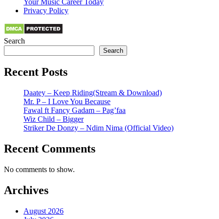
Your Music Career Today
Privacy Policy
Search
Search
Recent Posts
Daatey – Keep Riding(Stream & Download)
Mr. P – I Love You Because
Fawal ft Fancy Gadam – Pag’faa
Wiz Child – Bigger
Striker De Donzy – Ndim Nima (Official Video)
Recent Comments
No comments to show.
Archives
August 2026