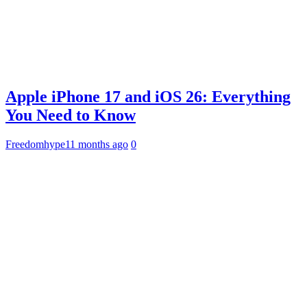
Apple iPhone 17 and iOS 26: Everything
You Need to Know
Freedomhype
11 months ago
0