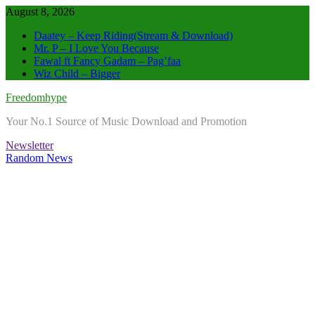
Skip
August 8, 2026
to
Daatey – Keep Riding(Stream & Download)
content
Mr. P – I Love You Because
Fawal ft Fancy Gadam – Pag’faa
Wiz Child – Bigger
Freedomhype
Your No.1 Source of Music Download and Promotion
Newsletter
Random News