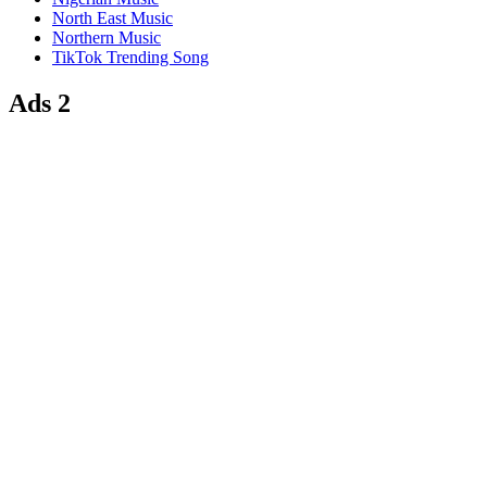
North East Music
Northern Music
TikTok Trending Song
Ads 2