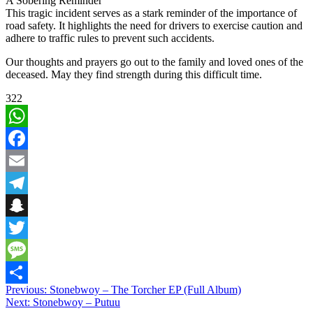
A Sobering Reminder
This tragic incident serves as a stark reminder of the importance of
road safety. It highlights the need for drivers to exercise caution and
adhere to traffic rules to prevent such accidents.
Our thoughts and prayers go out to the family and loved ones of the
deceased. May they find strength during this difficult time.
322
WhatsApp
Facebook
Email
Telegram
Snapchat
Twitter
Message
Post
Previous:
Stonebwoy – The Torcher EP (Full Album)
Share
Next:
Stonebwoy – Putuu
navigation