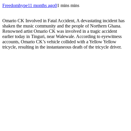
Freedomhype
11 months ago
0
1 mins mins
Omario CK Involved in Fatal Accident, A devastating incident has
shaken the music community and the people of Northern Ghana.
Renowned artist Omario CK was involved in a tragic accident
earlier today in Tinguri, near Walewale. According to eyewitness
accounts, Omario CK’s vehicle collided with a Yellow Yellow
tricycle, resulting in the instantaneous death of the tricycle driver.