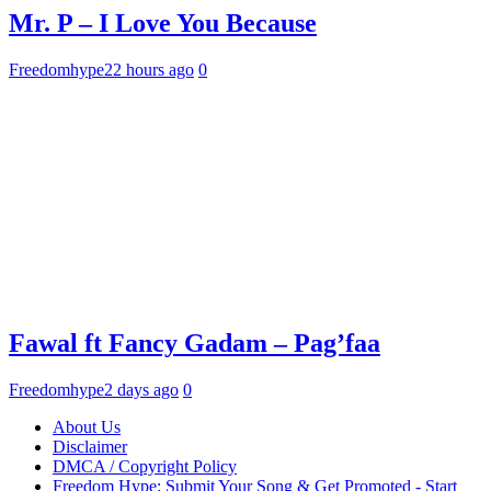
Mr. P – I Love You Because
Freedomhype
22 hours ago
0
Fawal ft Fancy Gadam – Pag’faa
Freedomhype
2 days ago
0
About Us
Disclaimer
DMCA / Copyright Policy
Freedom Hype: Submit Your Song & Get Promoted - Start