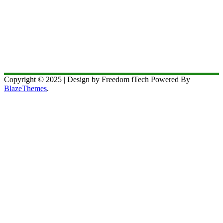
Copyright © 2025 | Design by Freedom iTech Powered By
BlazeThemes
.