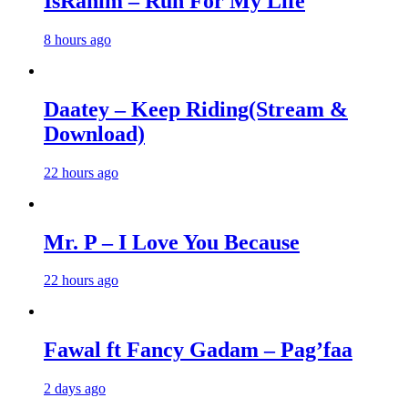
IsRahim – Run For My Life
8 hours ago
Daatey – Keep Riding(Stream &
Download)
22 hours ago
Mr. P – I Love You Because
22 hours ago
Fawal ft Fancy Gadam – Pag’faa
2 days ago