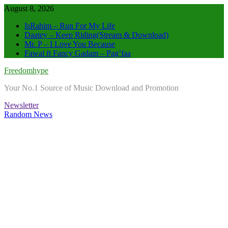
Skip
August 8, 2026
to
IsRahim – Run For My Life
content
Daatey – Keep Riding(Stream & Download)
Mr. P – I Love You Because
Fawal ft Fancy Gadam – Pag’faa
Freedomhype
Your No.1 Source of Music Download and Promotion
Newsletter
Random News