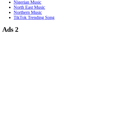
Nigerian Music
North East Music
Northern Music
TikTok Trending Song
Ads 2