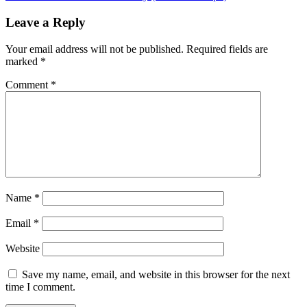
navigation
Leave a Reply
Your email address will not be published.
Required fields are
marked
*
Comment
*
Name
*
Email
*
Website
Save my name, email, and website in this browser for the next
time I comment.