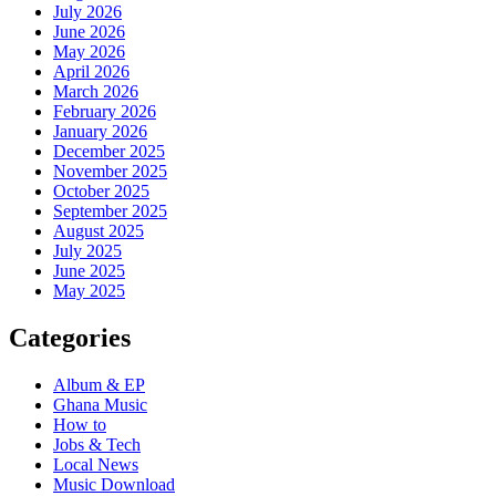
July 2026
June 2026
May 2026
April 2026
March 2026
February 2026
January 2026
December 2025
November 2025
October 2025
September 2025
August 2025
July 2025
June 2025
May 2025
Categories
Album & EP
Ghana Music
How to
Jobs & Tech
Local News
Music Download