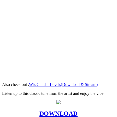
Also check out :
Wiz Child – Levels(Download & Stream)
Listen up to this classic tune from the artist and enjoy the vibe.
DOWNLOAD