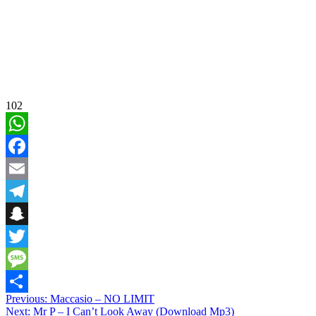
102
WhatsApp
Facebook
Email
Telegram
Snapchat
Twitter
Message
Post
Previous:
Maccasio – NO LIMIT
Share
Next:
Mr P – I Can’t Look Away (Download Mp3)