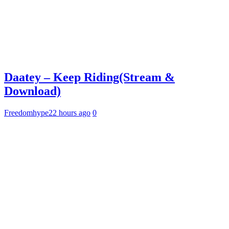
Daatey – Keep Riding(Stream &
Download)
Freedomhype
22 hours ago
0