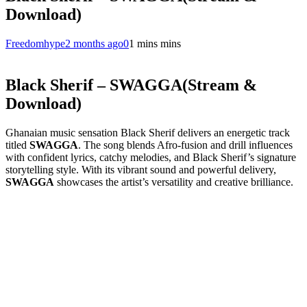
Download)
Freedomhype
2 months ago
0
1 mins mins
Black Sherif – SWAGGA(Stream &
Download)
Ghanaian music sensation Black Sherif delivers an energetic track
titled
SWAGGA
. The song blends Afro-fusion and drill influences
with confident lyrics, catchy melodies, and Black Sherif’s signature
storytelling style. With its vibrant sound and powerful delivery,
SWAGGA
showcases the artist’s versatility and creative brilliance.