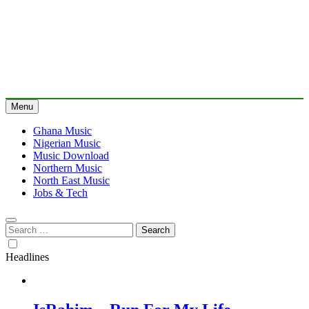
Menu
Ghana Music
Nigerian Music
Music Download
Northern Music
North East Music
Jobs & Tech
Search
for:
Headlines