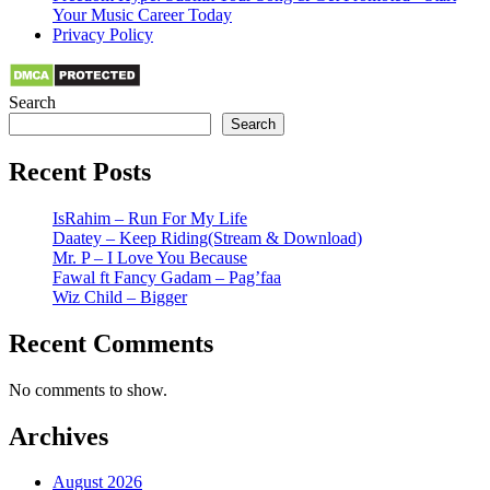
Your Music Career Today
Privacy Policy
Search
Search
Recent Posts
IsRahim – Run For My Life
Daatey – Keep Riding(Stream & Download)
Mr. P – I Love You Because
Fawal ft Fancy Gadam – Pag’faa
Wiz Child – Bigger
Recent Comments
No comments to show.
Archives
August 2026