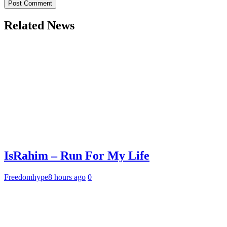
Related News
IsRahim – Run For My Life
Freedomhype
8 hours ago
0