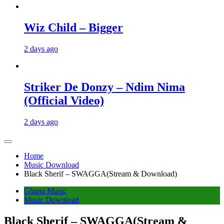
Wiz Child – Bigger
2 days ago
Striker De Donzy – Ndim Nima
(Official Video)
2 days ago
Home
Music Download
Black Sherif – SWAGGA(Stream & Download)
Ghana Music
Music Download
Black Sherif – SWAGGA(Stream &