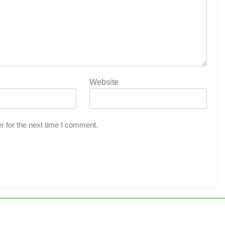
Website
r for the next time I comment.