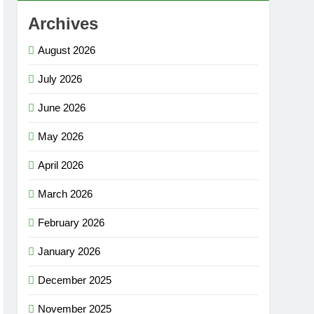
Archives
August 2026
July 2026
June 2026
May 2026
April 2026
March 2026
February 2026
January 2026
December 2025
November 2025