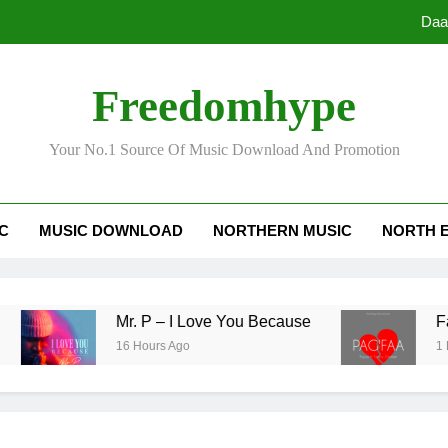
Freedomhype
Your No.1 Source Of Music Download And Promotion
Daa
IC
MUSIC DOWNLOAD
NORTHERN MUSIC
NORTH 
Mr. P – I Love You Because
Fawal ft
16 Hours Ago
1 Day Ago