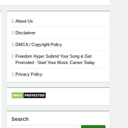
About Us
Disclaimer
DMCA / Copyright Policy
Freedom Hype: Submit Your Song & Get
Promoted - Start Your Music Career Today
Privacy Policy
Search