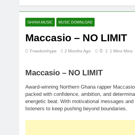
GHANA MUSIC
MUSIC DOWNLOAD
Maccasio – NO LIMIT
0
Freedomhype
2 Months Ago
1 Mins Mins
Maccasio – NO LIMIT
Award-winning Northern Ghana rapper Maccasio d
packed with confidence, ambition, and determina
energetic beat. With motivational messages and 
listeners to keep pushing beyond boundaries.