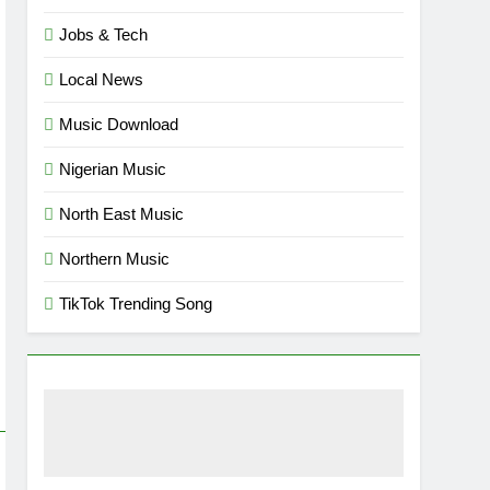
Jobs & Tech
Local News
Music Download
Nigerian Music
North East Music
Northern Music
TikTok Trending Song