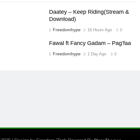
Daatey – Keep Riding(Stream &
Download)
Freedomhype
16 Hours Ago
0
Fawal ft Fancy Gadam – Pag’faa
Freedomhype
1 Day Ago
0