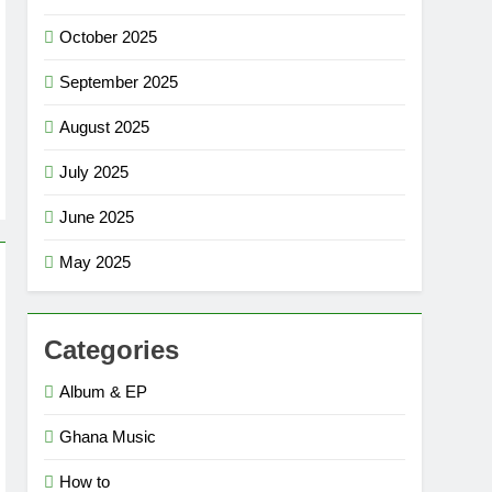
October 2025
September 2025
August 2025
July 2025
June 2025
May 2025
Categories
Album & EP
Ghana Music
How to