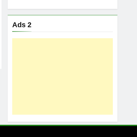
Ads 2