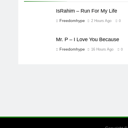
IsRahim – Run For My Life
Freedomhype
2 Hours Ago
0
Mr. P – I Love You Because
Freedomhype
16 Hours Ago
0