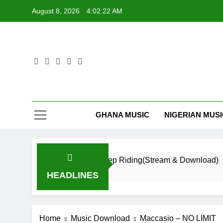
Skip
August 8, 2026
4:02:22 AM
to
content
GHANA MUSIC
NIGERIAN MUS
Daatey – Keep Riding(Stream & Download)
16 Hours Ago
HEADLINES
Home
Music Download
Maccasio – NO LIMIT