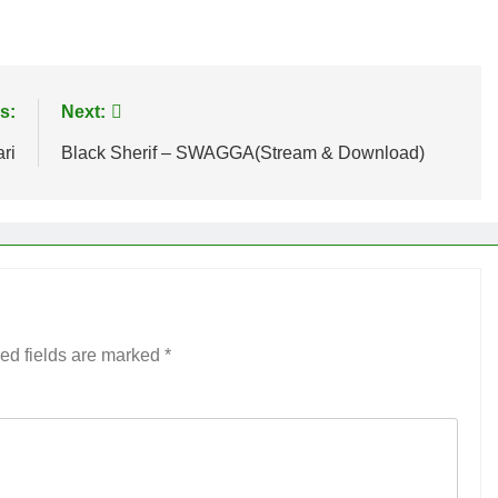
age
are
s:
Next:
ri
Black Sherif – SWAGGA(Stream & Download)
ed fields are marked
*