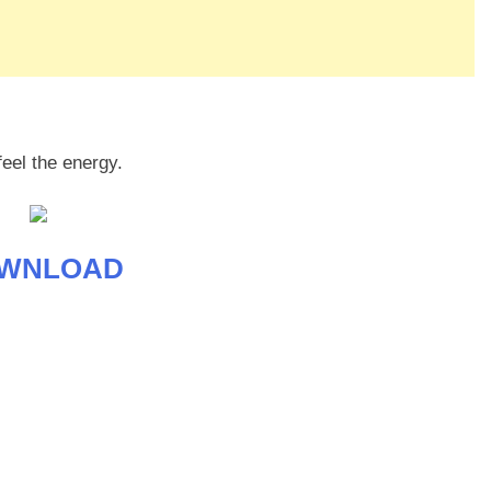
feel the energy.
WNLOAD