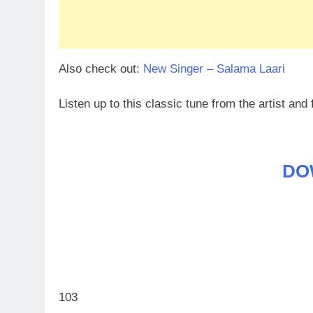
Also check out:
New Singer – Salama Laari
Listen up to this classic tune from the artist and 
DO
103