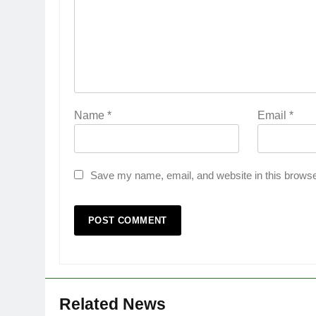
Name
*
Email
*
Save my name, email, and website in this browse
Related News