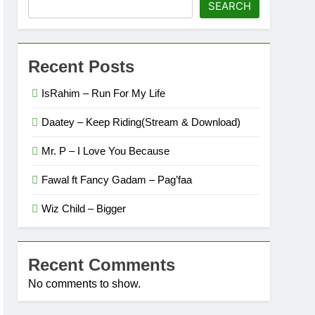
SEARCH
Recent Posts
IsRahim – Run For My Life
Daatey – Keep Riding(Stream & Download)
Mr. P – I Love You Because
Fawal ft Fancy Gadam – Pag’faa
Wiz Child – Bigger
Recent Comments
No comments to show.