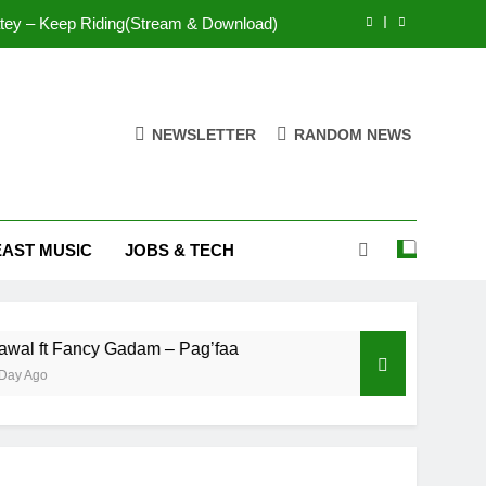
Mr. P – I Love You Because
Fawal ft Fancy Gadam – Pag’faa
IsRahim – Run For My Life
NEWSLETTER
RANDOM NEWS
tey – Keep Riding(Stream & Download)
Mr. P – I Love You Because
EAST MUSIC
JOBS & TECH
Fawal ft Fancy Gadam – Pag’faa
 Fancy Gadam – Pag’faa
Wiz Child – Bigger
2 Days Ago