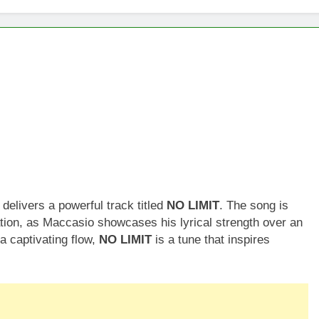
elivers a powerful track titled
NO LIMIT
. The song is
tion, as Maccasio showcases his lyrical strength over an
a captivating flow,
NO LIMIT
is a tune that inspires