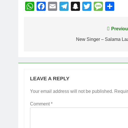
WhatsApp
Facebook
Email
Telegram
Snapchat
Twitter
Mess
Sh
Post
Previou
navigation
New Singer – Salama Laa
LEAVE A REPLY
Your email address will not be published.
Requir
Comment
*