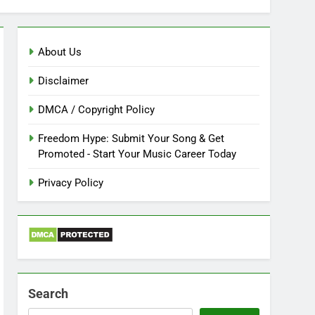
About Us
Disclaimer
DMCA / Copyright Policy
Freedom Hype: Submit Your Song & Get
Promoted - Start Your Music Career Today
Privacy Policy
Search