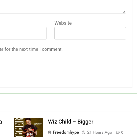
Website
er for the next time I comment.
a
Wiz Child – Bigger
Freedomhype
21 Hours Ago
0