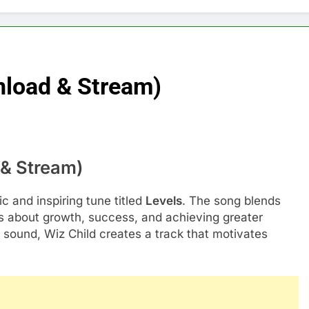
nload & Stream)
 & Stream)
c and inspiring tune titled
Levels
. The song blends
cs about growth, success, and achieving greater
 sound, Wiz Child creates a track that motivates