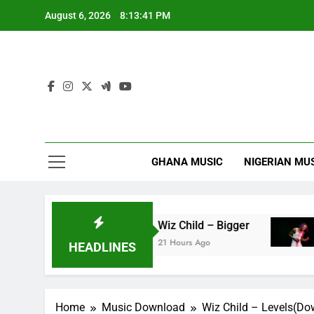
Skip
August 6, 2026
8:13:42 PM
to
content
GHANA MUSIC
NIGERIAN MU
ag’faa
Wiz Child – Bigger
Str
21 Hours Ago
22 H
HEADLINES
Home
Music Download
Wiz Child – Levels(D