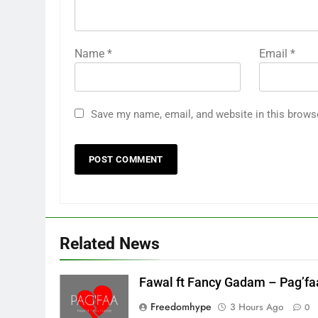
Name
*
Email
*
Save my name, email, and website in this brows
Related News
Fawal ft Fancy Gadam – Pag’fa
Freedomhype
3 Hours Ago
0