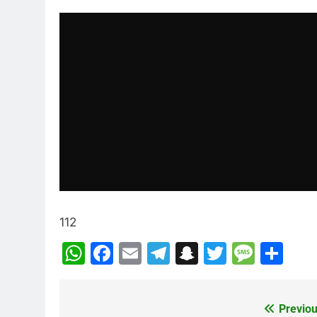
112
WhatsApp
Facebook
Email
Telegram
Snapchat
Twitter
Mess
Sh
Previou
Post