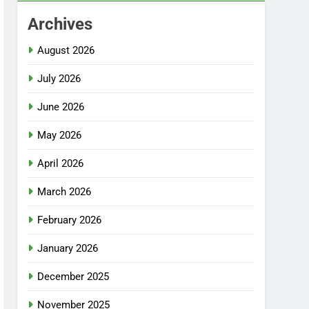
Archives
August 2026
July 2026
June 2026
May 2026
April 2026
March 2026
February 2026
January 2026
December 2025
November 2025