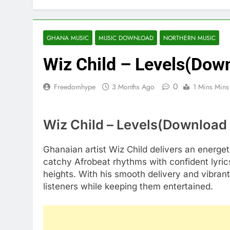
GHANA MUSIC
MUSIC DOWNLOAD
NORTHERN MUSIC
Wiz Child – Levels(Dow
0
Freedomhype
3 Months Ago
1 Mins Mins
Wiz Child – Levels(Download
Ghanaian artist Wiz Child delivers an energeti
catchy Afrobeat rhythms with confident lyri
heights. With his smooth delivery and vibrant
listeners while keeping them entertained.