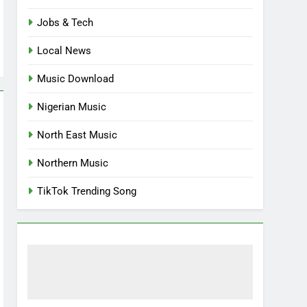
Jobs & Tech
Local News
Music Download
Nigerian Music
North East Music
Northern Music
TikTok Trending Song