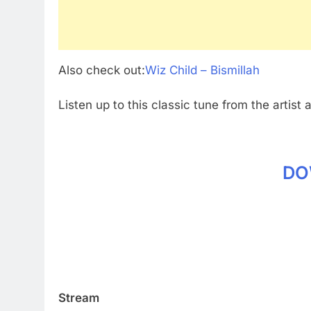
Also check out:
Wiz Child – Bismillah
Listen up to this classic tune from the artist 
DO
Stream