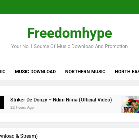
Striker
Freedomhype
Your No.1 Source Of Music Download And Promotion
SIC
MUSIC DOWNLOAD
NORTHERN MUSIC
NORTH EA
Striker
iker De Donzy – Ndim Nima (Official Video)
Sh
ours Ago
22 
ownload & Stream)