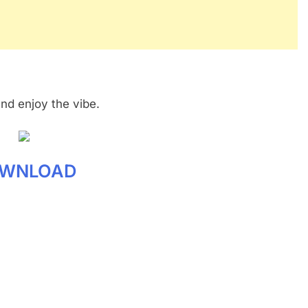
and enjoy the vibe.
WNLOAD