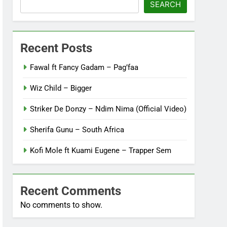
SEARCH
Recent Posts
Fawal ft Fancy Gadam – Pag’faa
Wiz Child – Bigger
Striker De Donzy – Ndim Nima (Official Video)
Sherifa Gunu – South Africa
Kofi Mole ft Kuami Eugene – Trapper Sem
Recent Comments
No comments to show.