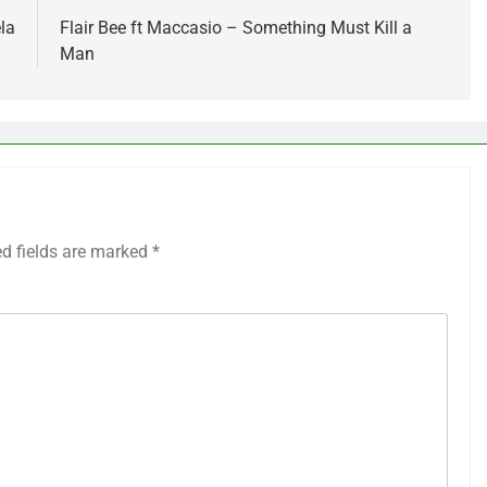
la
Flair Bee ft Maccasio – Something Must Kill a
Man
ed fields are marked
*