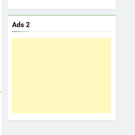
Ads 2