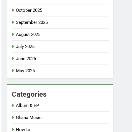
October 2025
September 2025
August 2025
July 2025
June 2025
May 2025
Categories
Album & EP
Ghana Music
How to