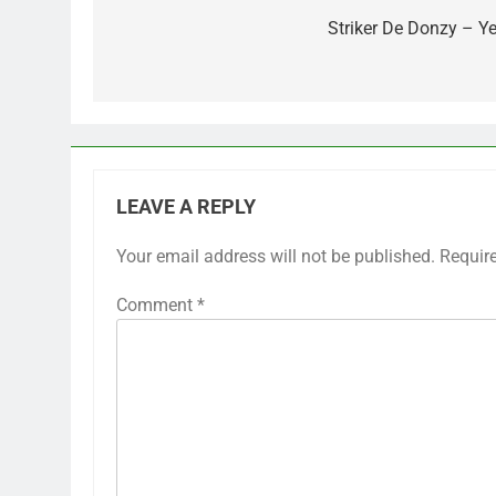
navigation
Striker De Donzy – Ye
LEAVE A REPLY
Your email address will not be published.
Requir
Comment
*