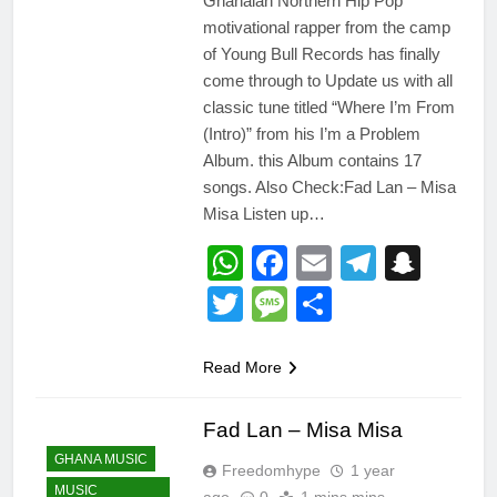
Ghanaian Northern Hip Pop
motivational rapper from the camp
of Young Bull Records has finally
come through to Update us with all
classic tune titled “Where I’m From
(Intro)” from his I’m a Problem
Album. this Album contains 17
songs. Also Check:Fad Lan – Misa
Misa Listen up…
WhatsApp
Facebook
Email
Telegr
Snap
Twitter
Message
Share
Read More
Fad Lan – Misa Misa
GHANA MUSIC
Freedomhype
1 year
MUSIC
ago
0
1 mins mins