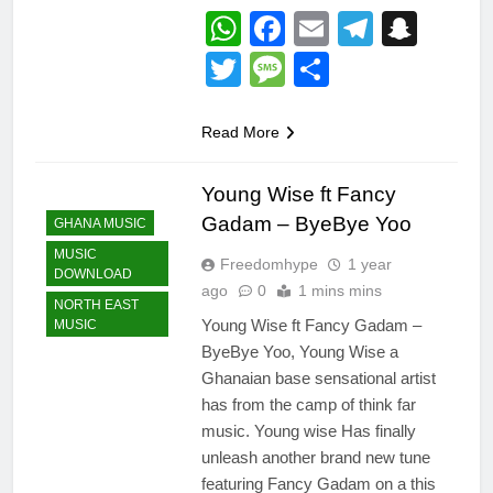
WhatsApp
Facebook
Email
Telegr
Snap
Twitter
Message
Share
Read More
Young Wise ft Fancy
Gadam – ByeBye Yoo
GHANA MUSIC
MUSIC
Freedomhype
1 year
DOWNLOAD
ago
0
1 mins mins
NORTH EAST
Young Wise ft Fancy Gadam –
MUSIC
ByeBye Yoo, Young Wise a
Ghanaian base sensational artist
has from the camp of think far
music. Young wise Has finally
unleash another brand new tune
featuring Fancy Gadam on a this