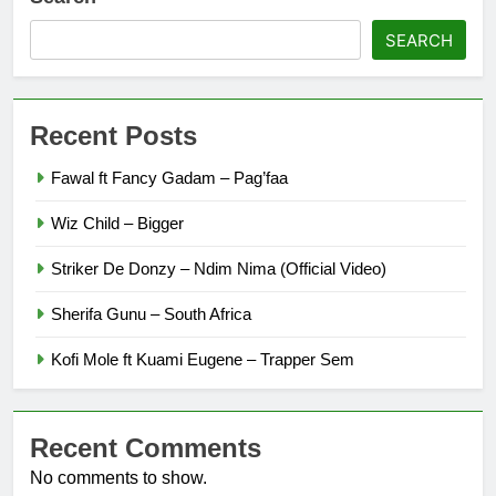
SEARCH
Recent Posts
Fawal ft Fancy Gadam – Pag’faa
Wiz Child – Bigger
Striker De Donzy – Ndim Nima (Official Video)
Sherifa Gunu – South Africa
Kofi Mole ft Kuami Eugene – Trapper Sem
Recent Comments
No comments to show.