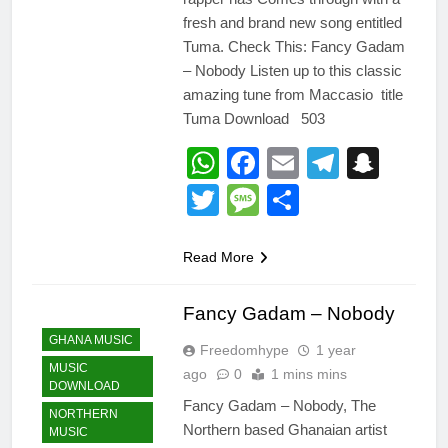
fresh and brand new song entitled
Tuma. Check This: Fancy Gadam
– Nobody Listen up to this classic
amazing tune from Maccasio title
Tuma Download 503
WhatsApp
Facebook
Email
Telegr
Snap
Twitter
Message
Share
Read More
Fancy Gadam – Nobody
GHANA MUSIC
Freedomhype
1 year
MUSIC
ago
0
1 mins mins
DOWNLOAD
Fancy Gadam – Nobody, The
NORTHERN
Northern based Ghanaian artist
MUSIC