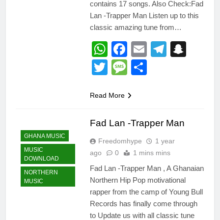
contains 17 songs. Also Check:Fad
Lan -Trapper Man Listen up to this
classic amazing tune from…
WhatsApp
Facebook
Email
Telegr
Snap
Twitter
Message
Share
Read More
Fad Lan -Trapper Man
GHANA MUSIC
Freedomhype
1 year
MUSIC
ago
0
1 mins mins
DOWNLOAD
Fad Lan -Trapper Man , A Ghanaian
NORTHERN
Northern Hip Pop motivational
MUSIC
rapper from the camp of Young Bull
Records has finally come through
to Update us with all classic tune