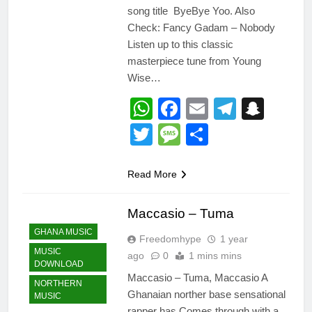
song title ByeBye Yoo. Also
Check: Fancy Gadam – Nobody
Listen up to this classic
masterpiece tune from Young
Wise…
WhatsApp
Facebook
Email
Telegr
Snap
Twitter
Message
Share
Read More
Maccasio – Tuma
GHANA MUSIC
Freedomhype
1 year
MUSIC
ago
0
1 mins mins
DOWNLOAD
Maccasio – Tuma, Maccasio A
NORTHERN
Ghanaian norther base sensational
MUSIC
rapper has Comes through with a