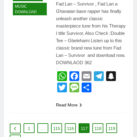
Fad Lan – Survivor , Fad Lan a
MUSIC
Ghanaian base rapper has finally
DOWNLOAD
unleash another classic
masterpiece tune from his Therapy
I title Survivor. Also Check :Double
Tee – Gbelehami Listen up to this
classic brand new tune from Fad
Lan – Survivor and download now.
DOWNLAOD 362
WhatsApp
Facebook
Email
Telegr
Snap
Twitter
Message
Share
Read More
1
…
115
116
117
118
119