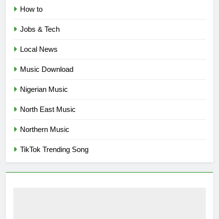
How to
Jobs & Tech
Local News
Music Download
Nigerian Music
North East Music
Northern Music
TikTok Trending Song