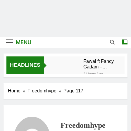
MENU
Fawal ft Fancy
HEADLINES
Gadam –
Pag’faa
2 Hours Ago
Wiz Child –
Bigger
Home
Freedomhype
Page 117
20 Hours Ago
Striker De
Donzy – Ndim
Nima (Official
21 Hours Ago
Video)
Sherifa Gunu –
Freedomhype
South Africa