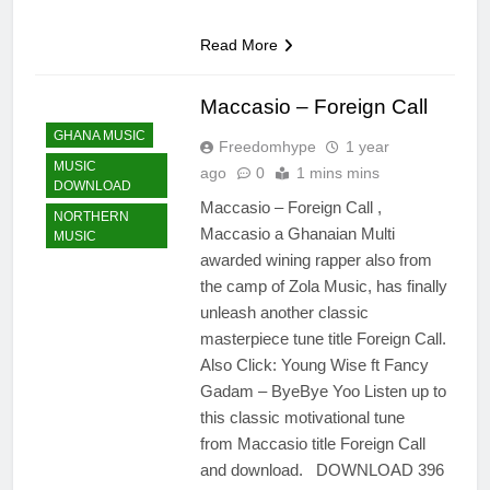
Read More
Maccasio – Foreign Call
GHANA MUSIC
Freedomhype
1 year
MUSIC
ago
0
1 mins mins
DOWNLOAD
Maccasio – Foreign Call ,
NORTHERN
Maccasio a Ghanaian Multi
MUSIC
awarded wining rapper also from
the camp of Zola Music, has finally
unleash another classic
masterpiece tune title Foreign Call.
Also Click: Young Wise ft Fancy
Gadam – ByeBye Yoo Listen up to
this classic motivational tune
from Maccasio title Foreign Call
and download. DOWNLOAD 396