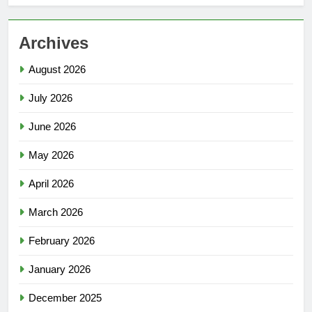
Archives
August 2026
July 2026
June 2026
May 2026
April 2026
March 2026
February 2026
January 2026
December 2025