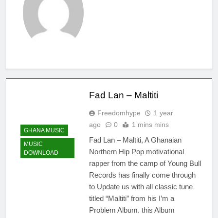
21 Hours Ago
Kofi Mole ft
Kuami Eugene
– Trapper Sem
4 Days Ago
Maccasio –
Man no be God
4 Days Ago
Fad Lan – Maltiti
Freedomhype
1 year
ago
0
1 mins mins
GHANA MUSIC
Fad Lan – Maltiti, A Ghanaian
MUSIC
Northern Hip Pop motivational
DOWNLOAD
rapper from the camp of Young Bull
Records has finally come through
to Update us with all classic tune
titled “Maltiti” from his I’m a
Problem Album. this Album