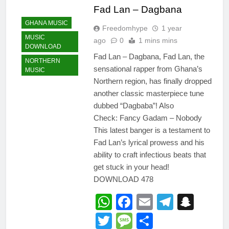
Fad Lan – Dagbana
GHANA MUSIC
Freedomhype
1 year
MUSIC
ago
0
1 mins mins
DOWNLOAD
Fad Lan – Dagbana, Fad Lan, the
NORTHERN
sensational rapper from Ghana’s
MUSIC
Northern region, has finally dropped
another classic masterpiece tune
dubbed “Dagbaba”! Also
Check: Fancy Gadam – Nobody
This latest banger is a testament to
Fad Lan’s lyrical prowess and his
ability to craft infectious beats that
get stuck in your head!
DOWNLOAD 478
WhatsApp
Facebook
Email
Telegr
Snap
Twitter
Message
Share