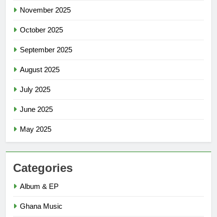
November 2025
October 2025
September 2025
August 2025
July 2025
June 2025
May 2025
Categories
Album & EP
Ghana Music