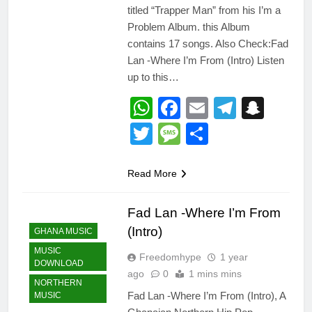
titled “Trapper Man” from his I’m a
Problem Album. this Album
contains 17 songs. Also Check:Fad
Lan -Where I’m From (Intro) Listen
up to this…
WhatsApp
Facebook
Email
Telegr
Snap
Twitter
Message
Share
Read More
Fad Lan -Where I’m From
(Intro)
GHANA MUSIC
MUSIC
Freedomhype
1 year
DOWNLOAD
ago
0
1 mins mins
NORTHERN
Fad Lan -Where I’m From (Intro), A
MUSIC