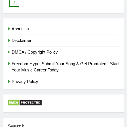
About Us
Disclaimer
DMCA / Copyright Policy
Freedom Hype: Submit Your Song & Get Promoted - Start
Your Music Career Today
Privacy Policy
Search