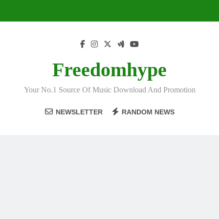
Skip
to
content
Freedomhype
Your No.1 Source Of Music Download And Promotion
NEWSLETTER
RANDOM NEWS