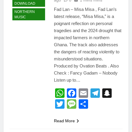
DOWNLOAD
Fad Lan – Misa Misa , Fad Lan’s
NORTHERN
latest release, “Misa Misa,” is a
MUSIC
poignant reflection on personal
tragedies and the 2024 drought that
impacted farmers in northern
Ghana. The track also addresses
the dangers of reacting violently to
misunderstood situations.
Produced by Ovation Beats . Also
Check : Fancy Gadam – Nobody
Listen up to…
WhatsApp
Facebook
Email
Telegr
Snap
Twitter
Message
Share
Read More