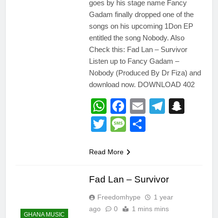
goes by his stage name Fancy
Gadam finally dropped one of the
songs on his upcoming 1Don EP
entitled the song Nobody. Also
Check this: Fad Lan – Survivor
Listen up to Fancy Gadam –
Nobody (Produced By Dr Fiza) and
download now. DOWNLOAD 402
WhatsApp
Facebook
Email
Telegr
Snap
Twitter
Message
Share
Read More
Fad Lan – Survivor
Freedomhype
1 year
ago
0
1 mins mins
GHANA MUSIC