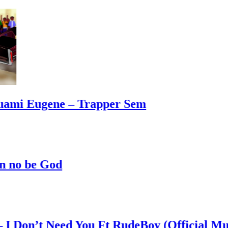
mi Eugene – Trapper Sem
o be God
on’t Need You Ft RudeBoy (Official Music