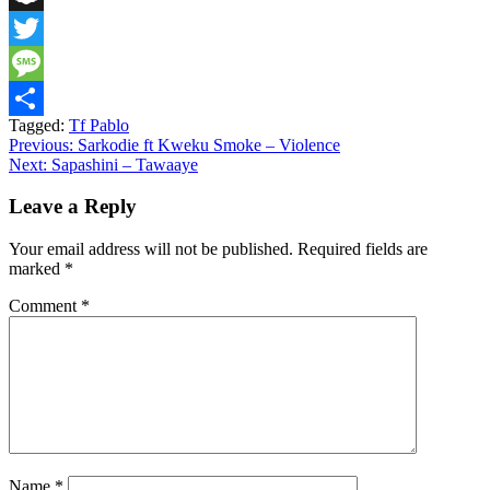
Snapchat
Twitter
Message
Tagged:
Tf Pablo
Share
Post
Previous:
Sarkodie ft Kweku Smoke – Violence
Next:
Sapashini – Tawaaye
navigation
Leave a Reply
Your email address will not be published.
Required fields are
marked
*
Comment
*
Name
*