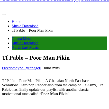
Home
Music Download
Tf Pablo – Poor Man Pikin
Ghana Music
Music Download
North East Music
Tf Pablo – Poor Man Pikin
Freedomhype
1 year ago
0
1 mins mins
Tf Pablo – Poor Man Pikin, A Ghanaian North East base
Sensational Afro pop Rapper also from the camp of Tf Army,
Tf
Pablo
has finally update our playlist with another classic
motivational tune called “
Poor Man Pikin
“.