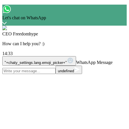
Let's chat on WhatsApp
CEO Freedomhype
How can I help you? :)
14:33
WhatsApp Message
"+chaty_settings.lang.emoji_picker+"
undefined