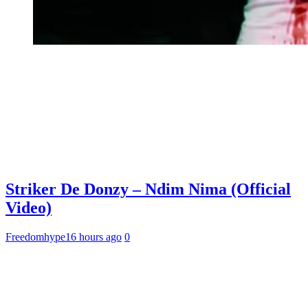
Striker De Donzy – Ndim Nima (Official
Video)
Freedomhype
16 hours ago
0