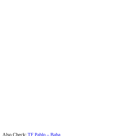
Also Check:
TF Pablo – Baba