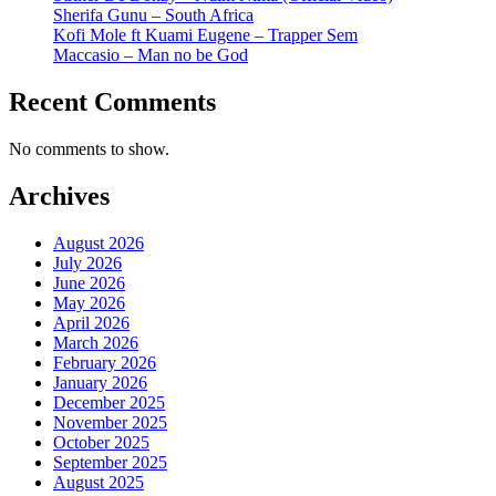
Sherifa Gunu – South Africa
Kofi Mole ft Kuami Eugene – Trapper Sem
Maccasio – Man no be God
Recent Comments
No comments to show.
Archives
August 2026
July 2026
June 2026
May 2026
April 2026
March 2026
February 2026
January 2026
December 2025
November 2025
October 2025
September 2025
August 2025