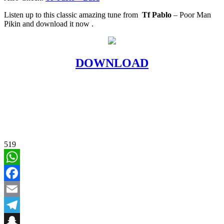
Listen up to this classic amazing tune from
Tf Pablo
– Poor Man
Pikin and download it now .
DOWNLOAD
519
WhatsApp
Facebook
Email
Telegram