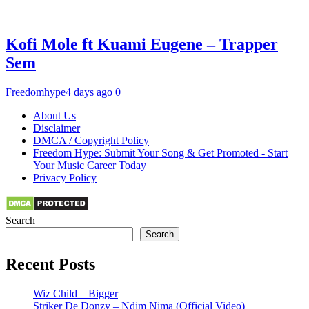
Kofi Mole ft Kuami Eugene – Trapper
Sem
Freedomhype
4 days ago
0
About Us
Disclaimer
DMCA / Copyright Policy
Freedom Hype: Submit Your Song & Get Promoted - Start
Your Music Career Today
Privacy Policy
Search
Search
Recent Posts
Wiz Child – Bigger
Striker De Donzy – Ndim Nima (Official Video)