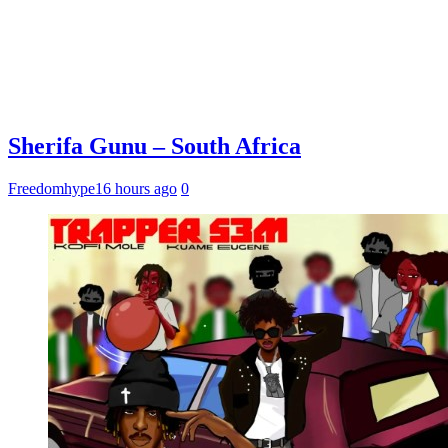
Sherifa Gunu – South Africa
Freedomhype
16 hours ago
0