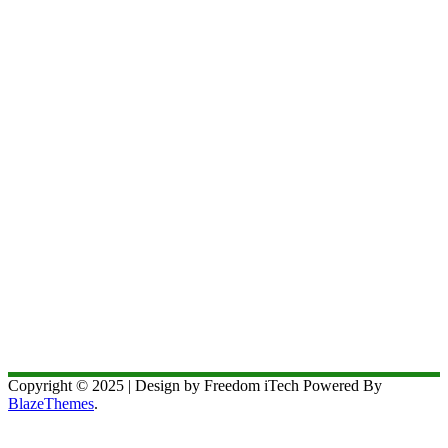
Copyright © 2025 | Design by Freedom iTech Powered By
BlazeThemes
.