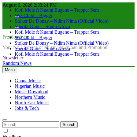
Kofi Mole ft Kuami Eugene – Trapper Sem
Skip
August 6, 2026
2:33:25 PM
Wiz Child – Bigger
to
Striker De Donzy – Ndim Nima (Official Video)
content
Sherifa Gunu – South Africa
Kofi Mole ft Kuami Eugene – Trapper Sem
Wiz Child – Bigger
Freedomhype
Striker De Donzy – Ndim Nima (Official Video)
Sherifa Gunu – South Africa
Your No.1 Source of Music Download and Promotion
Kofi Mole ft Kuami Eugene – Trapper Sem
Newsletter
Random News
Menu
Ghana Music
Nigerian Music
Music Download
Northern Music
North East Music
Jobs & Tech
Search
for:
Headlines