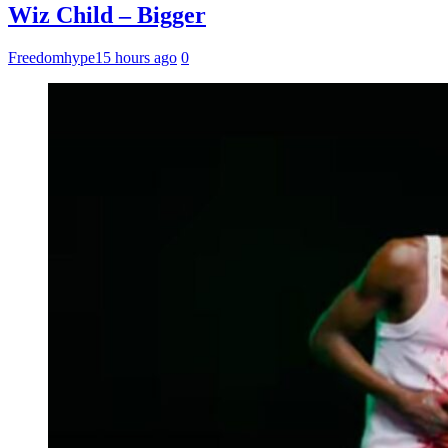
Wiz Child – Bigger
Freedomhype
15 hours ago
0