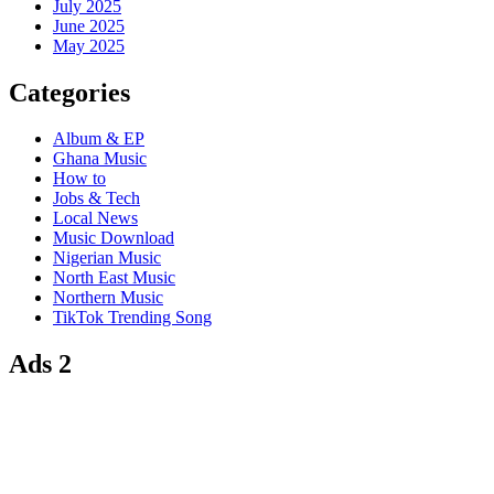
July 2025
June 2025
May 2025
Categories
Album & EP
Ghana Music
How to
Jobs & Tech
Local News
Music Download
Nigerian Music
North East Music
Northern Music
TikTok Trending Song
Ads 2