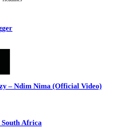
r
– Ndim Nima (Official Video)
uth Africa