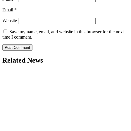
Email
*
Website
Save my name, email, and website in this browser for the next
time I comment.
Related News