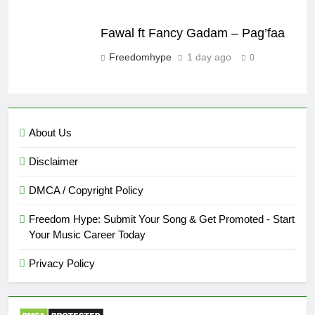
Fawal ft Fancy Gadam – Pag’faa
Freedomhype
1 day ago
0
About Us
Disclaimer
DMCA / Copyright Policy
Freedom Hype: Submit Your Song & Get Promoted - Start
Your Music Career Today
Privacy Policy