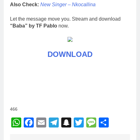
Also Check:
New Singer – Nkocallina
Let the message move you. Stream and download
“Baba” by TF Pablo
now.
DOWNLOAD
466
WhatsApp
Facebook
Email
Telegram
Snapchat
Twitter
Message
Share