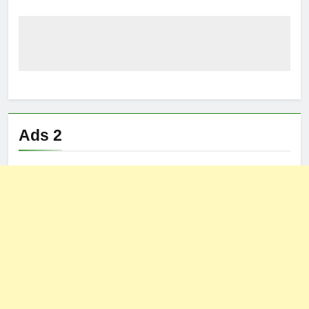
Ads 2