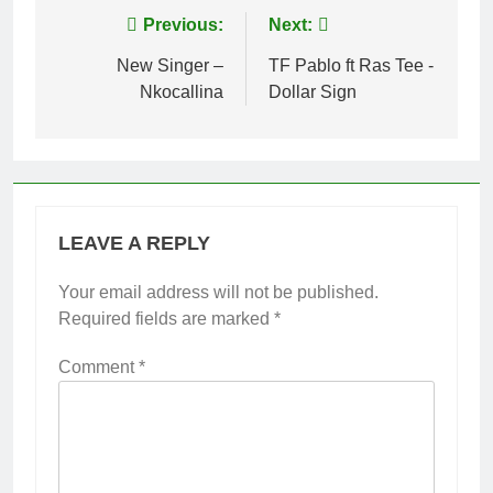
Post
Previous:
Next:
navigation
New Singer –
TF Pablo ft Ras Tee -
Nkocallina
Dollar Sign
LEAVE A REPLY
Your email address will not be published.
Required fields are marked
*
Comment
*