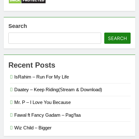
Search
SEARCH
Recent Posts
IsRahim – Run For My Life
Daatey – Keep Riding(Stream & Download)
Mr. P – I Love You Because
Fawal ft Fancy Gadam – Pag’faa
Wiz Child – Bigger