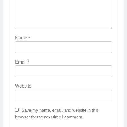
Name
*
Email
*
Website
Save my name, email, and website in this
browser for the next time I comment.