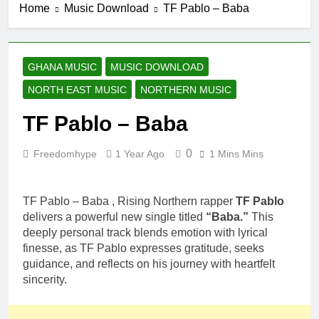
Home
Music Download
TF Pablo – Baba
GHANA MUSIC
MUSIC DOWNLOAD
NORTH EAST MUSIC
NORTHERN MUSIC
TF Pablo – Baba
0
Freedomhype
1 Year Ago
1 Mins Mins
TF Pablo – Baba , Rising Northern rapper
TF Pablo
delivers a powerful new single titled
“Baba.”
This
deeply personal track blends emotion with lyrical
finesse, as TF Pablo expresses gratitude, seeks
guidance, and reflects on his journey with heartfelt
sincerity.