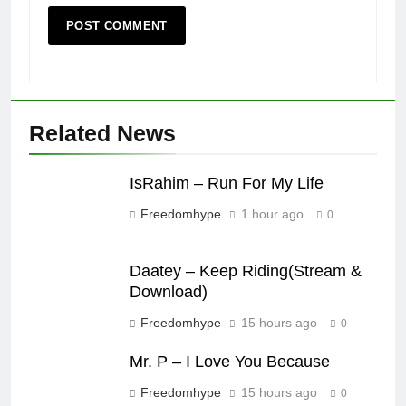
Related News
IsRahim – Run For My Life
Freedomhype
1 hour ago
0
Daatey – Keep Riding(Stream &
Download)
Freedomhype
15 hours ago
0
Mr. P – I Love You Because
Freedomhype
15 hours ago
0