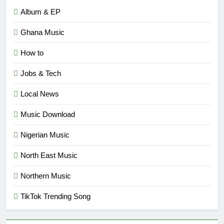
Album & EP
Ghana Music
How to
Jobs & Tech
Local News
Music Download
Nigerian Music
North East Music
Northern Music
TikTok Trending Song