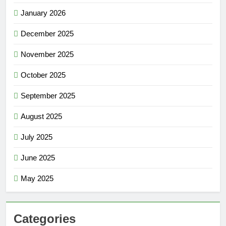
January 2026
December 2025
November 2025
October 2025
September 2025
August 2025
July 2025
June 2025
May 2025
Categories