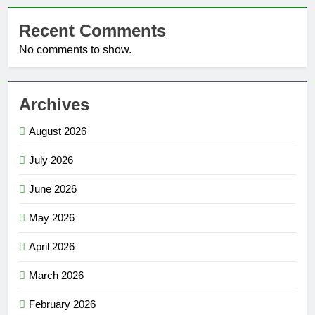
Recent Comments
No comments to show.
Archives
August 2026
July 2026
June 2026
May 2026
April 2026
March 2026
February 2026