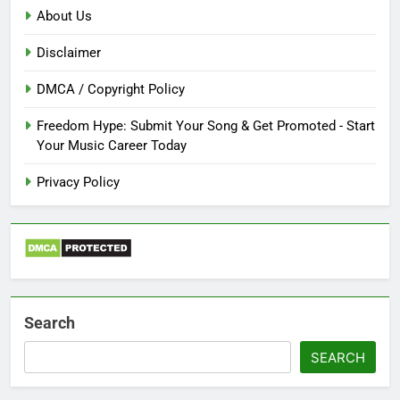
About Us
Disclaimer
DMCA / Copyright Policy
Freedom Hype: Submit Your Song & Get Promoted - Start
Your Music Career Today
Privacy Policy
Search
SEARCH