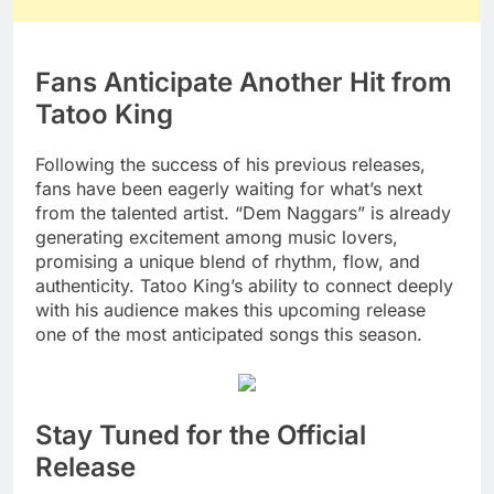
Fans Anticipate Another Hit from
Tatoo King
Following the success of his previous releases,
fans have been eagerly waiting for what’s next
from the talented artist. “Dem Naggars” is already
generating excitement among music lovers,
promising a unique blend of rhythm, flow, and
authenticity. Tatoo King’s ability to connect deeply
with his audience makes this upcoming release
one of the most anticipated songs this season.
Stay Tuned for the Official
Release