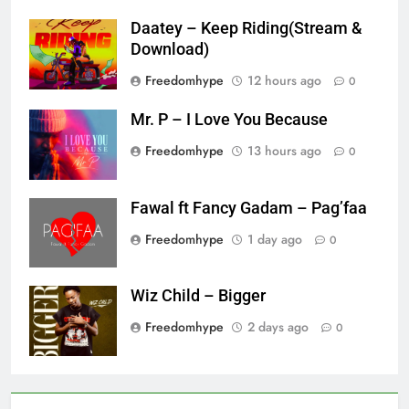
Daatey – Keep Riding(Stream &
Download)
Freedomhype
12 hours ago
0
Mr. P – I Love You Because
Freedomhype
13 hours ago
0
Fawal ft Fancy Gadam – Pag’faa
Freedomhype
1 day ago
0
Wiz Child – Bigger
Freedomhype
2 days ago
0