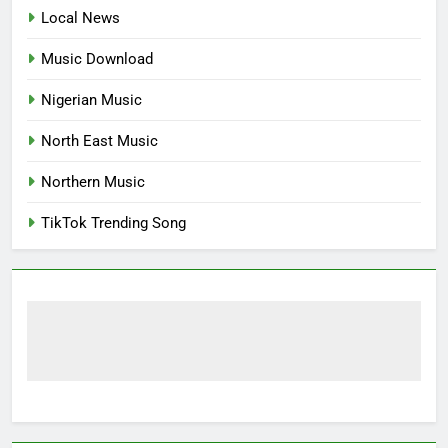
Local News
Music Download
Nigerian Music
North East Music
Northern Music
TikTok Trending Song