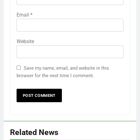
Email
*
Website
Save my name, email, and website in this
browser for the next time I comment.
Related News