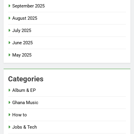
September 2025
August 2025
July 2025
June 2025
May 2025
Categories
Album & EP
Ghana Music
How to
Jobs & Tech