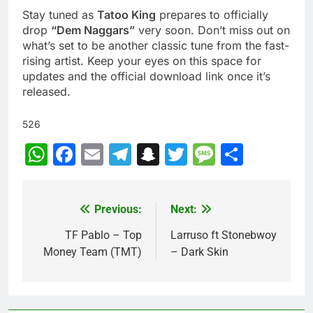
Stay tuned as
Tatoo King
prepares to officially
drop
“Dem Naggars”
very soon. Don’t miss out on
what’s set to be another classic tune from the fast-
rising artist. Keep your eyes on this space for
updates and the official download link once it’s
released.
526
WhatsApp
Facebook
Email
Telegram
Snapchat
Twitter
Message
Share
Previous:
Next:
Post
navigation
TF Pablo – Top
Larruso ft Stonebwoy
Money Team (TMT)
– Dark Skin