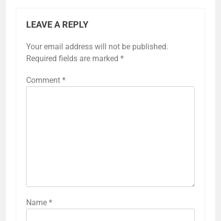
LEAVE A REPLY
Your email address will not be published.
Required fields are marked
*
Comment
*
Name
*