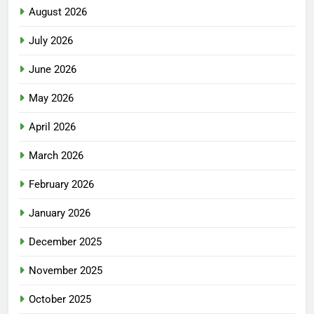
August 2026
July 2026
June 2026
May 2026
April 2026
March 2026
February 2026
January 2026
December 2025
November 2025
October 2025