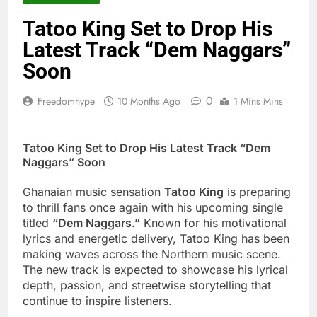
2 Days Ago
Striker De Donzy –
Tatoo King Set to Drop His
Ndim Nima (Official
Latest Track “Dem Naggars”
Video)
2 Days Ago
Sherifa Gunu –
Soon
South Africa
2 Days Ago
0
Freedomhype
10 Months Ago
1 Mins Mins
Tatoo King Set to Drop His Latest Track “Dem
Naggars” Soon
Ghanaian music sensation
Tatoo King
is preparing
to thrill fans once again with his upcoming single
titled
“Dem Naggars.”
Known for his motivational
lyrics and energetic delivery, Tatoo King has been
making waves across the Northern music scene.
The new track is expected to showcase his lyrical
depth, passion, and streetwise storytelling that
continue to inspire listeners.