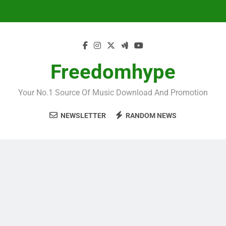
Skip
to
content
Freedomhype
Your No.1 Source Of Music Download And Promotion
NEWSLETTER
RANDOM NEWS