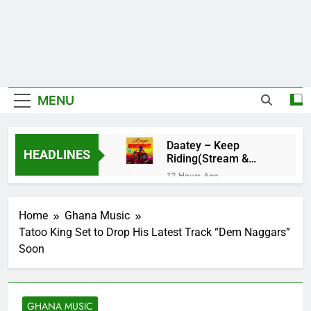
MENU
Daatey – Keep
HEADLINES
Riding(Stream &
Download)
12 Hours Ago
Mr. P – I Love You
Because
Home
Ghana Music
13 Hours Ago
Tatoo King Set to Drop His Latest Track “Dem Naggars”
Fawal ft Fancy
Soon
Gadam – Pag’faa
1 Day Ago
Wiz Child –
Bigger
GHANA MUSIC