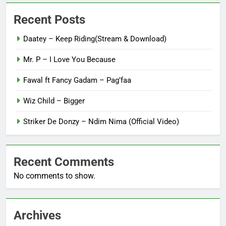
Recent Posts
Daatey – Keep Riding(Stream & Download)
Mr. P – I Love You Because
Fawal ft Fancy Gadam – Pag’faa
Wiz Child – Bigger
Striker De Donzy – Ndim Nima (Official Video)
Recent Comments
No comments to show.
Archives