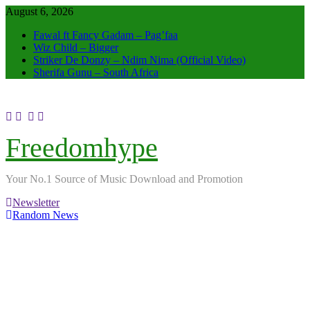
Skip
August 6, 2026
to
Fawal ft Fancy Gadam – Pag’faa
content
Wiz Child – Bigger
Striker De Donzy – Ndim Nima (Official Video)
Sherifa Gunu – South Africa
Freedomhype
Your No.1 Source of Music Download and Promotion
Newsletter
Random News