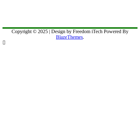
Copyright © 2025 | Design by Freedom iTech Powered By
BlazeThemes
.