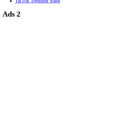
TikTok Trending Song
Ads 2