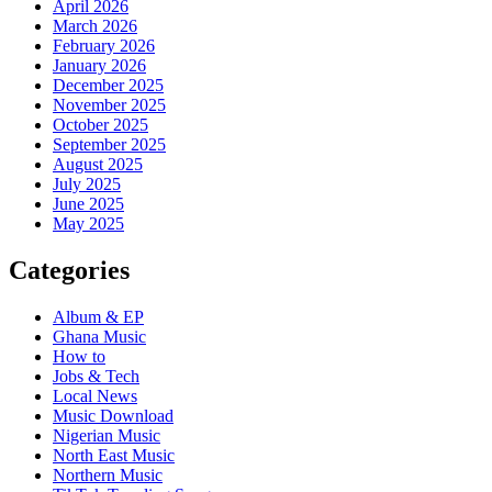
April 2026
March 2026
February 2026
January 2026
December 2025
November 2025
October 2025
September 2025
August 2025
July 2025
June 2025
May 2025
Categories
Album & EP
Ghana Music
How to
Jobs & Tech
Local News
Music Download
Nigerian Music
North East Music
Northern Music