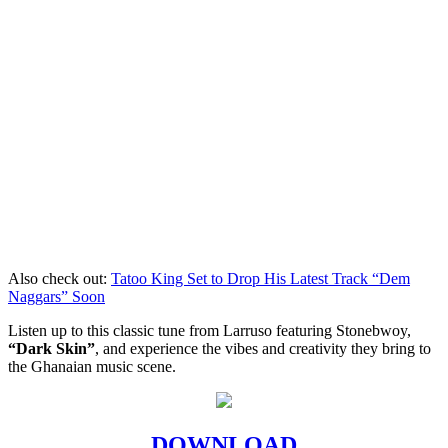
Also check out:
Tatoo King Set to Drop His Latest Track “Dem
Naggars” Soon
Listen up to this classic tune from Larruso featuring Stonebwoy,
“Dark Skin”
, and experience the vibes and creativity they bring to
the Ghanaian music scene.
DOWNLOAD