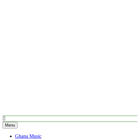
Menu
Ghana Music