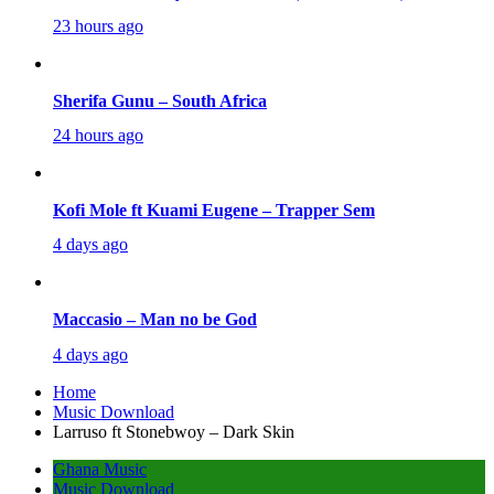
23 hours ago
Sherifa Gunu – South Africa
24 hours ago
Kofi Mole ft Kuami Eugene – Trapper Sem
4 days ago
Maccasio – Man no be God
4 days ago
Home
Music Download
Larruso ft Stonebwoy – Dark Skin
Ghana Music
Music Download