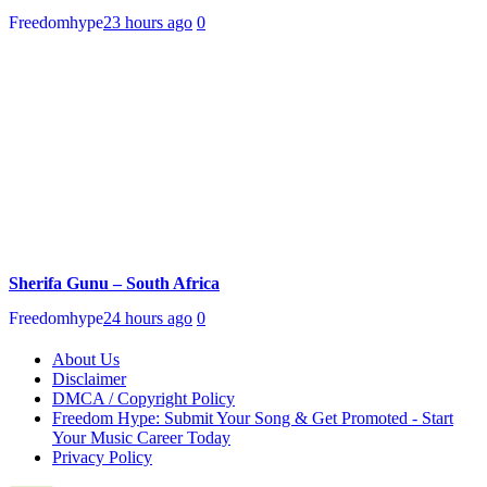
Freedomhype
23 hours ago
0
Sherifa Gunu – South Africa
Freedomhype
24 hours ago
0
About Us
Disclaimer
DMCA / Copyright Policy
Freedom Hype: Submit Your Song & Get Promoted - Start
Your Music Career Today
Privacy Policy