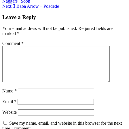
Naggars” Soon
navigation
Next:
Baba Arrow – Poadede
Leave a Reply
Your email address will not be published.
Required fields are
marked
*
Comment
*
Name
*
Email
*
Website
Save my name, email, and website in this browser for the next
time I comment.