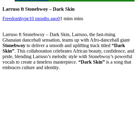
Larruso ft Stonebwoy – Dark Skin
Freedomhype
10 months ago
0
1 mins mins
Larruso ft Stonebwoy – Dark Skin, Larruso, the fast-rising
Ghanaian dancehall sensation, teams up with Afro-dancehall giant
Stonebwoy
to deliver a smooth and uplifting track titled
“Dark
Skin”
. This collaboration celebrates African beauty, confidence, and
pride, blending Larruso’s melodic style with Stonebwoy’s powerful
vocals to create a timeless masterpiece.
“Dark Skin”
is a song that
embraces culture and identity.