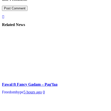
Related News
Fawal ft Fancy Gadam – Pag’faa
Freedomhype
5 hours ago
0