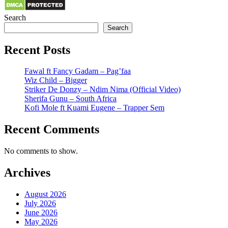
Search
Search
Recent Posts
Fawal ft Fancy Gadam – Pag’faa
Wiz Child – Bigger
Striker De Donzy – Ndim Nima (Official Video)
Sherifa Gunu – South Africa
Kofi Mole ft Kuami Eugene – Trapper Sem
Recent Comments
No comments to show.
Archives
August 2026
July 2026
June 2026
May 2026