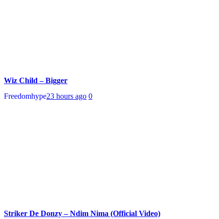
Wiz Child – Bigger
Freedomhype
23 hours ago
0
Striker De Donzy – Ndim Nima (Official Video)