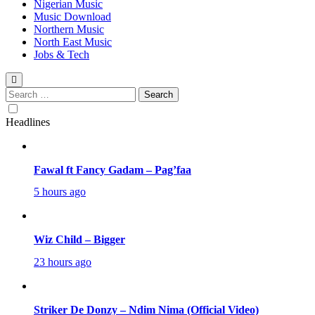
Nigerian Music
Music Download
Northern Music
North East Music
Jobs & Tech
Search
for:
Headlines
Fawal ft Fancy Gadam – Pag’faa
5 hours ago
Wiz Child – Bigger
23 hours ago
Striker De Donzy – Ndim Nima (Official Video)