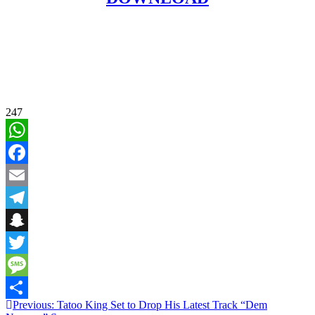
247
WhatsApp
Facebook
Email
Telegram
Snapchat
Twitter
Message
Post
Previous:
Tatoo King Set to Drop His Latest Track “Dem
Share