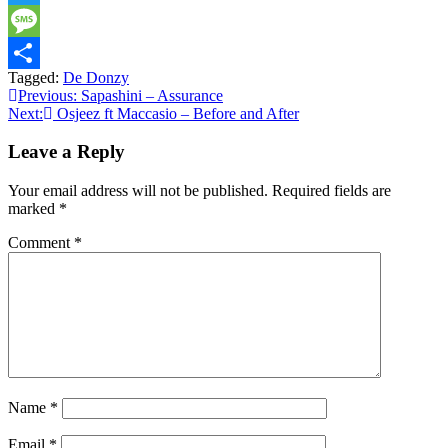
Twitter
Message
Tagged:
De Donzy
Share
Post
Previous:
Sapashini – Assurance
Next:
Osjeez ft Maccasio – Before and After
navigation
Leave a Reply
Your email address will not be published.
Required fields are
marked
*
Comment
*
Name
*
Email
*