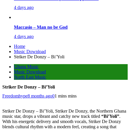
4 days ago
Maccasio – Man no be God
4 days ago
Home
Music Download
Striker De Donzy – Bi’Yoli
Ghana Music
Music Download
North East Music
Striker De Donzy – Bi’Yoli
Freedomhype
8 months ago
0
1 mins mins
Striker De Donzy – Bi’Yoli, Striker De Donzy, the Northern Ghana
music star, drops a vibrant and catchy new track titled
“Bi’Yoli”
.
With his energetic delivery and smooth vocals, Striker De Donzy
blends cultural rhythm with a modern feel, creating a song that