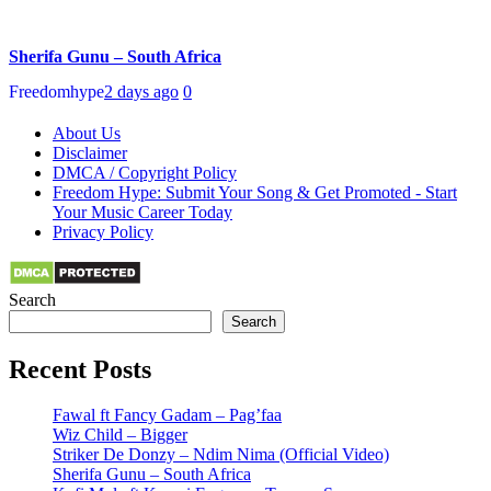
Sherifa Gunu – South Africa
Freedomhype
2 days ago
0
About Us
Disclaimer
DMCA / Copyright Policy
Freedom Hype: Submit Your Song & Get Promoted - Start
Your Music Career Today
Privacy Policy
Search
Search
Recent Posts
Fawal ft Fancy Gadam – Pag’faa
Wiz Child – Bigger
Striker De Donzy – Ndim Nima (Official Video)
Sherifa Gunu – South Africa