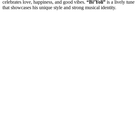
celebrates love, happiness, and good vibes.
“Bi’Yoli”
is a lively tune
that showcases his unique style and strong musical identity.