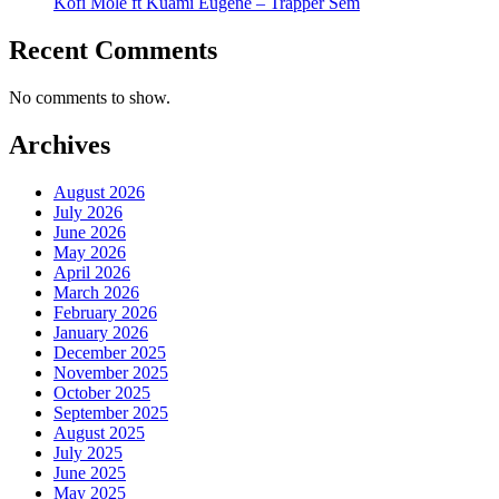
Kofi Mole ft Kuami Eugene – Trapper Sem
Recent Comments
No comments to show.
Archives
August 2026
July 2026
June 2026
May 2026
April 2026
March 2026
February 2026
January 2026
December 2025
November 2025
October 2025
September 2025
August 2025
July 2025
June 2025
May 2025