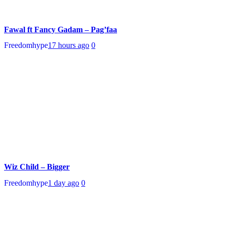
Fawal ft Fancy Gadam – Pag’faa
Freedomhype
17 hours ago
0
Wiz Child – Bigger
Freedomhype
1 day ago
0