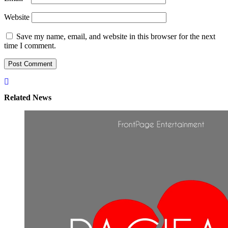
Website
Save my name, email, and website in this browser for the next
time I comment.
Related News