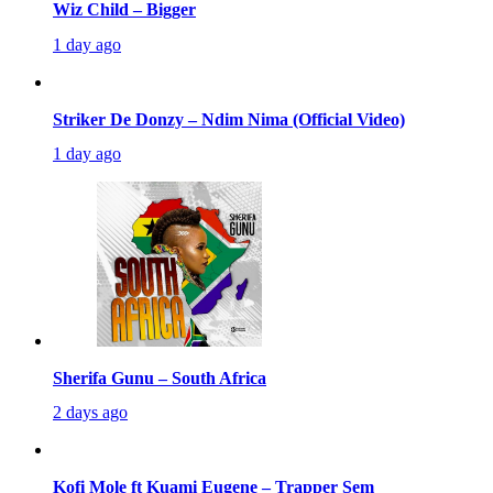
Wiz Child – Bigger
1 day ago
Striker De Donzy – Ndim Nima (Official Video)
1 day ago
Sherifa Gunu – South Africa
2 days ago
Kofi Mole ft Kuami Eugene – Trapper Sem