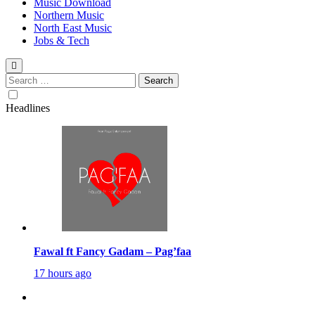
Music Download
Northern Music
North East Music
Jobs & Tech
Search
for:
Headlines
Fawal ft Fancy Gadam – Pag’faa
17 hours ago