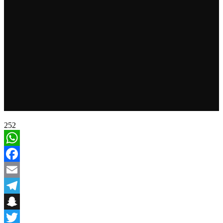
252
WhatsApp
Facebook
Email
Telegram
Snapchat