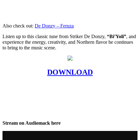
Also check out:
De Donzy – Feruza
Listen up to this classic tune from Striker De Donzy,
“Bi’Yoli”
, and
experience the energy, creativity, and Northern flavor he continues
to bring to the music scene.
DOWNLOAD
Stream on Audiomack here