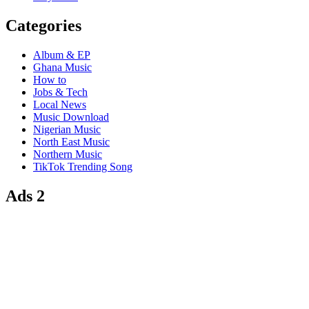
Categories
Album & EP
Ghana Music
How to
Jobs & Tech
Local News
Music Download
Nigerian Music
North East Music
Northern Music
TikTok Trending Song
Ads 2