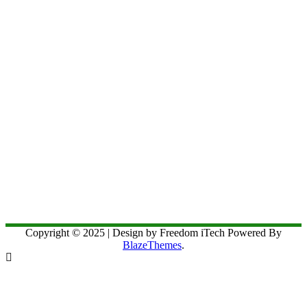
Copyright © 2025 | Design by Freedom iTech Powered By
BlazeThemes
.