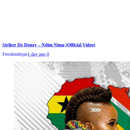
Striker De Donzy – Ndim Nima (Official Video)
Freedomhype
1 day ago
0