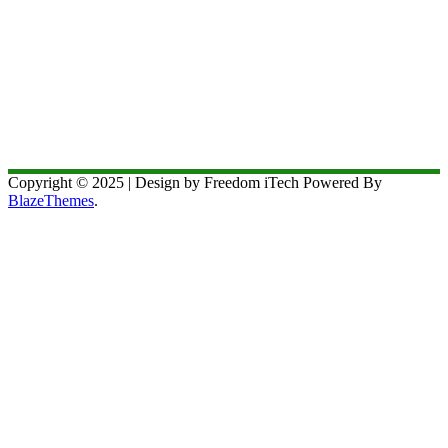
Copyright © 2025 | Design by Freedom iTech Powered By
BlazeThemes
.