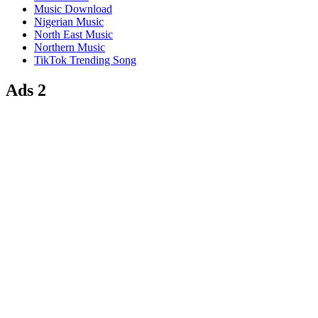
Music Download
Nigerian Music
North East Music
Northern Music
TikTok Trending Song
Ads 2