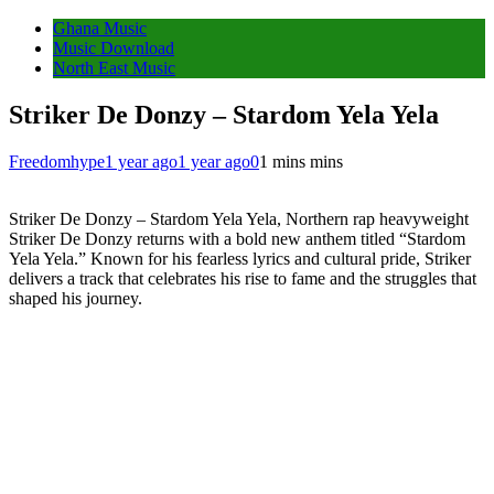
Ghana Music
Music Download
North East Music
Striker De Donzy – Stardom Yela Yela
Freedomhype
1 year ago
1 year ago
0
1 mins mins
Striker De Donzy – Stardom Yela Yela, Northern rap heavyweight
Striker De Donzy returns with a bold new anthem titled “Stardom
Yela Yela.” Known for his fearless lyrics and cultural pride, Striker
delivers a track that celebrates his rise to fame and the struggles that
shaped his journey.