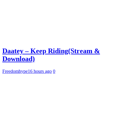
Daatey – Keep Riding(Stream &
Download)
Freedomhype
16 hours ago
0