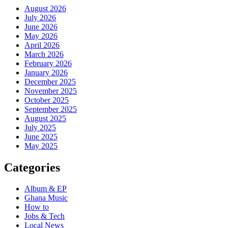
August 2026
July 2026
June 2026
May 2026
April 2026
March 2026
February 2026
January 2026
December 2025
November 2025
October 2025
September 2025
August 2025
July 2025
June 2025
May 2025
Categories
Album & EP
Ghana Music
How to
Jobs & Tech
Local News