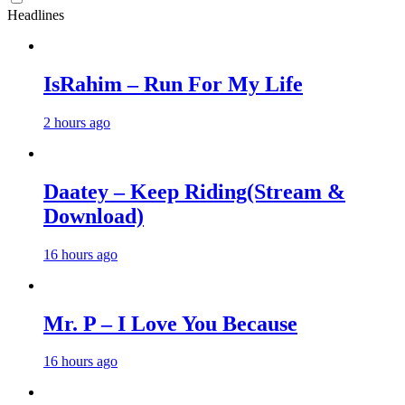
Headlines
IsRahim – Run For My Life
2 hours ago
Daatey – Keep Riding(Stream &
Download)
16 hours ago
Mr. P – I Love You Because
16 hours ago