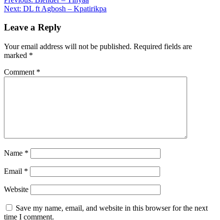
Post
Share
Next:
DL ft Agbosh – Kpatirikpa
navigation
Leave a Reply
Your email address will not be published.
Required fields are
marked
*
Comment
*
Name
*
Email
*
Website
Save my name, email, and website in this browser for the next
time I comment.