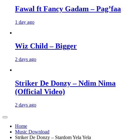
Fawal ft Fancy Gadam – Pag’faa
1 day ago
Wiz Child – Bigger
2 days ago
Striker De Donzy – Ndim Nima
(Official Video)
2 days ago
Home
Music Download
Striker De Donzy – Stardom Yela Yela