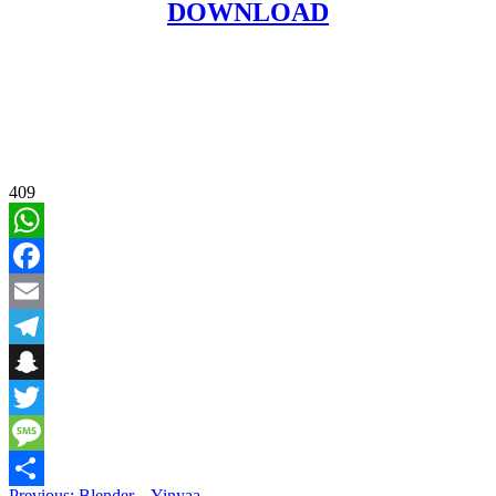
DOWNLOAD
409
WhatsApp
Facebook
Email
Telegram
Snapchat
Twitter
Message
Previous:
Blender – Yinyaa