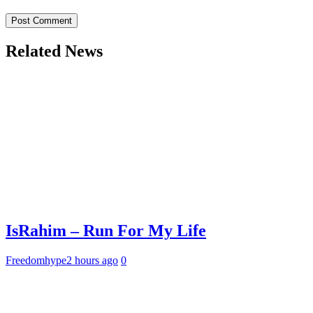
Related News
IsRahim – Run For My Life
Freedomhype
2 hours ago
0