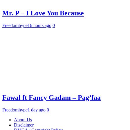
Mr. P – I Love You Because
Freedomhype
16 hours ago
0
Fawal ft Fancy Gadam – Pag’faa
Freedomhype
1 day ago
0
About Us
Disclaimer