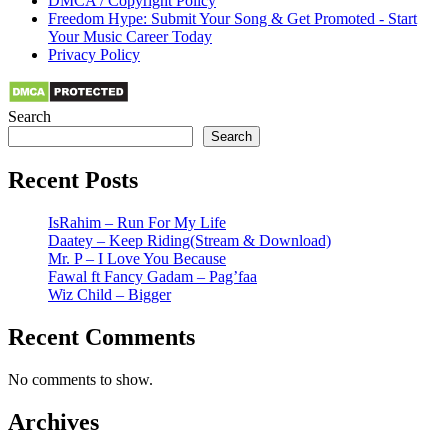
DMCA / Copyright Policy
Freedom Hype: Submit Your Song & Get Promoted - Start
Your Music Career Today
Privacy Policy
Search
Search
Recent Posts
IsRahim – Run For My Life
Daatey – Keep Riding(Stream & Download)
Mr. P – I Love You Because
Fawal ft Fancy Gadam – Pag’faa
Wiz Child – Bigger
Recent Comments
No comments to show.
Archives