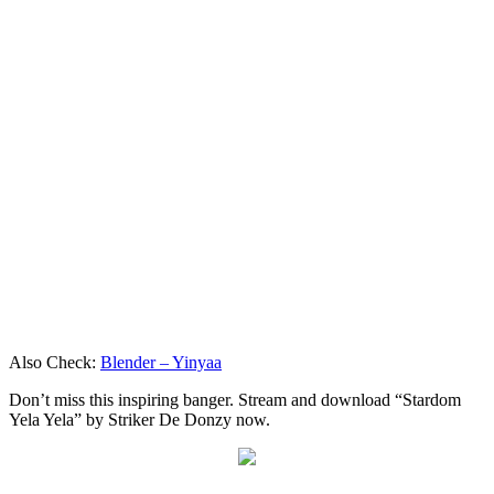
Also Check:
Blender – Yinyaa
Don’t miss this inspiring banger. Stream and download “Stardom
Yela Yela” by Striker De Donzy now.