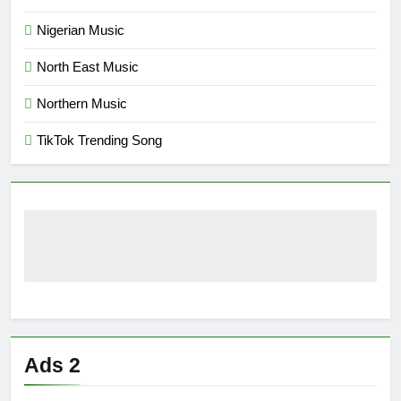
Nigerian Music
North East Music
Northern Music
TikTok Trending Song
Ads 2