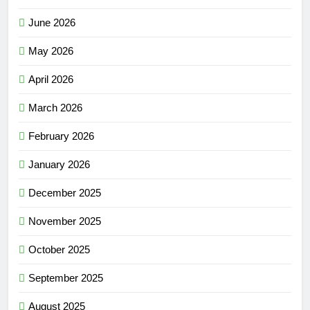
June 2026
May 2026
April 2026
March 2026
February 2026
January 2026
December 2025
November 2025
October 2025
September 2025
August 2025