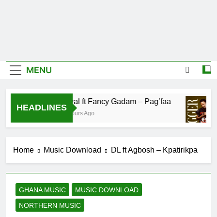
MENU
Fawal ft Fancy Gadam – Pag’faa
HEADLINES
12 Hours Ago
Home
Music Download
DL ft Agbosh – Kpatirikpa
GHANA MUSIC
MUSIC DOWNLOAD
NORTHERN MUSIC