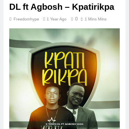
DL ft Agbosh – Kpatirikpa
0
Freedomhype
1 Year Ago
1 Mins Mins