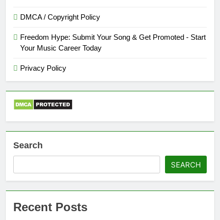
DMCA / Copyright Policy
Freedom Hype: Submit Your Song & Get Promoted - Start
Your Music Career Today
Privacy Policy
Search
SEARCH
Recent Posts