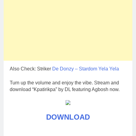
Also Check: Striker
De Donzy – Stardom Yela Yela
Turn up the volume and enjoy the vibe. Stream and
download “Kpatirikpa” by DL featuring Agbosh now.
DOWNLOAD