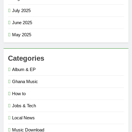
July 2025
June 2025
May 2025
Categories
Album & EP
Ghana Music
How to
Jobs & Tech
Local News
Music Download