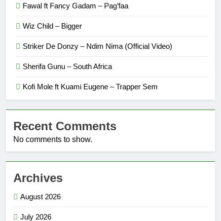
Fawal ft Fancy Gadam – Pag’faa
Wiz Child – Bigger
Striker De Donzy – Ndim Nima (Official Video)
Sherifa Gunu – South Africa
Kofi Mole ft Kuami Eugene – Trapper Sem
Recent Comments
No comments to show.
Archives
August 2026
July 2026