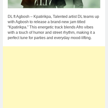
DL ft Agbosh – Kpatirikpa, Talented artist DL teams up
with Agbosh to release a brand-new jam titled
“Kpatirikpa.” This energetic track blends Afro vibes
with a touch of humor and street rhythm, making it a
perfect tune for parties and everyday mood-lifting.