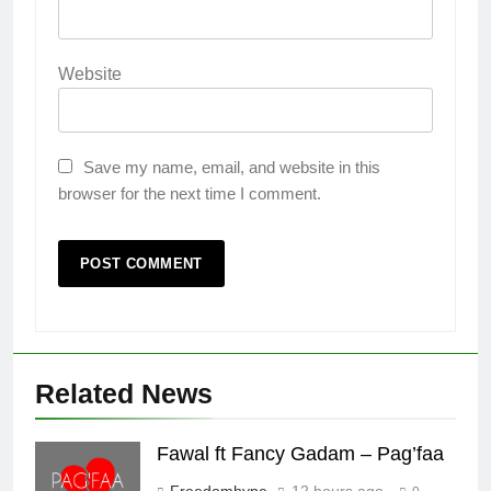
Website
Save my name, email, and website in this
browser for the next time I comment.
Related News
Fawal ft Fancy Gadam – Pag’faa
Freedomhype
12 hours ago