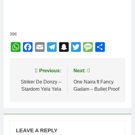
396
WhatsApp
Facebook
Email
Telegram
Snapchat
Twitter
Message
Share
Post
Previous:
Next:
navigation
Striker De Donzy –
One Naira ft Fancy
Stardom Yela Yela
Gadam – Bullet Proof
LEAVE A REPLY