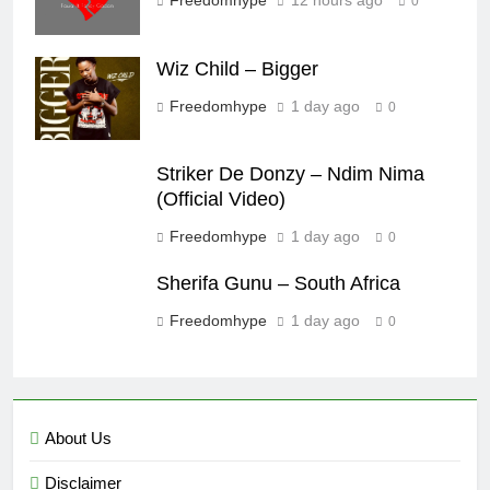
0
Wiz Child – Bigger
Freedomhype
1 day ago
0
Striker De Donzy – Ndim Nima
(Official Video)
Freedomhype
1 day ago
0
Sherifa Gunu – South Africa
Freedomhype
1 day ago
0
About Us
Disclaimer