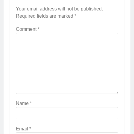
Your email address will not be published.
Required fields are marked
*
Comment
*
Name
*
Email
*